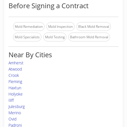
Before Signing a Contract
Mold Remediation
Mold Inspection
Black Mold Removal
Mold Specialists
Mold Testing
Bathroom Mold Removal
Near By Cities
Amherst
Atwood
Crook
Fleming
Haxtun
Holyoke
Iliff
Julesburg
Merino
Ovid
Padroni