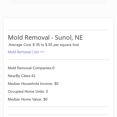
Mold Removal - Sunol, NE
Average Cost
$ 35 to $ 55 per square foot
Mold Removal Cost >>
Mold Removal Companies:0
NearBy Cities:41
Median Household Income: $0
Occupied Home Units: 0
Median Home Value: $0