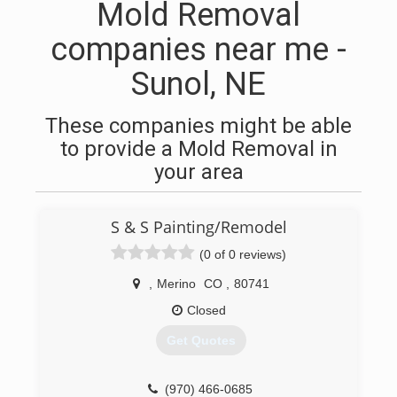
Mold Removal
companies near me -
Sunol, NE
These companies might be able
to provide a Mold Removal in
your area
S & S Painting/Remodel
(0 of 0 reviews)
,
Merino
CO
,
80741
Closed
Get Quotes
(970) 466-0685