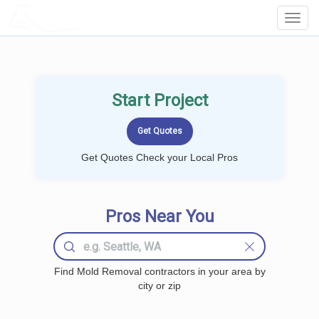
LOCALPROBOOK
Toggl
Navig
Start Project
Get Quotes Check your Local Pros
Pros Near You
Find Mold Removal contractors in your area by
city or zip