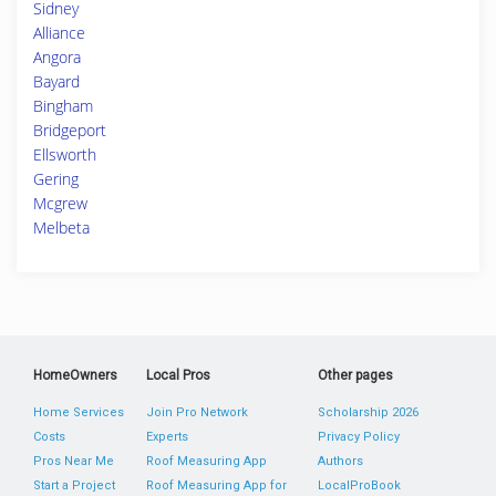
Sidney
Alliance
Angora
Bayard
Bingham
Bridgeport
Ellsworth
Gering
Mcgrew
Melbeta
HomeOwners
Local Pros
Other pages
Home Services
Join Pro Network
Scholarship 2026
Costs
Experts
Privacy Policy
Pros Near Me
Roof Measuring App
Authors
Start a Project
Roof Measuring App for
LocalProBook