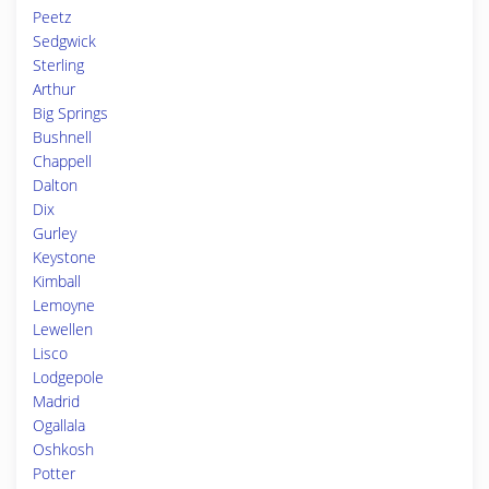
Peetz
Sedgwick
Sterling
Arthur
Big Springs
Bushnell
Chappell
Dalton
Dix
Gurley
Keystone
Kimball
Lemoyne
Lewellen
Lisco
Lodgepole
Madrid
Ogallala
Oshkosh
Potter