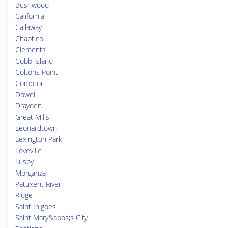
Bushwood
California
Callaway
Chaptico
Clements
Cobb Island
Coltons Point
Compton
Dowell
Drayden
Great Mills
Leonardtown
Lexington Park
Loveville
Lusby
Morganza
Patuxent River
Ridge
Saint Inigoes
Saint Mary&apos;s City