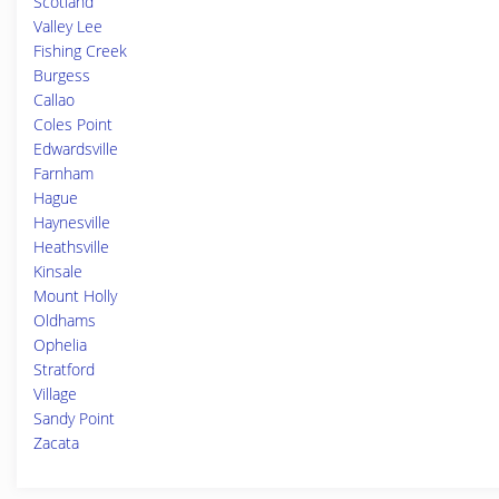
Scotland
Valley Lee
Fishing Creek
Burgess
Callao
Coles Point
Edwardsville
Farnham
Hague
Haynesville
Heathsville
Kinsale
Mount Holly
Oldhams
Ophelia
Stratford
Village
Sandy Point
Zacata