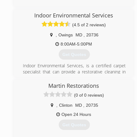
Decontamination services.
(443) 432-3201
(301) 786-3295
Indoor Environmental Services
(4.5 of 2 reviews)
,
Owings
MD
,
20736
8:00AM-5:00PM
Get Quotes
Indoor Environmental Services, is a certified carpet
specialist that can provide a restorative cleaning in
the state of Maryland.
Let us educate you about proper carpet care and
Martin Restorations
maintenance.
(0 of 0 reviews)
Indoor Environmental Services is certified through
the Institute of Inspection Cleaning and Restoration
,
Clinton
MD
,
20735
Certification (IICRC) based on proper education for
the cleaning of textiles and also for the health and
Open 24 Hours
well being of the occupants of your home or facility.
Get Quotes
The IICRC, Headquarters in Vancouver, Washington, is
the most recognized certification by all carpet