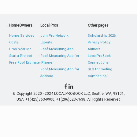
HomeOwners
Local Pros
Other pages
Home Services
Join Pro Network
Scholarship 2026
Costs
Experts
Privacy Policy
Pros Near Me
Roof Measuring App
Authors
Start a Project
Roof Measuring App for
LocalProBook
Free Roof Estimate
iPhone
Connections
Roof Measuring App for
SEO for roofing
Android
companies
© Copyright 2020 - 2024 LOCALPROBOOK LLC, Seattle, WA, 98101,
USA. +1(425)363-9900, +1(206)623-7638. All Rights Reserved