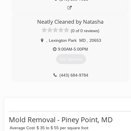
Neatly Cleaned by Natasha
(0 of 0 reviews)
,
Lexington Park
MD
,
20653
9:00AM-5:00PM
Get Quotes
(443) 684-9784
Mold Removal - Piney Point, MD
Average Cost
$ 35 to $ 55 per square foot