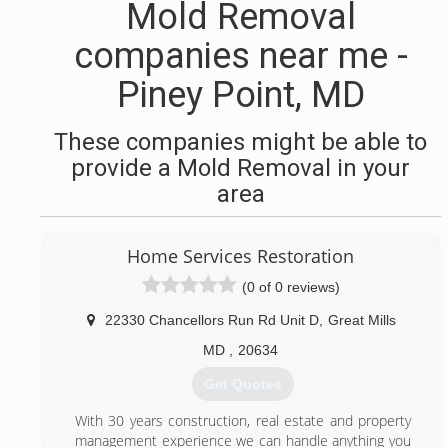
Mold Removal
companies near me -
Piney Point, MD
These companies might be able to
provide a Mold Removal in your
area
Home Services Restoration
(0 of 0 reviews)
22330 Chancellors Run Rd Unit D
,
Great Mills
MD
,
20634
Get Quotes
With 30 years construction, real estate and property
management experience we can handle anything you