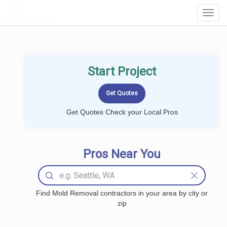
LOCALPROBOOK
Toggl
Navig
Start Project
Get Quotes Check your Local Pros
Pros Near You
Find Mold Removal contractors in your area by city or
zip