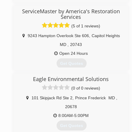
throw at us.
ServiceMaster by America's Restoration
(240) 348-9566
Services
(5 of 1 reviews)
9243 Hampton Overlook Ste 606
,
Capitol Heights
MD
,
20743
Open 24 Hours
Get Quotes
ServiceMaster By America's Restoration Service is a
Eagle Environmental Solutions
professional emergency water damage restoration
company servicing DC, Metro DC, Prince George
(0 of 0 reviews)
County, Calvert County, St Marys County, Washington
County, Anne Arundel County, Charles County,
101 Skipjack Rd Ste 2
,
Prince Frederick
MD
,
Montgomery County, and all other cities in southern
20678
Maryland. We specialize in commercial and residential
water and fire damage restoration, and mold
8:00AM-5:00PM
remediation services as well as Biohazard/Crime
Get Quotes
Scene Cleanup, and Covid 19 Preventative and Post