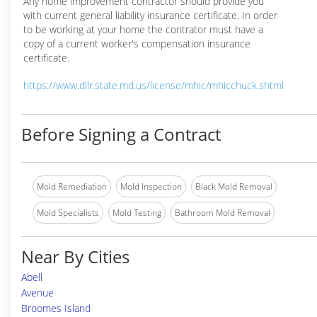
Any home improvement contractor should provide you
with current general liability insurance certificate. In order
to be working at your home the contrator must have a
copy of a current worker's compensation insurance
certificate.
https://www.dllr.state.md.us/license/mhic/mhicchuck.shtml
Before Signing a Contract
Mold Remediation
Mold Inspection
Black Mold Removal
Mold Specialists
Mold Testing
Bathroom Mold Removal
Near By Cities
Abell
Avenue
Broomes Island