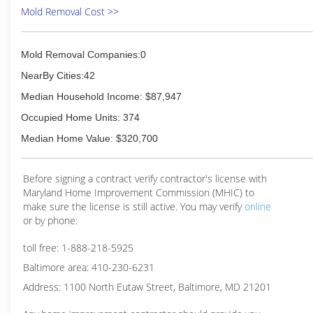
Mold Removal Cost >>
Mold Removal Companies:0
NearBy Cities:42
Median Household Income: $87,947
Occupied Home Units: 374
Median Home Value: $320,700
Before signing a contract verify contractor's license with
Maryland Home Improvement Commission (MHIC) to
make sure the license is still active. You may verify
online
or by phone:
toll free: 1-888-218-5925
Baltimore area: 410-230-6231
Address: 1100 North Eutaw Street, Baltimore, MD 21201