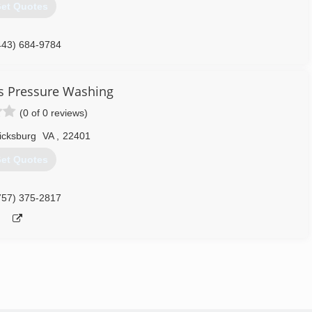
et Quotes
443) 684-9784
 Pressure Washing
(0 of 0 reviews)
icksburg
VA
,
22401
et Quotes
757) 375-2817