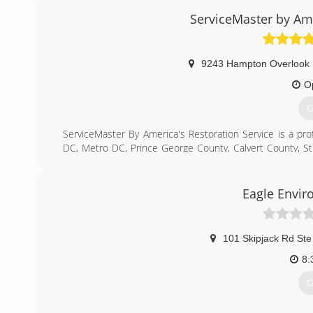
ServiceMaster by Ame
9243 Hampton Overlook 
O
G
ServiceMaster By America's Restoration Service is a pr
DC, Metro DC, Prince George County, Calvert County, S
County, Montgomery County, and all other cities in sou
and fire damage restoration, and mold remediation se
Preventative and Post Decontamination services.
Eagle Envir
(
101 Skipjack Rd Ste
8:
G