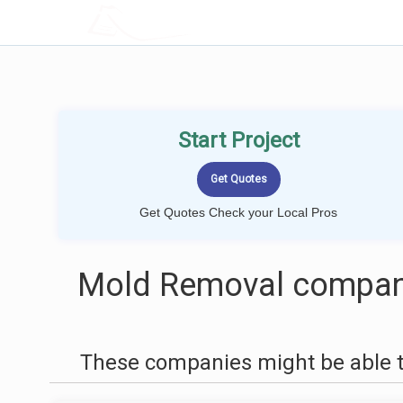
LOCALPROBOOK
Start Project
Get Quotes Check your Local Pros
Mold Removal compani
These companies might be able t