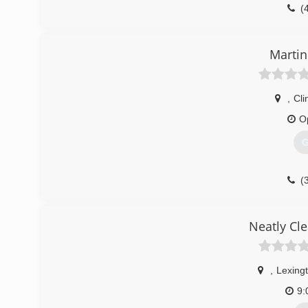
(
Martin
,
Cli
O
G
(
Neatly Cl
,
Lexing
9: