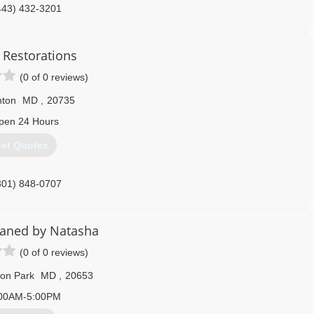
443) 432-3201
 Restorations
(0 of 0 reviews)
nton
MD
,
20735
pen 24 Hours
et Quotes
301) 848-0707
eaned by Natasha
(0 of 0 reviews)
ton Park
MD
,
20653
00AM-5:00PM