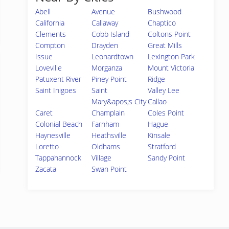
Abell
Avenue
Bushwood
California
Callaway
Chaptico
Clements
Cobb Island
Coltons Point
Compton
Drayden
Great Mills
Issue
Leonardtown
Lexington Park
Loveville
Morganza
Mount Victoria
Patuxent River
Piney Point
Ridge
Saint Inigoes
Saint
Valley Lee
Mary&apos;s City
Callao
Caret
Champlain
Coles Point
Colonial Beach
Farnham
Hague
Haynesville
Heathsville
Kinsale
Loretto
Oldhams
Stratford
Tappahannock
Village
Sandy Point
Zacata
Swan Point