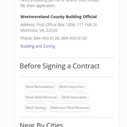
file their application.
Westmoreland County Building Official
Address: Post Office Box 1000, 111 Polk St.
Montross, VA, 22520
Phone: 804-493-0120, 804-493-0130
Building and Zoning
Before Signing a Contract
Mold Remediation
Mold Inspection
Black Mold Removal
Mold Specialists
Mold Testing
Bathroom Mold Removal
Near By Cities