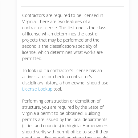
Contractors are required to be licensed in
Virginia. There are two features of a
contractor license. The first one is the class
of license which determines the cost of
projects that may be performed and the
second is the classification/specialty of
license, which determines what works are
permitted.
To look up if a contractor's license has an
active status or check a contractor's
disciplinary history, a homeowner should use
License Lookup
tool.
Performing construction or demolition of
structure, you are required by the State of
Virginia a permit to be obtained. Building
permits are issued by the local departments
(cities and counties) in Virginia. Homeowners
should verify with permit office to see if they
need a building permit or where they should