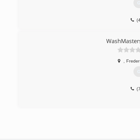
G
(
WashMasters
,
Freder
G
(