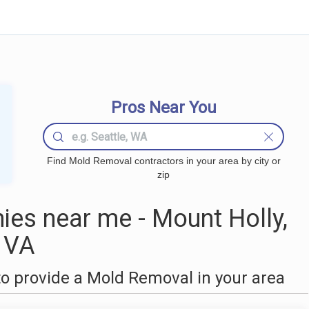
Pros Near You
Find Mold Removal contractors in your area by city or
zip
es near me - Mount Holly,
VA
o provide a Mold Removal in your area