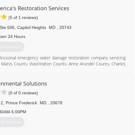
rica's Restoration Services
(5 of 1 reviews)
Ste 606
,
Capitol Heights
MD
,
20743
pen 24 Hours
et Quotes
ofessional emergency water damage restoration company servicing
t Marys County, Washington County, Anne Arundel County, Charles
thern Maryland. We specialize in commercial and residential water
rvices as well as Biohazard/Crime Scene Cleanup, and Covid 19
onmental Solutions
(0 of 0 reviews)
301) 786-3295
 2
,
Prince Frederick
MD
,
20678
30AM-5:00PM
et Quotes