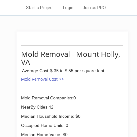
Start a Project
Login
Join as PRO
Mold Removal - Mount Holly,
VA
Average Cost
$ 35 to $ 55 per square foot
Mold Removal Cost >>
Mold Removal Companies:0
NearBy Cities:42
Median Household Income: $0
Occupied Home Units: 0
Median Home Value: $0