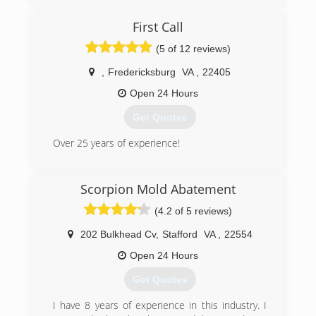
Jim and his team of skilled (IICRC certified)
professionals are committed to delivering the
First Call
highest level of service, and the best quality
restoration available. IICRC (The Institute of
(5 of 12 reviews)
Inspection, Cleaning, and Restoration
Certification) sets the world-wide standard for
,
Fredericksburg
VA
,
22405
restoration and certification. Jim and his team
Open 24 Hours
are re-certified yearly.
Jim has built a reputable business based on
Get Quotes
quality service, value and customer satisfaction.
Over 25 years of experience!
(540) 446-2502
(540) 604-0927
Scorpion Mold Abatement
(4.2 of 5 reviews)
202 Bulkhead Cv
,
Stafford
VA
,
22554
Open 24 Hours
Get Quotes
I have 8 years of experience in this industry. I