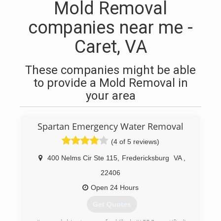
Mold Removal
companies near me -
Caret, VA
These companies might be able
to provide a Mold Removal in
your area
Spartan Emergency Water Removal
(4 of 5 reviews)
400 Nelms Cir Ste 115
,
Fredericksburg
VA
,
22406
Open 24 Hours
Get Quotes