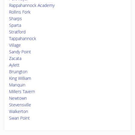
Rappahannock Academy
Rollins Fork
Sharps
Sparta
Stratford
Tappahannock
Village
Sandy Point
Zacata
Aylett
Bruington
King William
Manquin
Millers Tavern
Newtown
Stevensville
Walkerton
Swan Point