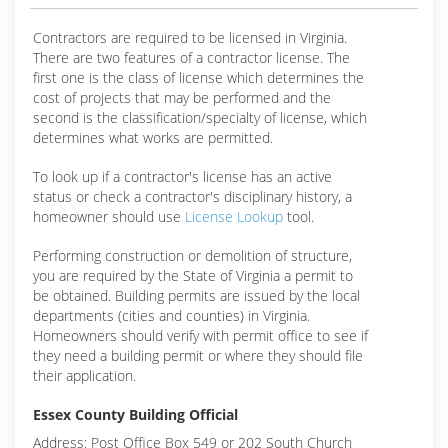
Contractors are required to be licensed in Virginia.
There are two features of a contractor license. The
first one is the class of license which determines the
cost of projects that may be performed and the
second is the classification/specialty of license, which
determines what works are permitted.
To look up if a contractor's license has an active
status or check a contractor's disciplinary history, a
homeowner should use
License Lookup
tool.
Performing construction or demolition of structure,
you are required by the State of Virginia a permit to
be obtained. Building permits are issued by the local
departments (cities and counties) in Virginia.
Homeowners should verify with permit office to see if
they need a building permit or where they should file
their application.
Essex County Building Official
Address: Post Office Box 549 or 202 South Church