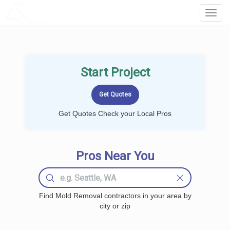
LOCALPROBOOK
Toggl
Navig
Start Project
Get Quotes Check your Local Pros
Pros Near You
Find Mold Removal contractors in your area by
city or zip