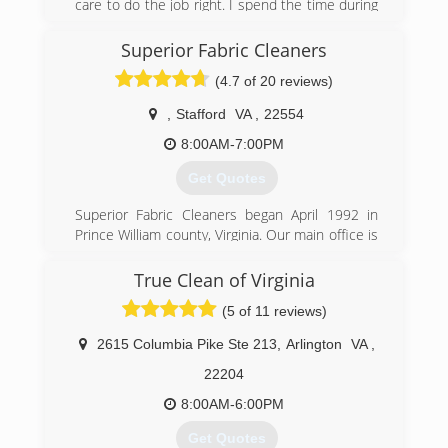
care to do the job right. I spend the time during
inspection to make sure the information is
accurate. When ding the work we follow all
Superior Fabric Cleaners
SOPs. We also invest in the right equipment to
(4.7 of 20 reviews)
make out work go easier.
,
Stafford
VA
,
22554
(540) 273-9300
8:00AM-7:00PM
Get Quotes
Superior Fabric Cleaners began April 1992 in
Prince William county, Virginia. Our main office is
currently in Stafford Va. We believe in adhering
to sound principles such as honesty, integrity,
True Clean of Virginia
professionalism and good old fashion
(5 of 11 reviews)
workmanship. After years of hands-on research,
we use what we have learned to be the most
2615 Columbia Pike Ste 213
,
Arlington
VA
,
safely effective cleaning agents along with the
industries most powerful machinery for carpet,
22204
upholstery, hardwood, tile and grout cleaning;
8:00AM-6:00PM
this, coupled with 30 years of expertise,
empowers Superior Fabric Cleaners to provide
Get Quotes