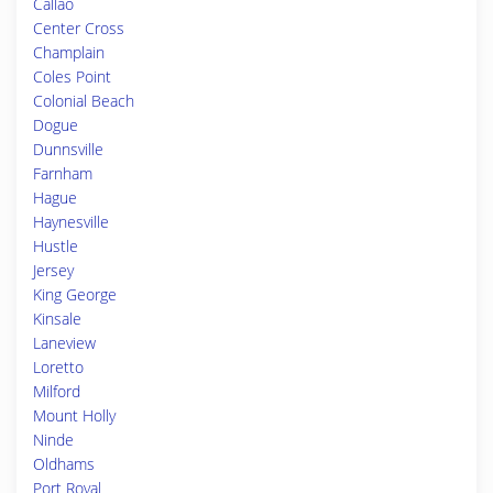
Callao
Center Cross
Champlain
Coles Point
Colonial Beach
Dogue
Dunnsville
Farnham
Hague
Haynesville
Hustle
Jersey
King George
Kinsale
Laneview
Loretto
Milford
Mount Holly
Ninde
Oldhams
Port Royal