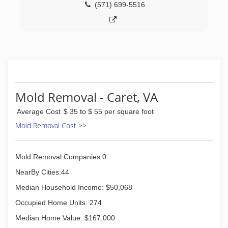
(571) 699-5516
(540) 623-2121
Mold Removal - Caret, VA
Average Cost
$ 35 to $ 55 per square foot
Mold Removal Cost >>
Mold Removal Companies:0
NearBy Cities:44
Median Household Income: $50,068
Occupied Home Units: 274
Median Home Value: $167,000