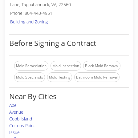
Lane, Tappahannock, VA, 22560
Phone: 804-443-4951
Building and Zoning
Before Signing a Contract
Mold Remediation
Mold Inspection
Black Mold Removal
Mold Specialists
Mold Testing
Bathroom Mold Removal
Near By Cities
Abell
Avenue
Cobb Island
Coltons Point
Issue