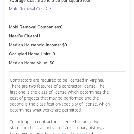
Average Cost
$ 35 to $ 55 per square foot
Mold Removal Cost >>
Mold Removal Companies:0
NearBy Cities:41
Median Household Income: $0
Occupied Home Units: 0
Median Home Value: $0
Contractors are required to be licensed in Virginia.
There are two features of a contractor license. The
first one is the class of license which determines the
cost of projects that may be performed and the
second is the classification/specialty of license, which
determines what works are permitted.
To look up if a contractor's license has an active
status or check a contractor's disciplinary history, a
homeowner should use
License Lookup
tool.