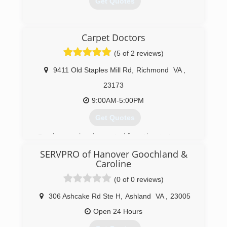
Get Quotes
(804) 323-4002
Carpet Doctors
(5 of 2 reviews)
9411 Old Staples Mill Rd
,
Richmond
VA
,
23173
9:00AM-5:00PM
Get Quotes
Family owned and operated from the start.
SERVPRO of Hanover Goochland &
(804) 421-2888
Caroline
(0 of 0 reviews)
306 Ashcake Rd Ste H
,
Ashland
VA
,
23005
Open 24 Hours