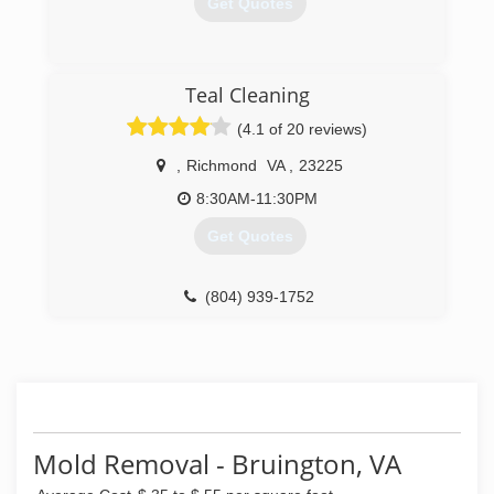
Get Quotes
(804) 730-6788
Teal Cleaning
(4.1 of 20 reviews)
,
Richmond
VA
,
23225
8:30AM-11:30PM
Get Quotes
(804) 939-1752
Mold Removal - Bruington, VA