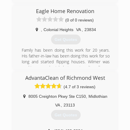
ServiceMaster By America's Restoration Service
Eagle Home Renovation
is a professional emergency water damage
restoration company servicing DC, Metro DC,
(0 of 0 reviews)
Prince George County, Calvert County, St Marys
County, Washington County, Anne Arundel
,
Colonial Heights
VA
,
23834
County, Charles County, Montgomery County,
Get Quotes
and all other cities in southern Maryland. We
specialize in commercial and residential water
Family has been doing this work for 20 years.
and fire damage restoration, and mold
His father-in-law has been doing this work for so
remediation services as well as Biohazard/Crime
long and started flipping houses. Wilmer was
Scene Cleanup, and Covid 19 Preventative and
working a regular job but was traveling all over
Post Decontamination services.
for that work. He started working for his father
AdvantaClean of Richmond West
in law in 2010.
(301) 786-3295
(4.7 of 3 reviews)
(804) 573-8471
8005 Creighton Pkwy Ste C150
,
Midlothian
VA
,
23113
Get Quotes