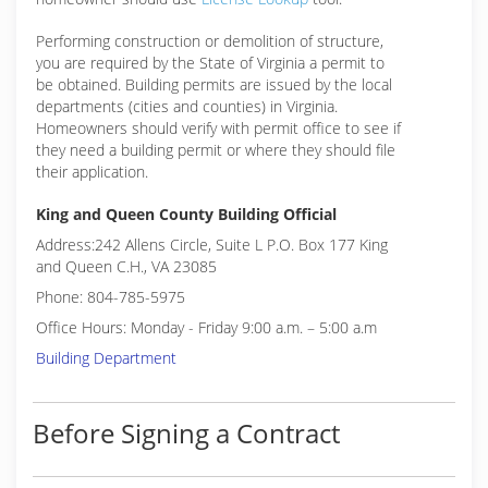
Performing construction or demolition of structure,
you are required by the State of Virginia a permit to
be obtained. Building permits are issued by the local
departments (cities and counties) in Virginia.
Homeowners should verify with permit office to see if
they need a building permit or where they should file
their application.
King and Queen County Building Official
Address:242 Allens Circle, Suite L P.O. Box 177 King
and Queen C.H., VA 23085
Phone: 804-785-5975
Office Hours: Monday - Friday 9:00 a.m. – 5:00 a.m
Building Department
Before Signing a Contract