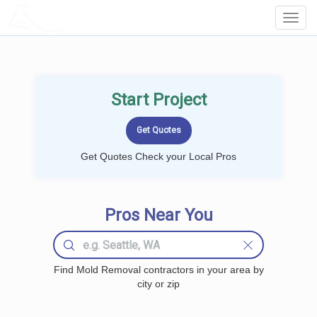
LOCALPROBOOK
Toggl
Navig
Start Project
Get Quotes Check your Local Pros
Pros Near You
Find Mold Removal contractors in your area by
city or zip