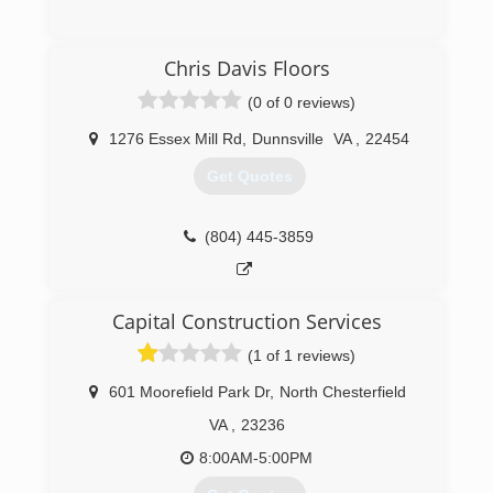
(732) 475-5743
Chris Davis Floors
(0 of 0 reviews)
1276 Essex Mill Rd
,
Dunnsville
VA
,
22454
Get Quotes
(804) 445-3859
Capital Construction Services
(1 of 1 reviews)
601 Moorefield Park Dr
,
North Chesterfield
VA
,
23236
8:00AM-5:00PM