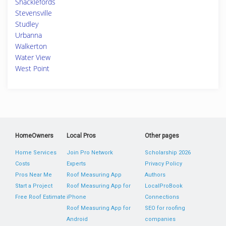
Shacklefords
Stevensville
Studley
Urbanna
Walkerton
Water View
West Point
HomeOwners
Local Pros
Other pages
Home Services
Join Pro Network
Scholarship 2026
Costs
Experts
Privacy Policy
Pros Near Me
Roof Measuring App
Authors
Start a Project
Roof Measuring App for
LocalProBook
Free Roof Estimate
iPhone
Connections
Roof Measuring App for
SEO for roofing
Android
companies