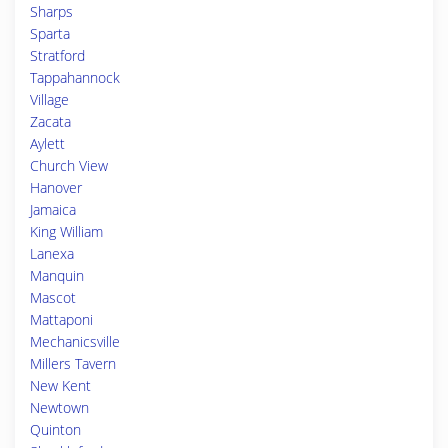
Sharps
Sparta
Stratford
Tappahannock
Village
Zacata
Aylett
Church View
Hanover
Jamaica
King William
Lanexa
Manquin
Mascot
Mattaponi
Mechanicsville
Millers Tavern
New Kent
Newtown
Quinton