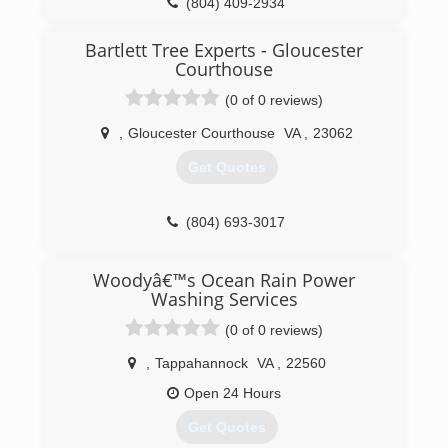
(804) 409-2934
Bartlett Tree Experts - Gloucester
Courthouse
(0 of 0 reviews)
,
Gloucester Courthouse
VA
,
23062
Get Quotes
(804) 693-3017
Woodyâ€™s Ocean Rain Power
Washing Services
(0 of 0 reviews)
,
Tappahannock
VA
,
22560
Open 24 Hours
Get Quotes