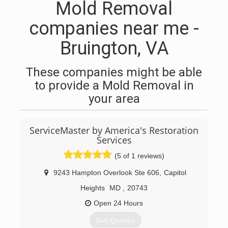
Mold Removal
companies near me -
Bruington, VA
These companies might be able
to provide a Mold Removal in
your area
ServiceMaster by America's Restoration
Services
(5 of 1 reviews)
9243 Hampton Overlook Ste 606
,
Capitol
Heights
MD
,
20743
Open 24 Hours
Get Quotes