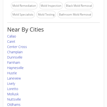
Mold Remediation
Mold Inspection
Black Mold Removal
Mold Specialists
Mold Testing
Bathroom Mold Removal
Near By Cities
Callao
Caret
Center Cross
Champlain
Dunnsville
Farnham
Haynesville
Hustle
Laneview
Lively
Loretto
Mollusk
Nuttsville
Oldhams