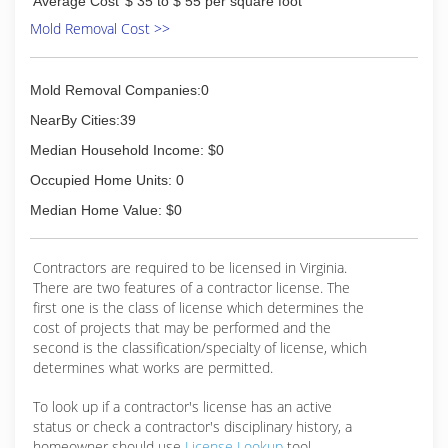
Average Cost
$ 35 to $ 55 per square foot
(804) 377-6653
Mold Removal Cost >>
Mold Removal Companies:0
NearBy Cities:39
Median Household Income: $0
Occupied Home Units: 0
Median Home Value: $0
Contractors are required to be licensed in Virginia.
There are two features of a contractor license. The
first one is the class of license which determines the
cost of projects that may be performed and the
second is the classification/specialty of license, which
determines what works are permitted.
To look up if a contractor's license has an active
status or check a contractor's disciplinary history, a
homeowner should use
License Lookup
tool.