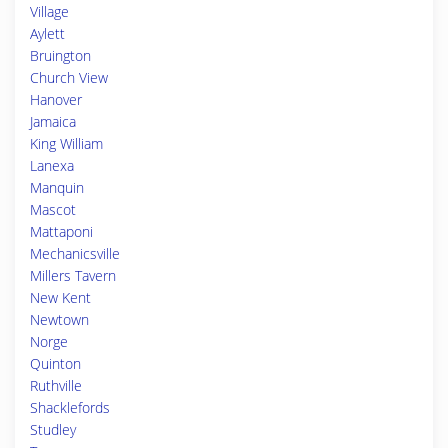
Village
Aylett
Bruington
Church View
Hanover
Jamaica
King William
Lanexa
Manquin
Mascot
Mattaponi
Mechanicsville
Millers Tavern
New Kent
Newtown
Norge
Quinton
Ruthville
Shacklefords
Studley