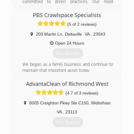
committed to green practices. Our mold
(301) 855-3573
remediation services treat mold without the use
of harsh chemicals. After all, our primary goal is
PBS Crawlspace Specialists
to protect the environment and help you and
(5 of 2 reviews)
your family breathe easy!
203 Martin Ln
,
Deltaville
VA
,
23043
(540) 684-2468
Open 24 Hours
Get Quotes
We began as a family business and continue to
maintain that important asset today.
(804) 824-7298
AdvantaClean of Richmond West
(4.7 of 3 reviews)
8005 Creighton Pkwy Ste C150
,
Midlothian
VA
,
23113
Get Quotes