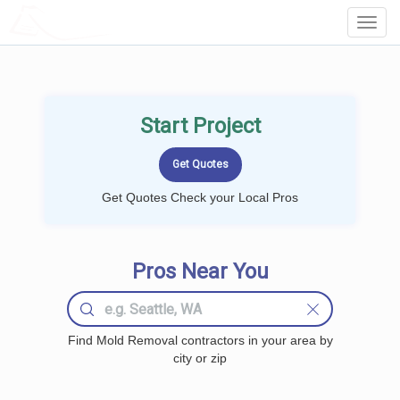
LOCALPROBOOK
Toggl
Navig
Start Project
Get Quotes Check your Local Pros
Pros Near You
Find Mold Removal contractors in your area by
city or zip