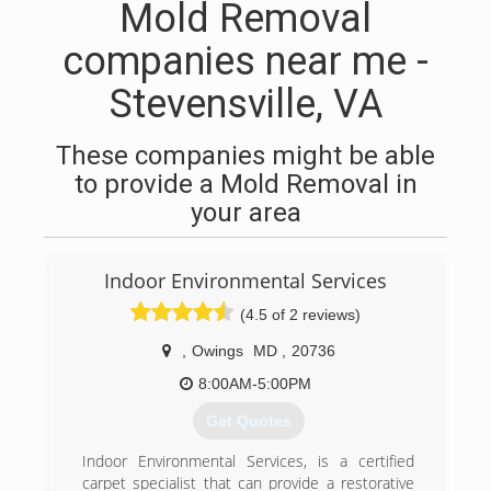
Mold Removal
companies near me -
Stevensville, VA
These companies might be able
to provide a Mold Removal in
your area
Indoor Environmental Services
(4.5 of 2 reviews)
,
Owings
MD
,
20736
8:00AM-5:00PM
Get Quotes
Indoor Environmental Services, is a certified
carpet specialist that can provide a restorative