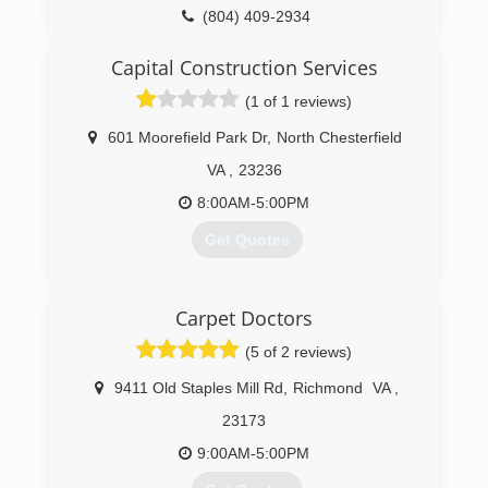
(804) 409-2934
Capital Construction Services
(1 of 1 reviews)
601 Moorefield Park Dr
,
North Chesterfield
VA
,
23236
8:00AM-5:00PM
Get Quotes
(804) 323-4002
Carpet Doctors
(5 of 2 reviews)
9411 Old Staples Mill Rd
,
Richmond
VA
,
23173
9:00AM-5:00PM