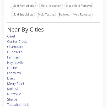
Mold Remediation
Mold Inspection
Black Mold Removal
Mold Specialists
Mold Testing
Bathroom Mold Removal
Near By Cities
Caret
Center Cross
Champlain
Dunnsville
Farnham
Haynesville
Hustle
Laneview
Lively
Merry Point
Mollusk
Nuttsville
Sharps
Tappahannock