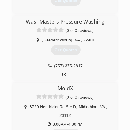
Get Quotes
Family owned and operated from the start.
WashMasters Pressure Washing
(804) 421-2888
(0 of 0 reviews)
,
Fredericksburg
VA
,
22401
Get Quotes
(757) 375-2817
MoldX
(0 of 0 reviews)
3720 Hendricks Rd Ste D
,
Midlothian
VA
,
23112
8:00AM-4:30PM