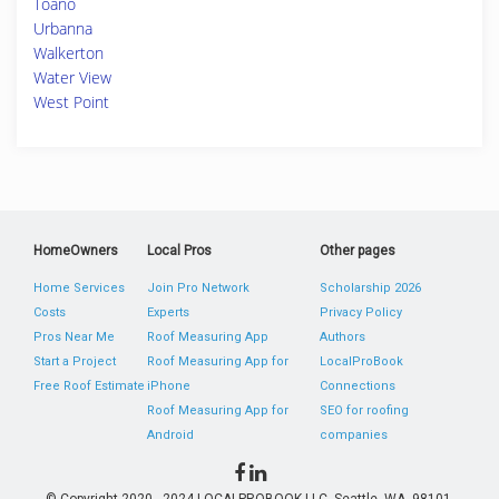
Toano
Urbanna
Walkerton
Water View
West Point
HomeOwners
Local Pros
Other pages
Home Services
Join Pro Network
Scholarship 2026
Costs
Experts
Privacy Policy
Pros Near Me
Roof Measuring App
Authors
Start a Project
Roof Measuring App for
LocalProBook
Free Roof Estimate
iPhone
Connections
Roof Measuring App for
SEO for roofing
Android
companies