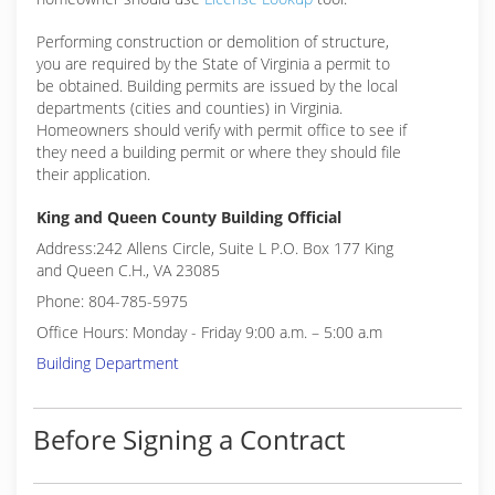
Performing construction or demolition of structure,
you are required by the State of Virginia a permit to
be obtained. Building permits are issued by the local
departments (cities and counties) in Virginia.
Homeowners should verify with permit office to see if
they need a building permit or where they should file
their application.
King and Queen County Building Official
Address:242 Allens Circle, Suite L P.O. Box 177 King
and Queen C.H., VA 23085
Phone: 804-785-5975
Office Hours: Monday - Friday 9:00 a.m. – 5:00 a.m
Building Department
Before Signing a Contract