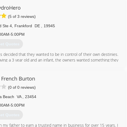
ydroHero
(5 of 3 reviews)
d Ste 4
,
Frankford
DE
,
19945
00AM-5:00PM
et Quotes
decided that they wanted to be in control of their own destinies.
aving a 3 year old and an infant, the owners wanted something they
in life.
f combined experience in water damage and mold remediation,
ing who can help them when their home has a flood or they find
French Burton
(0 of 0 reviews)
302) 321-7077
ia Beach
VA
,
23454
00AM-5:00PM
et Quotes
h my father to earn a trusted name in business for over 15 years. I