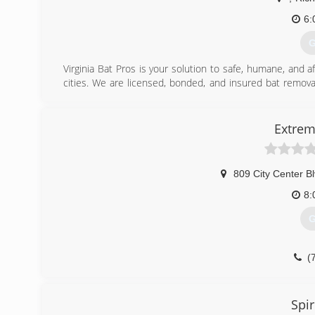
6:
G
Virginia Bat Pros is your solution to safe, humane, and 
cities. We are licensed, bonded, and insured bat removal
rescue and control industry. Our company is Bat Sta
knowledge and latest technologies to perform safe and e
Wildlife Control Operators Association (NWCOA), you can
Extrem
or lethal methods to remove bats, and instead, implement
harming them or your home.
809 City Center B
(
8:
G
(
Spir