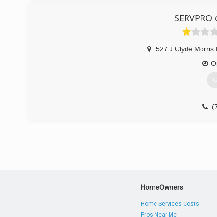
SERVPRO 
527 J Clyde Morris 
O
G
(
HomeOwners
Home Services Costs
Pros Near Me