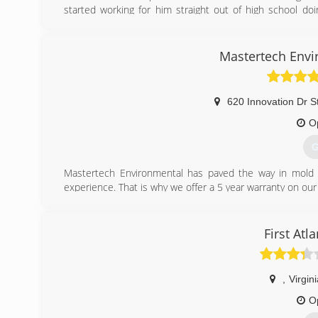
started working for him straight out of high school doi
remediation in the field of damage restoration. though my
and i believe that it would be more correct for me to s
sustain myself as well as to help those who have done 
Mastertech Envi
and more so those who truly appreciate a job well done.
(
620 Innovation Dr S
O
G
Mastertech Environmental has paved the way in mold r
experience. That is why we offer a 5 year warranty on our 
(
First Atl
,
Virgin
O