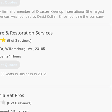
et Quotes
very firm and member of Disaster Kleenup International (the largest
merica)--was founded by David Collier. Since founding the company,
d more than 30,000 projects restoring buildings and their contents
, mold contamination, biohazard spills, and numerous other types of
re & Restoration Services
(5 of 3 reviews)
757) 499-1915
Dr
,
Williamsburg
VA
,
23185
pen 24 Hours
et Quotes
 30 Years in Business in 2012!
757) 847-6300
nia Bat Pros
(0 of 0 reviews)
hmond
VA
,
23220