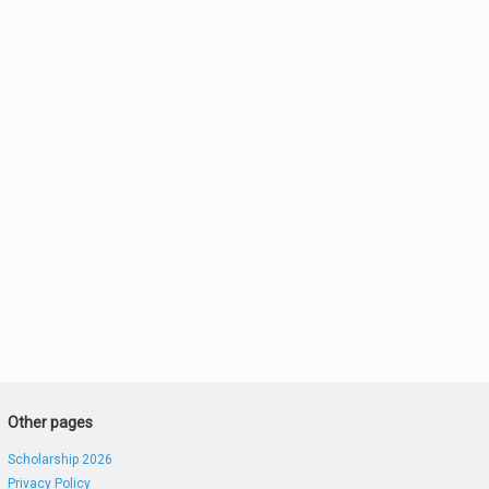
Other pages
Scholarship 2026
Privacy Policy