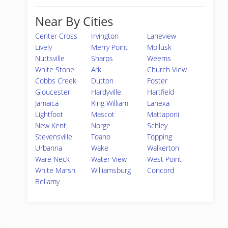
Near By Cities
Center Cross
Irvington
Laneview
Lively
Merry Point
Mollusk
Nuttsville
Sharps
Weems
White Stone
Ark
Church View
Cobbs Creek
Dutton
Foster
Gloucester
Hardyville
Hartfield
Jamaica
King William
Lanexa
Lightfoot
Mascot
Mattaponi
New Kent
Norge
Schley
Stevensville
Toano
Topping
Urbanna
Wake
Walkerton
Ware Neck
Water View
West Point
White Marsh
Williamsburg
Concord
Bellamy