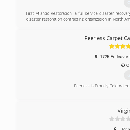
G
First Atlantic Restoration--a full-service disaster reco
disaster restoration contracting organization in North A
David has built a team of professionals who have service
in the aftermath of fires, floods, hurricanes, tornadoes
disasters.
Peerless Carpet Ca
(
1725 Endeavor 
O
G
Peerless is Proudly Celebrated
(
Virgi
,
Ric