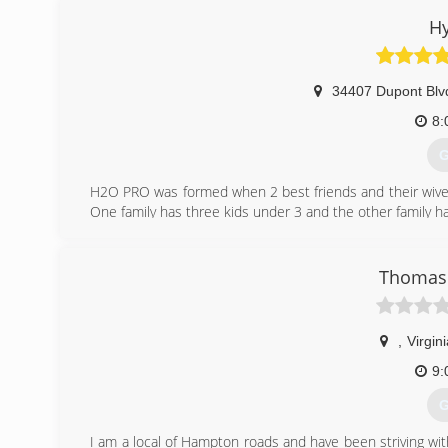
H
34407 Dupont Blv
8:
G
H2O PRO was formed when 2 best friends and their wives 
One family has three kids under 3 and the other family h
were in control of and could pass on to their children later 
Thus, H2O PRO, LLC. was born. With over 20 years o
Delaware and Maryland have another choice when decid
Thomas 
mold in their home.
(
,
Virgin
9:
G
I am a local of Hampton roads and have been striving wit