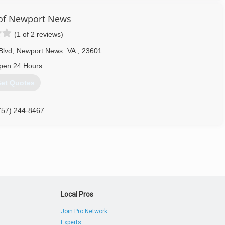
of Newport News
(1 of 2 reviews)
Blvd
,
Newport News
VA
,
23601
pen 24 Hours
et Quotes
757) 244-8467
Local Pros
Join Pro Network
Experts