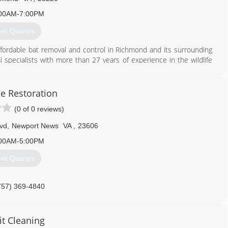
00AM-7:00PM
et Quotes
affordable bat removal and control in Richmond and its surrounding
 specialists with more than 27 years of experience in the wildlife
ndards Compliant and Certified, and retains the most advanced
ffective bat extraction and exclusion. As members of the National
 trust that we take our job very seriously. We never use inhumane
e Restoration
 scientifically-proven strategies that will get rid of bats without
(0 of 0 reviews)
lvd
,
Newport News
VA
,
23606
804) 729-9097
00AM-5:00PM
et Quotes
757) 369-4840
it Cleaning