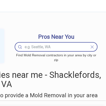
Pros Near You
Find Mold Removal contractors in your area by city or
zip
s near me - Shacklefords,
VA
o provide a Mold Removal in your area