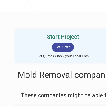
LOCALPROBOOK
Start Project
Get Quotes Check your Local Pros
Mold Removal companie
These companies might be able t