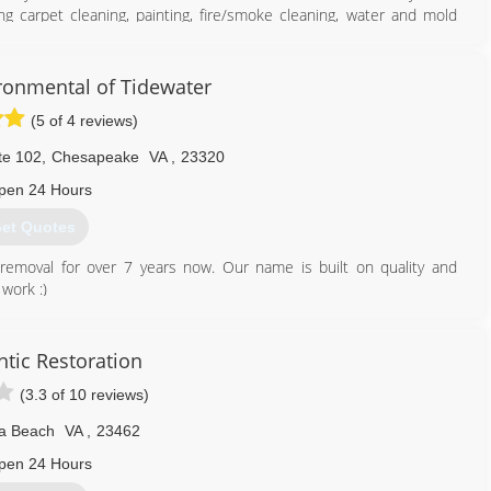
ng carpet cleaning, painting, fire/smoke cleaning, water and mold
 business is new to the field I am not. I did not choose this career
ay that it chose me. I am in business to honestly earn a living to
the same in my community. I love helping people who are in need
ronmental of Tidewater
(5 of 4 reviews)
757) 790-5437
te 102
,
Chesapeake
VA
,
23320
pen 24 Hours
et Quotes
emoval for over 7 years now. Our name is built on quality and
work :)
757) 932-2772
antic Restoration
(3.3 of 10 reviews)
ia Beach
VA
,
23462
pen 24 Hours