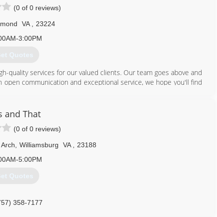
(0 of 0 reviews)
hmond
VA
,
23224
00AM-3:00PM
et Quotes
igh-quality services for our valued clients. Our team goes above and
gh open communication and exceptional service, we hope you'll find
ation or general inquiries, get in touch today
804) 309-1405
s and That
(0 of 0 reviews)
 Arch
,
Williamsburg
VA
,
23188
00AM-5:00PM
et Quotes
757) 358-7177