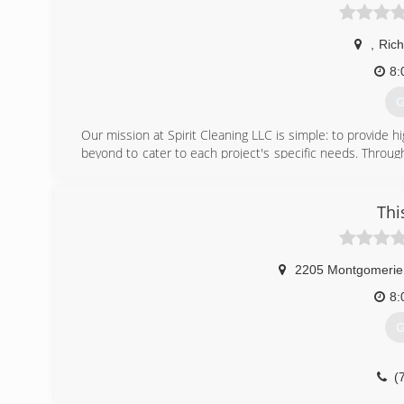
,
Ric
8:
G
Our mission at Spirit Cleaning LLC is simple: to provide h
beyond to cater to each project's specific needs. Throu
what you're looking for with our services. For more inform
(
Thi
2205 Montgomerie
8:
G
(