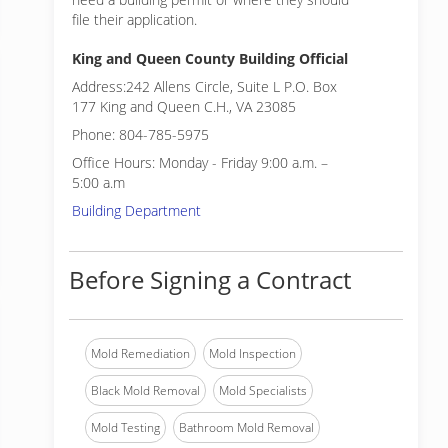
file their application.
King and Queen County Building Official
Address:242 Allens Circle, Suite L P.O. Box
177 King and Queen C.H., VA 23085
Phone: 804-785-5975
Office Hours: Monday - Friday 9:00 a.m. –
5:00 a.m
Building Department
Before Signing a Contract
Mold Remediation
Mold Inspection
Black Mold Removal
Mold Specialists
Mold Testing
Bathroom Mold Removal