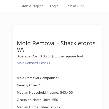
Start a Project
Login
Join as PRO
Mold Removal - Shacklefords,
VA
Average Cost
$ 35 to $ 55 per square foot
Mold Removal Cost >>
Mold Removal Companies:0
NearBy Cities:40
Median Household Income: $43,400
Occupied Home Units: 650
Median Home Value: $160,700