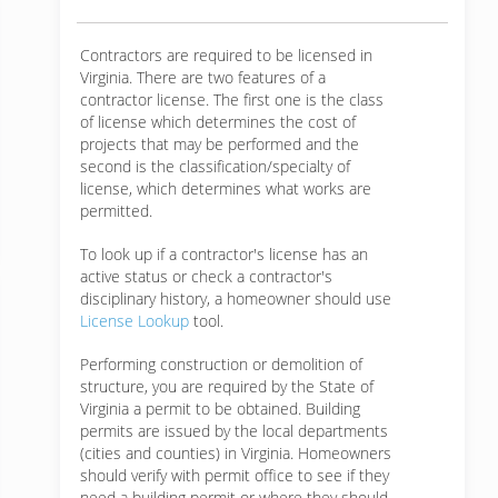
Contractors are required to be licensed in
Virginia. There are two features of a
contractor license. The first one is the class
of license which determines the cost of
projects that may be performed and the
second is the classification/specialty of
license, which determines what works are
permitted.
To look up if a contractor's license has an
active status or check a contractor's
disciplinary history, a homeowner should use
License Lookup
tool.
Performing construction or demolition of
structure, you are required by the State of
Virginia a permit to be obtained. Building
permits are issued by the local departments
(cities and counties) in Virginia. Homeowners
should verify with permit office to see if they
need a building permit or where they should