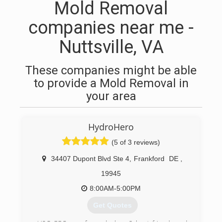
Mold Removal
companies near me -
Nuttsville, VA
These companies might be able
to provide a Mold Removal in
your area
HydroHero
(5 of 3 reviews)
34407 Dupont Blvd Ste 4
,
Frankford
DE
,
19945
8:00AM-5:00PM
Get Quotes