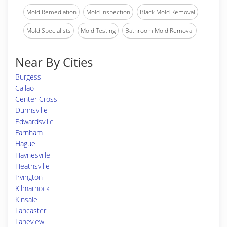
Mold Remediation
Mold Inspection
Black Mold Removal
Mold Specialists
Mold Testing
Bathroom Mold Removal
Near By Cities
Burgess
Callao
Center Cross
Dunnsville
Edwardsville
Farnham
Hague
Haynesville
Heathsville
Irvington
Kilmarnock
Kinsale
Lancaster
Laneview