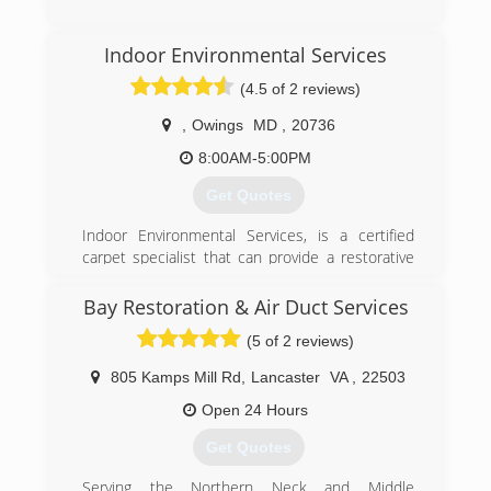
Scene Cleanup, and Covid 19 Preventative and
Post Decontamination services.
(443) 432-3201
Indoor Environmental Services
(301) 786-3295
(4.5 of 2 reviews)
,
Owings
MD
,
20736
8:00AM-5:00PM
Get Quotes
Indoor Environmental Services, is a certified
carpet specialist that can provide a restorative
cleaning in the state of Maryland.
Let us educate you about proper carpet care
Bay Restoration & Air Duct Services
and maintenance.
(5 of 2 reviews)
Indoor Environmental Services is certified
through the Institute of Inspection Cleaning and
805 Kamps Mill Rd
,
Lancaster
VA
,
22503
Restoration Certification (IICRC) based on
proper education for the cleaning of textiles and
Open 24 Hours
also for the health and well being of the
Get Quotes
occupants of your home or facility. The IICRC,
Headquarters in Vancouver, Washington, is the
Serving the Northern Neck and Middle