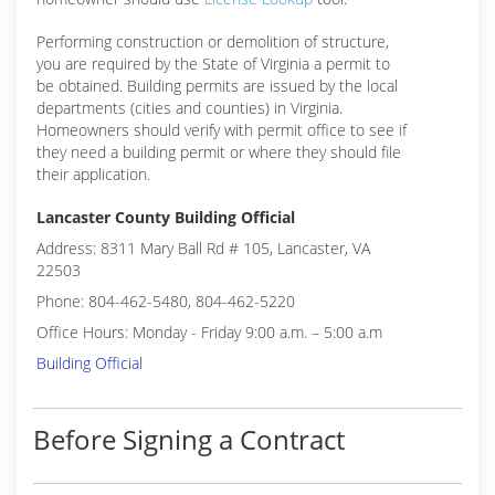
Performing construction or demolition of structure,
you are required by the State of Virginia a permit to
be obtained. Building permits are issued by the local
departments (cities and counties) in Virginia.
Homeowners should verify with permit office to see if
they need a building permit or where they should file
their application.
Lancaster County Building Official
Address: 8311 Mary Ball Rd # 105, Lancaster, VA
22503
Phone: 804-462-5480, 804-462-5220
Office Hours: Monday - Friday 9:00 a.m. – 5:00 a.m
Building Official
Before Signing a Contract