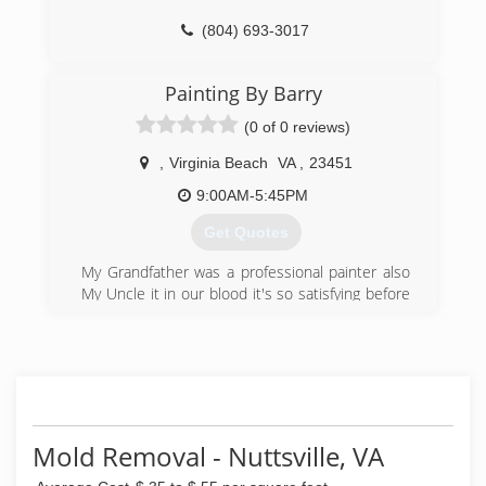
(804) 693-3017
Painting By Barry
(0 of 0 reviews)
,
Virginia Beach
VA
,
23451
9:00AM-5:45PM
Get Quotes
My Grandfather was a professional painter also
My Uncle it in our blood it's so satisfying before
& after results knowing what all the proper
procedure are is the difference to hire the right
company integrity and Old School painters our
what we are about
(757) 201-4508
Mold Removal - Nuttsville, VA