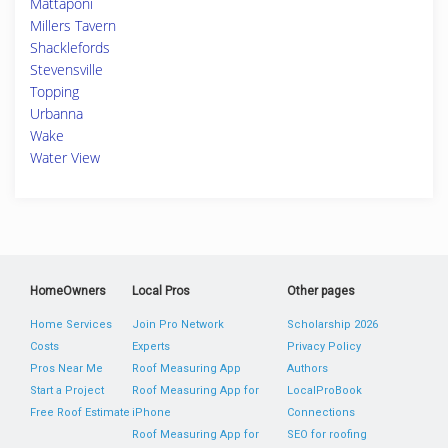
Mattaponi
Millers Tavern
Shacklefords
Stevensville
Topping
Urbanna
Wake
Water View
HomeOwners
Local Pros
Other pages
Home Services
Join Pro Network
Scholarship 2026
Costs
Experts
Privacy Policy
Pros Near Me
Roof Measuring App
Authors
Start a Project
Roof Measuring App for
LocalProBook
Free Roof Estimate
iPhone
Connections
Roof Measuring App for
SEO for roofing