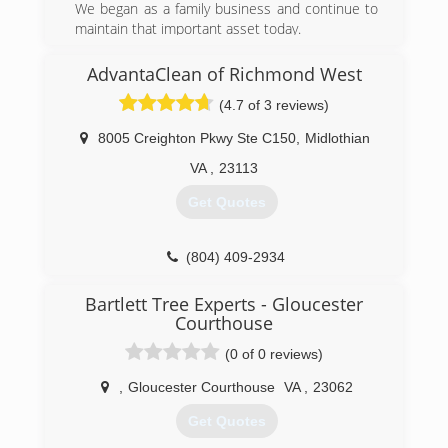
We began as a family business and continue to
maintain that important asset today.
(804) 824-7298
AdvantaClean of Richmond West
(4.7 of 3 reviews)
8005 Creighton Pkwy Ste C150
,
Midlothian
VA
,
23113
Get Quotes
(804) 409-2934
Bartlett Tree Experts - Gloucester
Courthouse
(0 of 0 reviews)
,
Gloucester Courthouse
VA
,
23062
Get Quotes