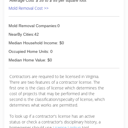
Average Cost
$ 35 to $ 55 per square foot
Mold Removal Cost >>
Mold Removal Companies:0
NearBy Cities:42
Median Household Income: $0
Occupied Home Units: 0
Median Home Value: $0
Contractors are required to be licensed in Virginia.
There are two features of a contractor license. The
first one is the class of license which determines the
cost of projects that may be performed and the
second is the classification/specialty of license, which
determines what works are permitted.
To look up if a contractor's license has an active
status or check a contractor's disciplinary history, a
homeowner should use
License Lookup
tool.