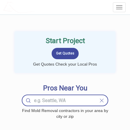
LOCALPROBOOK
Toggl
Navig
Start Project
Get Quotes Check your Local Pros
Pros Near You
Find Mold Removal contractors in your area by
city or zip