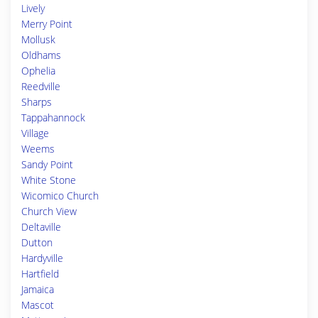
Lively
Merry Point
Mollusk
Oldhams
Ophelia
Reedville
Sharps
Tappahannock
Village
Weems
Sandy Point
White Stone
Wicomico Church
Church View
Deltaville
Dutton
Hardyville
Hartfield
Jamaica
Mascot