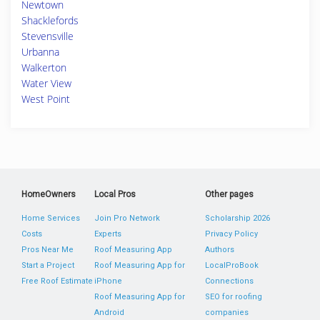
Newtown
Shacklefords
Stevensville
Urbanna
Walkerton
Water View
West Point
HomeOwners
Local Pros
Other pages
Home Services
Join Pro Network
Scholarship 2026
Costs
Experts
Privacy Policy
Pros Near Me
Roof Measuring App
Authors
Start a Project
Roof Measuring App for
LocalProBook
Free Roof Estimate
iPhone
Connections
Roof Measuring App for
SEO for roofing
Android
companies