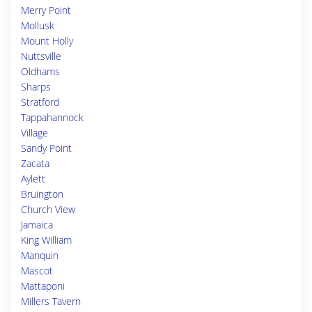
Merry Point
Mollusk
Mount Holly
Nuttsville
Oldhams
Sharps
Stratford
Tappahannock
Village
Sandy Point
Zacata
Aylett
Bruington
Church View
Jamaica
King William
Manquin
Mascot
Mattaponi
Millers Tavern