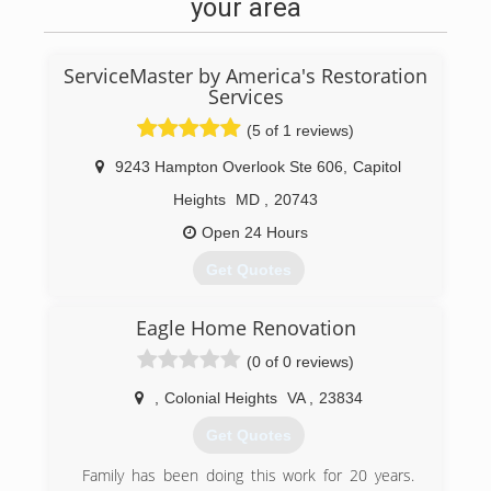
your area
ServiceMaster by America's Restoration
Services
(5 of 1 reviews)
9243 Hampton Overlook Ste 606
,
Capitol
Heights
MD
,
20743
Open 24 Hours
Get Quotes
ServiceMaster By America's Restoration Service
Eagle Home Renovation
is a professional emergency water damage
restoration company servicing DC, Metro DC,
(0 of 0 reviews)
Prince George County, Calvert County, St Marys
County, Washington County, Anne Arundel
,
Colonial Heights
VA
,
23834
County, Charles County, Montgomery County,
Get Quotes
and all other cities in southern Maryland. We
specialize in commercial and residential water
Family has been doing this work for 20 years.
and fire damage restoration, and mold