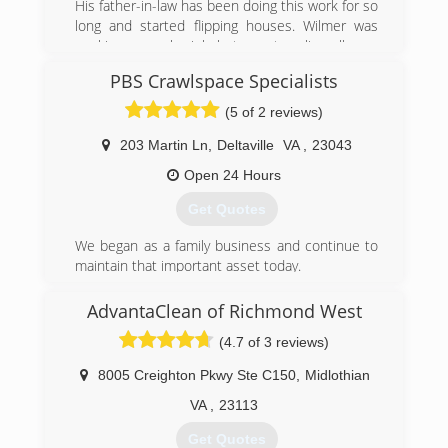
His father-in-law has been doing this work for so
remediation services as well as Biohazard/Crime
long and started flipping houses. Wilmer was
Scene Cleanup, and Covid 19 Preventative and
working a regular job but was traveling all over
Post Decontamination services.
for that work. He started working for his father
PBS Crawlspace Specialists
in law in 2010.
(301) 786-3295
(5 of 2 reviews)
(804) 573-8471
203 Martin Ln
,
Deltaville
VA
,
23043
Open 24 Hours
Get Quotes
We began as a family business and continue to
maintain that important asset today.
(804) 824-7298
AdvantaClean of Richmond West
(4.7 of 3 reviews)
8005 Creighton Pkwy Ste C150
,
Midlothian
VA
,
23113
Get Quotes