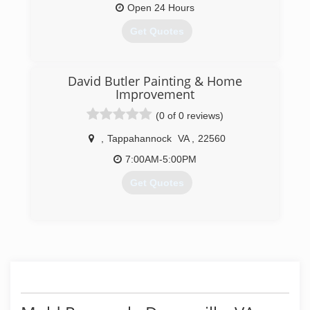
Open 24 Hours
Get Quotes
(804) 531-4556
David Butler Painting & Home
Improvement
(0 of 0 reviews)
,
Tappahannock
VA
,
22560
7:00AM-5:00PM
Get Quotes
(804) 572-7192