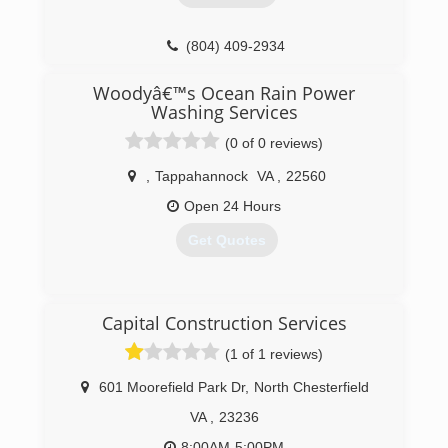
(804) 409-2934
Woodyâ€™s Ocean Rain Power
Washing Services
(0 of 0 reviews)
,
Tappahannock
VA
,
22560
Open 24 Hours
Get Quotes
(732) 475-5743
Capital Construction Services
(1 of 1 reviews)
601 Moorefield Park Dr
,
North Chesterfield
VA
,
23236
8:00AM-5:00PM