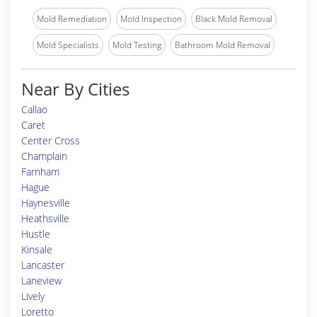
Mold Remediation
Mold Inspection
Black Mold Removal
Mold Specialists
Mold Testing
Bathroom Mold Removal
Near By Cities
Callao
Caret
Center Cross
Champlain
Farnham
Hague
Haynesville
Heathsville
Hustle
Kinsale
Lancaster
Laneview
Lively
Loretto