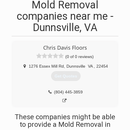
Mold Removal
companies near me -
Dunnsville, VA
Chris Davis Floors
(0 of 0 reviews)
1276 Essex Mill Rd
,
Dunnsville
VA
,
22454
Get Quotes
(804) 445-3859
These companies might be able
to provide a Mold Removal in