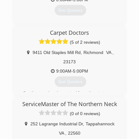
Get Quotes
(804) 323-4002
Carpet Doctors
(5 of 2 reviews)
9411 Old Staples Mill Rd
,
Richmond
VA
,
23173
9:00AM-5:00PM
Get Quotes
Family owned and operated from the start.
ServiceMaster of The Northern Neck
(804) 421-2888
(0 of 0 reviews)
252 Lagrange Industrial Dr
,
Tappahannock
VA
,
22560