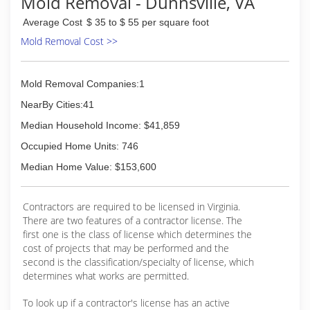
Mold Removal - Dunnsville, VA
Average Cost
$ 35 to $ 55 per square foot
Mold Removal Cost >>
Mold Removal Companies:1
NearBy Cities:41
Median Household Income: $41,859
Occupied Home Units: 746
Median Home Value: $153,600
Contractors are required to be licensed in Virginia.
There are two features of a contractor license. The
first one is the class of license which determines the
cost of projects that may be performed and the
second is the classification/specialty of license, which
determines what works are permitted.
To look up if a contractor's license has an active