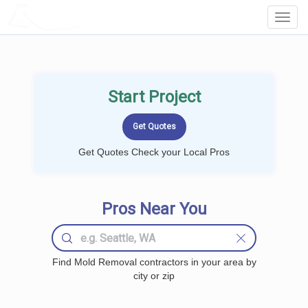
LOCALPROBOOK
Toggl
Navig
Start Project
Get Quotes Check your Local Pros
Pros Near You
Find Mold Removal contractors in your area by
city or zip