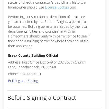
status or check a contractor's disciplinary history, a
homeowner should use
License Lookup
tool.
Performing construction or demolition of structure,
you are required by the State of Virginia a permit to
be obtained. Building permits are issued by the local
departments (cities and counties) in Virginia.
Homeowners should verify with permit office to see if
they need a building permit or where they should file
their application.
Essex County Building Official
Address: Post Office Box 549 or 202 South Church
Lane, Tappahannock, VA, 22560
Phone: 804-443-4951
Building and Zoning
Before Signing a Contract