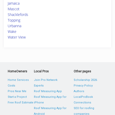
Jamaica
Mascot
Shacklefords
Topping
Urbanna
Wake
Water View
HomeOwners
Local Pros
Other pages
Home Services
Join Pro Network
Scholarship 2026
Costs
Experts
Privacy Policy
Pros Near Me
Roof Measuring App
Authors
Start a Project
Roof Measuring App for
LocalProBook
Free Roof Estimate
iPhone
Connections
Roof Measuring App for
SEO for roofing
Android
companies