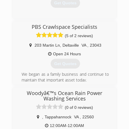
Get Quotes
(757) 345-8148
PBS Crawlspace Specialists
(5 of 2 reviews)
203 Martin Ln
,
Deltaville
VA
,
23043
Open 24 Hours
Get Quotes
We began as a family business and continue to
maintain that important asset today.
(804) 824-7298
Woodyâ€™s Ocean Rain Power
Washing Services
(0 of 0 reviews)
,
Tappahannock
VA
,
22560
12:00AM-12:00AM