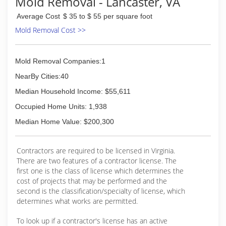
Mold Removal - Lancaster, VA
Average Cost
$ 35 to $ 55 per square foot
Mold Removal Cost >>
Mold Removal Companies:1
NearBy Cities:40
Median Household Income: $55,611
Occupied Home Units: 1,938
Median Home Value: $200,300
Contractors are required to be licensed in Virginia.
There are two features of a contractor license. The
first one is the class of license which determines the
cost of projects that may be performed and the
second is the classification/specialty of license, which
determines what works are permitted.
To look up if a contractor's license has an active