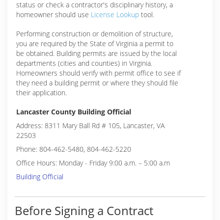
status or check a contractor's disciplinary history, a
homeowner should use
License Lookup
tool.
Performing construction or demolition of structure,
you are required by the State of Virginia a permit to
be obtained. Building permits are issued by the local
departments (cities and counties) in Virginia.
Homeowners should verify with permit office to see if
they need a building permit or where they should file
their application.
Lancaster County Building Official
Address: 8311 Mary Ball Rd # 105, Lancaster, VA
22503
Phone: 804-462-5480, 804-462-5220
Office Hours: Monday - Friday 9:00 a.m. – 5:00 a.m
Building Official
Before Signing a Contract