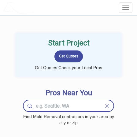
LOCALPROBOOK
Toggl
Navig
Start Project
Get Quotes Check your Local Pros
Pros Near You
Find Mold Removal contractors in your area by
city or zip