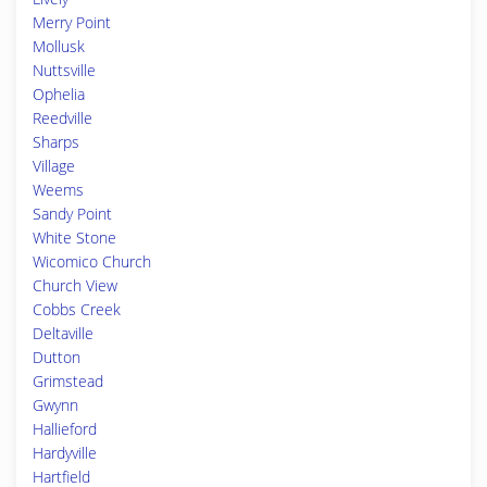
Merry Point
Mollusk
Nuttsville
Ophelia
Reedville
Sharps
Village
Weems
Sandy Point
White Stone
Wicomico Church
Church View
Cobbs Creek
Deltaville
Dutton
Grimstead
Gwynn
Hallieford
Hardyville
Hartfield