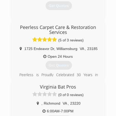
Get Quotes
(732) 475-5743
Peerless Carpet Care & Restoration
Services
(5 of 3 reviews)
1725 Endeavor Dr
,
Williamsburg
VA
,
23185
Open 24 Hours
Get Quotes
Peerless is Proudly Celebrated 30 Years in
Business in 2012!
Virginia Bat Pros
(757) 847-6300
(0 of 0 reviews)
,
Richmond
VA
,
23220
6:00AM-7:00PM