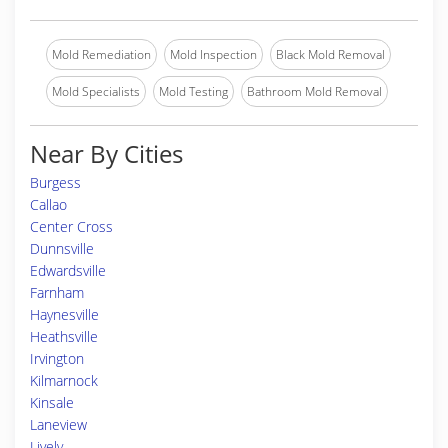
Mold Remediation
Mold Inspection
Black Mold Removal
Mold Specialists
Mold Testing
Bathroom Mold Removal
Near By Cities
Burgess
Callao
Center Cross
Dunnsville
Edwardsville
Farnham
Haynesville
Heathsville
Irvington
Kilmarnock
Kinsale
Laneview
Lively