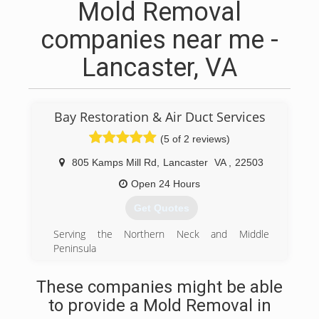
Mold Removal
companies near me -
Lancaster, VA
Bay Restoration & Air Duct Services
(5 of 2 reviews)
805 Kamps Mill Rd
,
Lancaster
VA
,
22503
Open 24 Hours
Get Quotes
Serving the Northern Neck and Middle
Peninsula
Since 1998. Trusted and recommended by
insurance agencies and adjusters. Preferred
These companies might be able
vendor of major insurance companies. Bay
to provide a Mold Removal in
Restoration carries elevated insurance