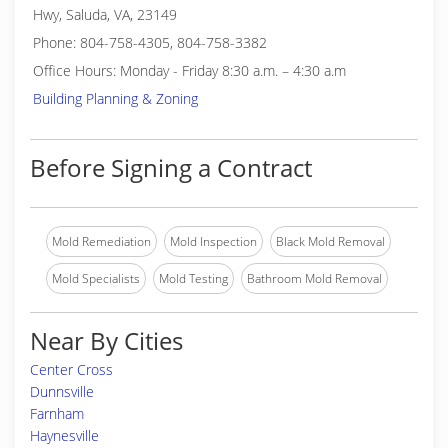
Hwy, Saluda, VA, 23149
Phone: 804-758-4305, 804-758-3382
Office Hours: Monday - Friday 8:30 a.m. – 4:30 a.m
Building Planning & Zoning
Before Signing a Contract
Mold Remediation
Mold Inspection
Black Mold Removal
Mold Specialists
Mold Testing
Bathroom Mold Removal
Near By Cities
Center Cross
Dunnsville
Farnham
Haynesville