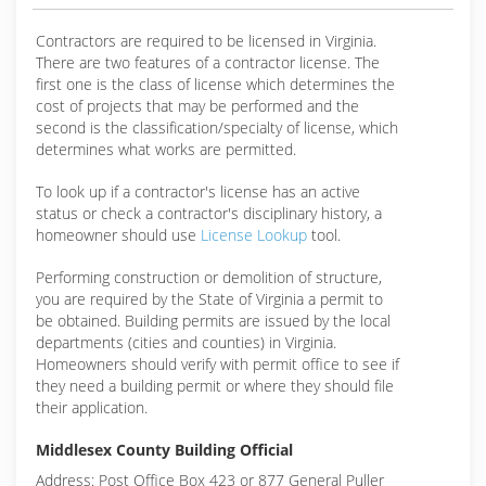
Contractors are required to be licensed in Virginia.
There are two features of a contractor license. The
first one is the class of license which determines the
cost of projects that may be performed and the
second is the classification/specialty of license, which
determines what works are permitted.
To look up if a contractor's license has an active
status or check a contractor's disciplinary history, a
homeowner should use
License Lookup
tool.
Performing construction or demolition of structure,
you are required by the State of Virginia a permit to
be obtained. Building permits are issued by the local
departments (cities and counties) in Virginia.
Homeowners should verify with permit office to see if
they need a building permit or where they should file
their application.
Middlesex County Building Official
Address: Post Office Box 423 or 877 General Puller