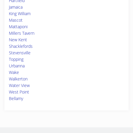
Hartfield
Jamaica
King William
Mascot
Mattaponi
Millers Tavern
New Kent
Shacklefords
Stevensville
Topping
Urbanna
Wake
Walkerton
Water View
West Point
Bellamy