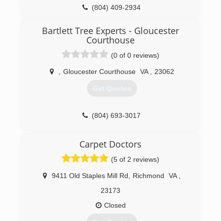
(804) 409-2934
Bartlett Tree Experts - Gloucester
Courthouse
(0 of 0 reviews)
,
Gloucester Courthouse
VA
,
23062
Get Quotes
(804) 693-3017
Carpet Doctors
(5 of 2 reviews)
9411 Old Staples Mill Rd
,
Richmond
VA
,
23173
Closed