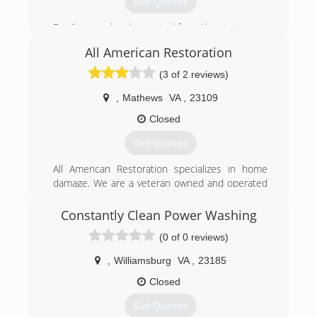
Get Quotes
Family owned and operated from the start.
All American Restoration
(804) 421-2888
(3 of 2 reviews)
,
Mathews
VA
,
23109
Closed
Get Quotes
All American Restoration specializes in home
damage. We are a veteran owned and operated
company that handle water, smoke, mold, and
insulation issues in your home.
Constantly Clean Power Washing
(0 of 0 reviews)
(804) 651-8804
,
Williamsburg
VA
,
23185
Closed
Get Quotes