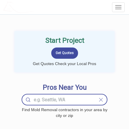
LOCALPROBOOK
Toggl
Navig
Start Project
Get Quotes Check your Local Pros
Pros Near You
Find Mold Removal contractors in your area by
city or zip