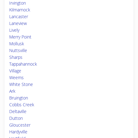
Irvington
Kilmarnock
Lancaster
Laneview
Lively
Merry Point
Mollusk
Nuttsville
Sharps
Tappahannock
Village
Weems
White Stone
Ark
Bruington
Cobbs Creek
Deltaville
Dutton
Gloucester
Hardyville