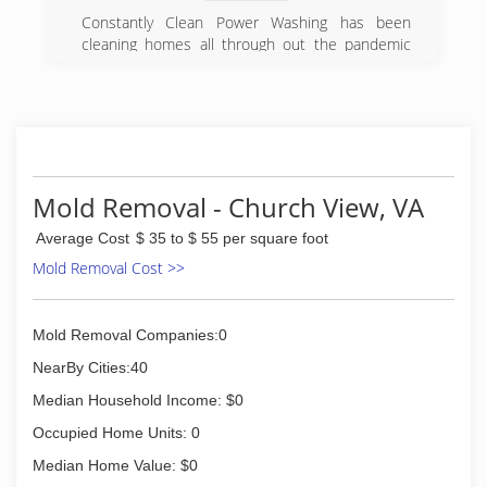
Constantly Clean Power Washing has been
cleaning homes all through out the pandemic
and decided to go full time at the beginning of
2021.
(757) 500-8652
Mold Removal - Church View, VA
Average Cost
$ 35 to $ 55 per square foot
Mold Removal Cost >>
Mold Removal Companies:0
NearBy Cities:40
Median Household Income: $0
Occupied Home Units: 0
Median Home Value: $0