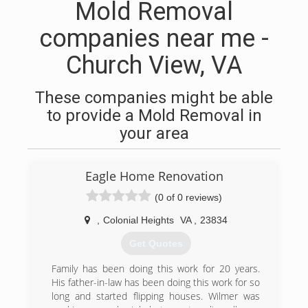
Mold Removal
companies near me -
Church View, VA
These companies might be able
to provide a Mold Removal in
your area
Eagle Home Renovation
(0 of 0 reviews)
,
Colonial Heights
VA
,
23834
Get Quotes
Family has been doing this work for 20 years.
His father-in-law has been doing this work for so
long and started flipping houses. Wilmer was