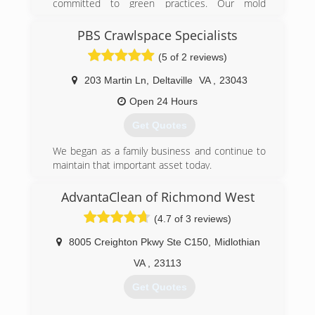
committed to green practices. Our mold
need and more so those who truly appreciate a
remediation services treat mold without the use
job well done.
of harsh chemicals. After all, our primary goal is
PBS Crawlspace Specialists
to protect the environment and help you and
(757) 790-5437
(5 of 2 reviews)
your family breathe easy!
203 Martin Ln
,
Deltaville
VA
,
23043
(540) 684-2468
Open 24 Hours
Get Quotes
We began as a family business and continue to
maintain that important asset today.
(804) 824-7298
AdvantaClean of Richmond West
(4.7 of 3 reviews)
8005 Creighton Pkwy Ste C150
,
Midlothian
VA
,
23113
Get Quotes