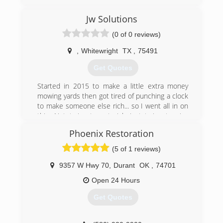
Jw Solutions
(0 of 0 reviews)
,
Whitewright
TX
,
75491
Get Quotes
Started in 2015 to make a little extra money
mowing yards then got tired of punching a clock
to make someone else rich... so I went all in on
this. Not trying to get rich just trying to give
honest quality work at a reasonable price. I have
Phoenix Restoration
over 30 years in construction of one sort or
another
(5 of 1 reviews)
(817) 690-9499
9357 W Hwy 70
,
Durant
OK
,
74701
Open 24 Hours
Get Quotes