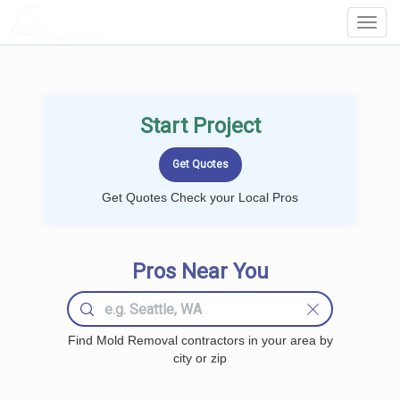
LOCALPROBOOK
Toggl
Navig
Start Project
Get Quotes Check your Local Pros
Pros Near You
Find Mold Removal contractors in your area by
city or zip