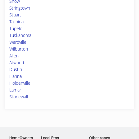
Snow
Stringtown
Stuart
Talihina
Tupelo
Tuskahoma
Wardville
Wilburton
Allen
Atwood
Dustin
Hanna
Holdenville
Lamar
Stonewall
HomeOwners
Local Pros
Other pages