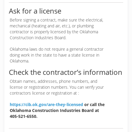
Ask for a license
Before signing a contract, make sure the electrical,
mechanical (heating and air, etc.), or plumbing
contractor is properly licensed by the Oklahoma
Construction Industries Board.
Oklahoma laws do not require a general contractor
doing work in the state to have a state license in
Oklahoma.
Check the contractor’s information
Obtain names, addresses, phone numbers, and
license or registration numbers. You can verify your
contractors license or registration at :
https://cib.ok.gov/are-they-licensed
or call the
Oklahoma Construction Industries Board at
405-521-6550.