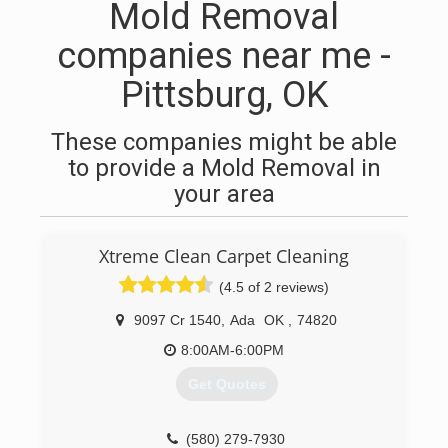
Mold Removal
companies near me -
Pittsburg, OK
These companies might be able
to provide a Mold Removal in
your area
Xtreme Clean Carpet Cleaning
(4.5 of 2 reviews)
9097 Cr 1540
,
Ada
OK
,
74820
8:00AM-6:00PM
Get Quotes
(580) 279-7930