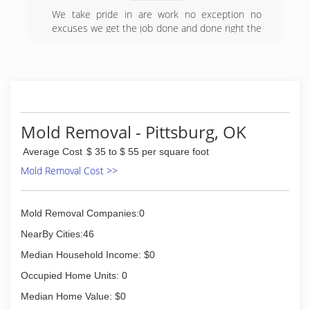
We take pride in are work no exception no
excuses we get the job done and done right the
first time and a timely manner
(580) 317-5783
Mold Removal - Pittsburg, OK
Average Cost
$ 35 to $ 55 per square foot
Mold Removal Cost >>
Mold Removal Companies:0
NearBy Cities:46
Median Household Income: $0
Occupied Home Units: 0
Median Home Value: $0