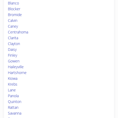
Blanco
Blocker
Bromide
Calvin
Caney
Centrahoma
Clarita
Clayton
Daisy
Finley
Gowen
Haileyville
Hartshorne
Kiowa
Krebs
Lane
Panola
Quinton
Rattan
Savanna