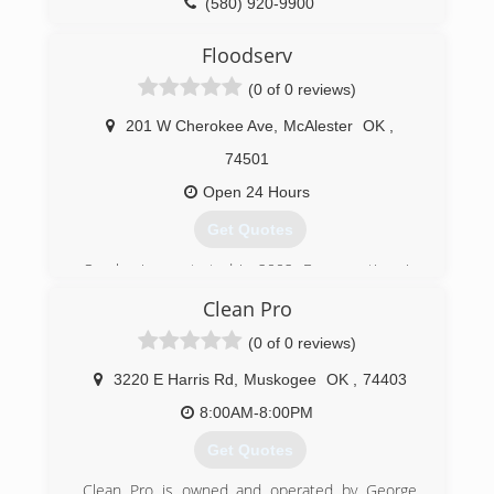
(580) 920-9900
Floodserv
(0 of 0 reviews)
201 W Cherokee Ave
,
McAlester
OK
,
74501
Open 24 Hours
Get Quotes
Our business started in 2002. Because time is
of the essence, crews are available 24/7 to help
Clean Pro
minimize water damage to walls, floors, and
ceilings. FloodSERV's professional know-how
(0 of 0 reviews)
combined with state-of-the-art equipment and
products ensures that your home or business
3220 E Harris Rd
,
Muskogee
OK
,
74403
gets dried properly.
8:00AM-8:00PM
(918) 429-1911
Get Quotes
Clean Pro is owned and operated by George