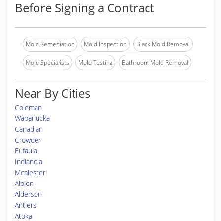
Before Signing a Contract
Mold Remediation
Mold Inspection
Black Mold Removal
Mold Specialists
Mold Testing
Bathroom Mold Removal
Near By Cities
Coleman
Wapanucka
Canadian
Crowder
Eufaula
Indianola
Mcalester
Albion
Alderson
Antlers
Atoka