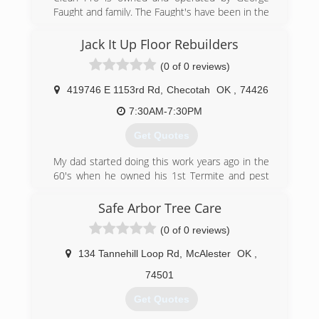
Faught and family. The Faught's have been in the
carpet cleaning and disaster restoration industry
since 1987, providing expert service to
Jack It Up Floor Rebuilders
thousands of customers in eastern Oklahoma.
(0 of 0 reviews)
(918) 686-0222
419746 E 1153rd Rd
,
Checotah
OK
,
74426
7:30AM-7:30PM
Get Quotes
My dad started doing this work years ago in the
60's when he owned his 1st Termite and pest
control business then started up a floor bracing
business. Me and him started Jack It Up Floor
Safe Arbor Tree Care
Rebuilders together in 2002 he was partially
(0 of 0 reviews)
retired then but wanted to be around the work.
I have years of experience in this business as
134 Tannehill Loop Rd
,
McAlester
OK
,
well as my crew that also worked with my dad
74501
(918) 652-5725
Get Quotes