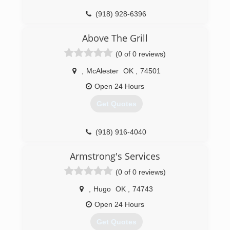
(918) 928-6396
Above The Grill
(0 of 0 reviews)
,
McAlester
OK
,
74501
Open 24 Hours
Get Quotes
(918) 916-4040
Armstrong's Services
(0 of 0 reviews)
,
Hugo
OK
,
74743
Open 24 Hours
Get Quotes