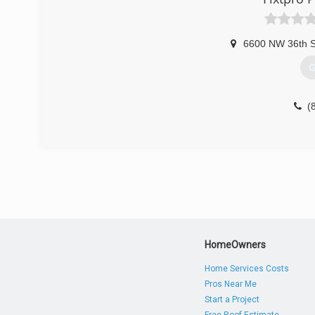
6600 NW 36th St
G
(
HomeOwners
Home Services Costs
Pros Near Me
Start a Project