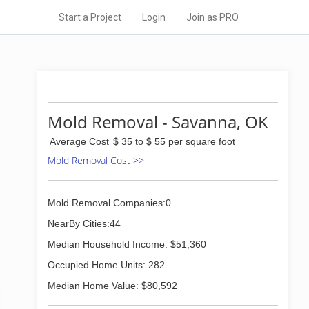
Start a Project
Login
Join as PRO
Mold Removal - Savanna, OK
Average Cost
$ 35 to $ 55 per square foot
Mold Removal Cost >>
Mold Removal Companies:0
NearBy Cities:44
Median Household Income: $51,360
Occupied Home Units: 282
Median Home Value: $80,592