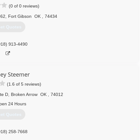
(0 of 0 reviews)
 62
,
Fort Gibson
OK
,
74434
et Quotes
918) 913-4490
ley Steemer
(1.6 of 5 reviews)
te D
,
Broken Arrow
OK
,
74012
pen 24 Hours
et Quotes
918) 258-7668