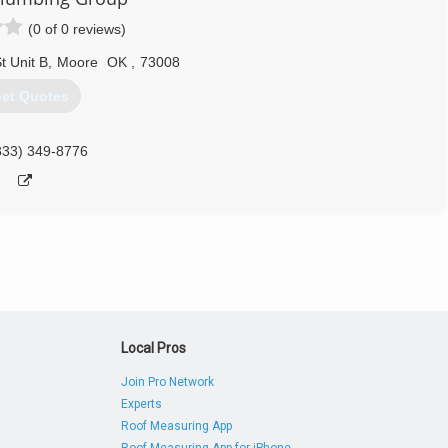
(0 of 0 reviews)
 Unit B
,
Moore
OK
,
73008
et Quotes
833) 349-8776
Local Pros
Join Pro Network
Experts
Roof Measuring App