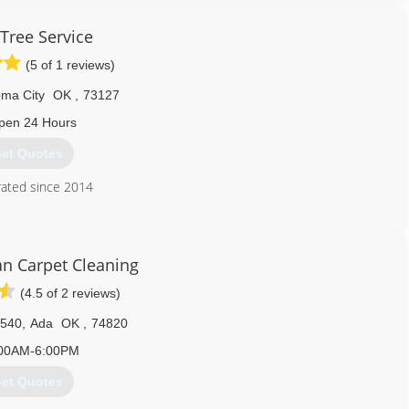
 Tree Service
(5 of 1 reviews)
ma City
OK
,
73127
pen 24 Hours
et Quotes
ated since 2014
405) 946-3369
an Carpet Cleaning
(4.5 of 2 reviews)
1540
,
Ada
OK
,
74820
00AM-6:00PM
et Quotes