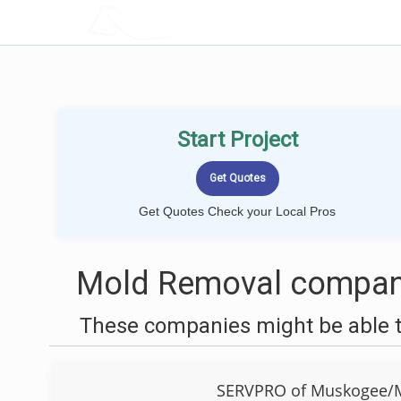
LOCALPROBOOK
Start Project
Get Quotes Check your Local Pros
Mold Removal compani
These companies might be able t
SERVPRO of Muskogee/M