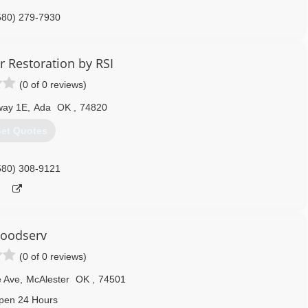
580) 279-7930
r Restoration by RSI
(0 of 0 reviews)
way 1E
,
Ada
OK
,
74820
et Quotes
580) 308-9121
loodserv
(0 of 0 reviews)
 Ave
,
McAlester
OK
,
74501
pen 24 Hours