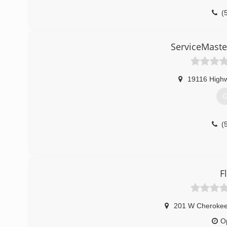
(
ServiceMaste
19116 High
G
(
F
201 W Cherokee
O