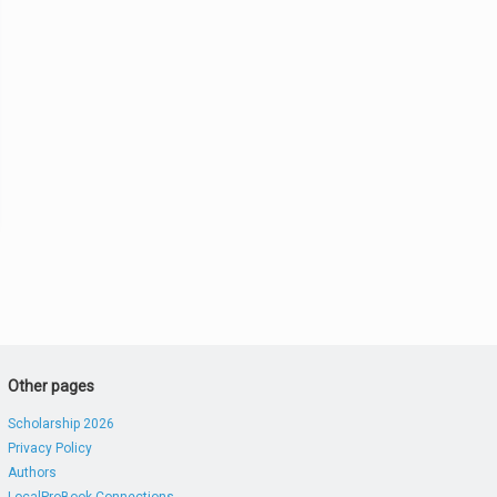
Other pages
Scholarship 2026
Privacy Policy
Authors