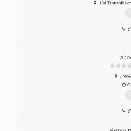
134 Tannehill Lo
G
(
Abov
,
McAl
O
G
(
Fixtpro 