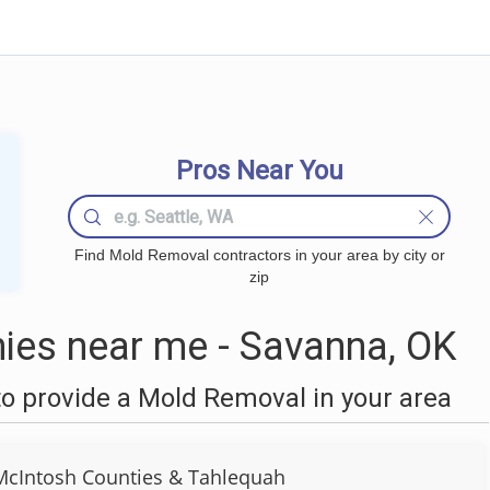
Pros Near You
Find Mold Removal contractors in your area by city or
zip
es near me - Savanna, OK
o provide a Mold Removal in your area
cIntosh Counties & Tahlequah