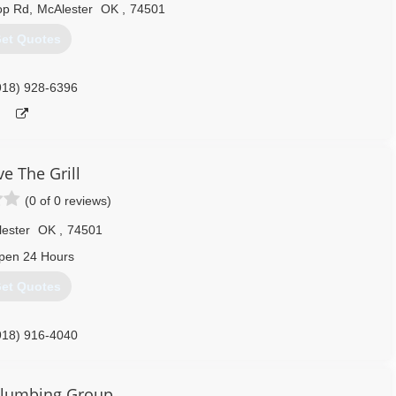
op Rd
,
McAlester
OK
,
74501
et Quotes
918) 928-6396
e The Grill
(0 of 0 reviews)
ester
OK
,
74501
pen 24 Hours
et Quotes
918) 916-4040
Plumbing Group