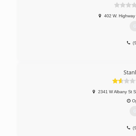
402 W. Highway
G
(
Stan
2341 W Albany St S
O
G
(