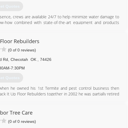
et Quotes
ssence, crews are available 24/7 to help minimize water damage to
 know-how combined with state-of-the-art equipment and products
918) 429-1911
 Floor Rebuilders
(0 of 0 reviews)
d Rd
,
Checotah
OK
,
74426
30AM-7:30PM
et Quotes
 when he owned his 1st Termite and pest control business then
ack It Up Floor Rebuilders together in 2002 he was partially retired
 experience in this business as well as my crew that also worked
rbor Tree Care
918) 652-5725
(0 of 0 reviews)