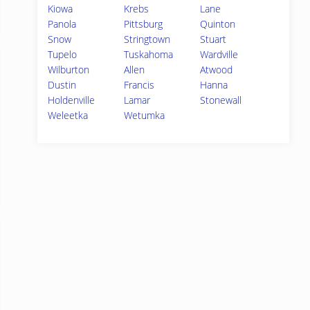
Kiowa
Krebs
Lane
Panola
Pittsburg
Quinton
Snow
Stringtown
Stuart
Tupelo
Tuskahoma
Wardville
Wilburton
Allen
Atwood
Dustin
Francis
Hanna
Holdenville
Lamar
Stonewall
Weleetka
Wetumka