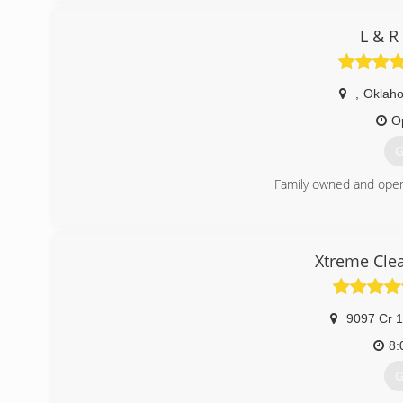
L & R
,
Oklaho
O
G
Family owned and oper
(
Xtreme Cle
9097 Cr 
8:
G