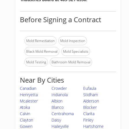
Before Signing a Contract
Mold Remediation
Mold Inspection
Black Mold Removal
Mold Specialists
Mold Testing
Bathroom Mold Removal
Near By Cities
Canadian
Crowder
Eufaula
Henryetta
Indianola
Stidham
Mcalester
Albion
Alderson
Atoka
Blanco
Blocker
Calvin
Centrahoma
Clarita
Clayton
Daisy
Finley
Gowen
Haileyville
Hartshorne