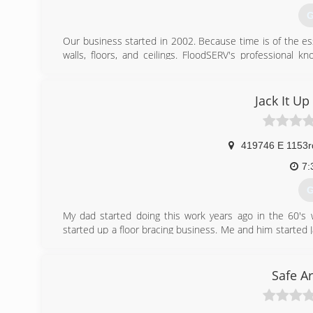
G
Our business started in 2002. Because time is of the e
walls, floors, and ceilings. FloodSERV's professional
ensures that your home or business gets dried properly.
(
Jack It Up
419746 E 1153r
7:
G
My dad started doing this work years ago in the 60's
started up a floor bracing business. Me and him started J
then but wanted to be around the work. I have years of
with my dad
Safe A
(