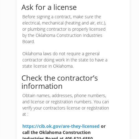
Ask for a license
Before signing a contract, make sure the
electrical, mechanical (heating and air, etc.),
or plumbing contractor is properly licensed
by the Oklahoma Construction Industries
Board.
Oklahoma laws do not require a general
contractor doing work in the state to have a
state license in Oklahoma.
Check the contractor’s
information
Obtain names, addresses, phone numbers,
and license or registration numbers. You can
verify your contractors license or registration
at :
https://cib.ok.gov/are-they-licensed
or
call the Oklahoma Construction
Industries Board at 405-521-6550.