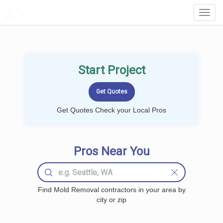
LOCALPROBOOK
Toggl
Navig
Start Project
Get Quotes Check your Local Pros
Pros Near You
Find Mold Removal contractors in your area by
city or zip