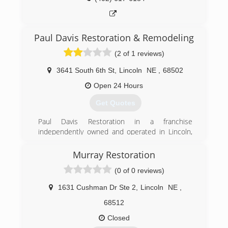
Paul Davis Restoration & Remodeling
(2 of 1 reviews)
3641 South 6th St
,
Lincoln
NE
,
68502
Open 24 Hours
Get Quotes
Paul Davis Restoration in a franchise
independently owned and operated in Lincoln,
NE
Murray Restoration
(402) 474-1414
(0 of 0 reviews)
1631 Cushman Dr Ste 2
,
Lincoln
NE
,
68512
Closed