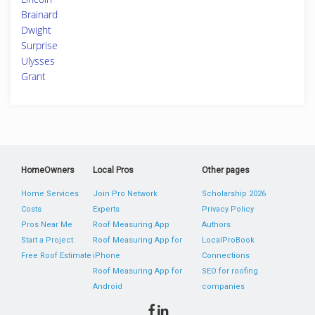
Brainard
Dwight
Surprise
Ulysses
Grant
HomeOwners
Local Pros
Other pages
Home Services
Join Pro Network
Scholarship 2026
Costs
Experts
Privacy Policy
Pros Near Me
Roof Measuring App
Authors
Start a Project
Roof Measuring App for
LocalProBook
Free Roof Estimate
iPhone
Connections
Roof Measuring App for
SEO for roofing
Android
companies