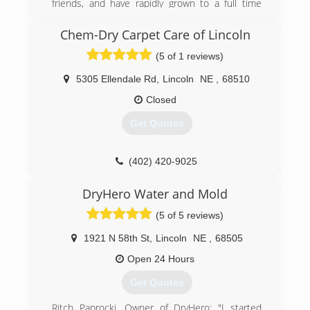
friends, and have rapidly grown to a full time
remains to be mold and the indoor
service company
environment.
Chem-Dry Carpet Care of Lincoln
(402) 413-6911
(402) 474-6653
(5 of 1 reviews)
5305 Ellendale Rd
,
Lincoln
NE
,
68510
Closed
Get Quotes
(402) 420-9025
DryHero Water and Mold
(5 of 5 reviews)
1921 N 58th St
,
Lincoln
NE
,
68505
Open 24 Hours
Get Quotes
Ritch Paprocki, Owner of DryHero; "I started