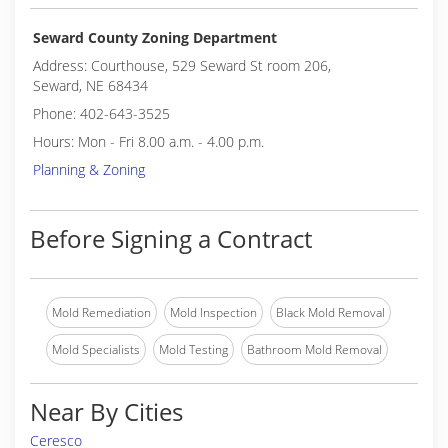
Seward County Zoning Department
Address: Courthouse, 529 Seward St room 206,
Seward, NE 68434
Phone: 402-643-3525
Hours: Mon - Fri 8.00 a.m. - 4.00 p.m.
Planning & Zoning
Before Signing a Contract
Mold Remediation
Mold Inspection
Black Mold Removal
Mold Specialists
Mold Testing
Bathroom Mold Removal
Near By Cities
Ceresco