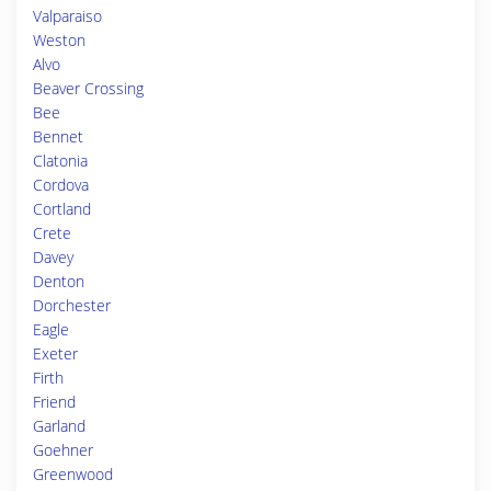
Valparaiso
Weston
Alvo
Beaver Crossing
Bee
Bennet
Clatonia
Cordova
Cortland
Crete
Davey
Denton
Dorchester
Eagle
Exeter
Firth
Friend
Garland
Goehner
Greenwood