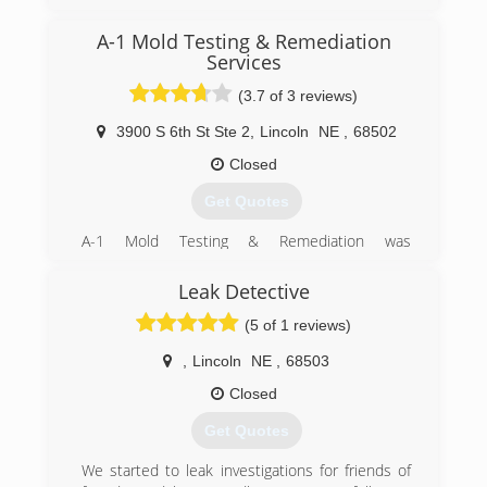
A-1 Mold Testing & Remediation
Services
(3.7 of 3 reviews)
3900 S 6th St Ste 2
,
Lincoln
NE
,
68502
Closed
Get Quotes
A-1 Mold Testing & Remediation was
incorporated in 2001 to separate it from its
sister company. The owner has been in
Leak Detective
business as a carpet & rug cleaning, water & fire
(5 of 1 reviews)
damage restoration business since the '70's
and as mold became an issue, it was added to
,
Lincoln
NE
,
68503
this business. In early 2001, the birth of A-1
Mold happened to separate out water & fire
Closed
damage restoration business from mold testing
Get Quotes
and remediation to allow A-1 Mold to create a
niche as the only company that specializes in
We started to leak investigations for friends of
Indoor Air Quality and Mold. Still today our focus