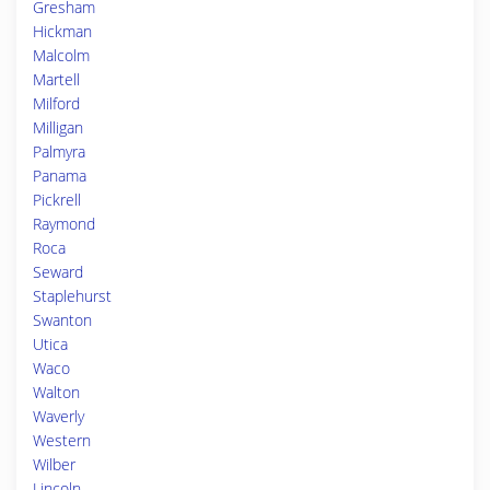
Gresham
Hickman
Malcolm
Martell
Milford
Milligan
Palmyra
Panama
Pickrell
Raymond
Roca
Seward
Staplehurst
Swanton
Utica
Waco
Walton
Waverly
Western
Wilber
Lincoln