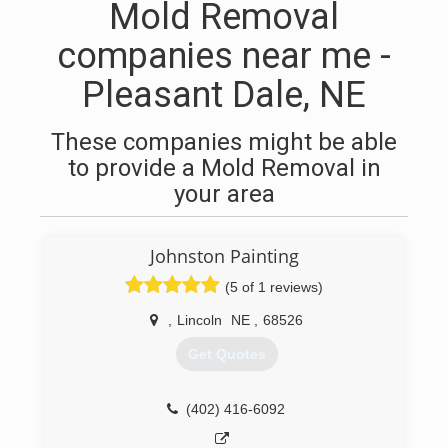
Mold Removal
companies near me -
Pleasant Dale, NE
These companies might be able
to provide a Mold Removal in
your area
Johnston Painting
(5 of 1 reviews)
,
Lincoln
NE
,
68526
Get Quotes
(402) 416-6092