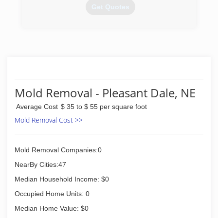
Get Quotes
(402) 861-5841
Mold Removal - Pleasant Dale, NE
Average Cost
$ 35 to $ 55 per square foot
Mold Removal Cost >>
Mold Removal Companies:0
NearBy Cities:47
Median Household Income: $0
Occupied Home Units: 0
Median Home Value: $0