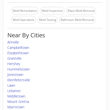
Mold Remediation
Mold Inspection
Black Mold Removal
Mold Specialists
Mold Testing
Bathroom Mold Removal
Near By Cities
Annville
Campbelltown
Elizabethtown
Grantville
Hershey
Hummelstown
Jonestown
Kleinfeltersville
Lawn
Lebanon
Middletown
Mount Gretna
Myerstown