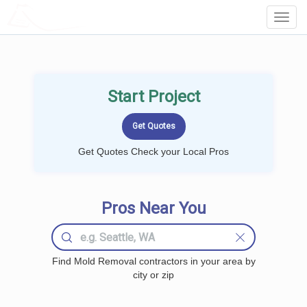
LOCALPROBOOK
Toggl
Navig
Start Project
Get Quotes Check your Local Pros
Pros Near You
Find Mold Removal contractors in your area by
city or zip