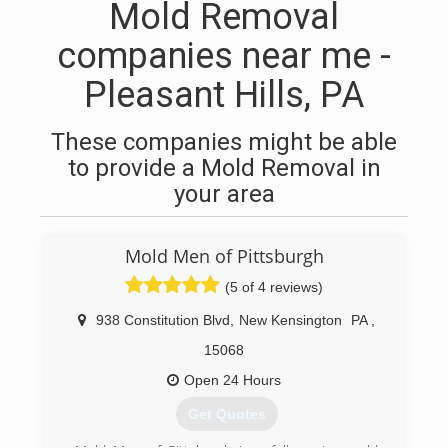
Mold Removal
companies near me -
Pleasant Hills, PA
These companies might be able
to provide a Mold Removal in
your area
Mold Men of Pittsburgh
(5 of 4 reviews)
938 Constitution Blvd
,
New Kensington
PA
,
15068
Open 24 Hours
Get Quotes