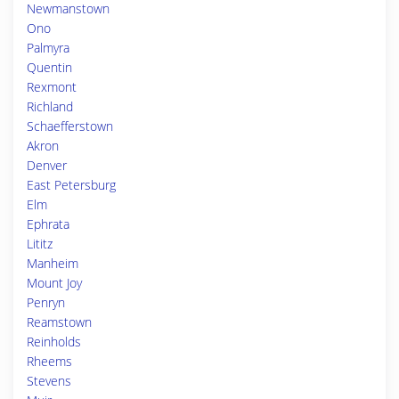
Newmanstown
Ono
Palmyra
Quentin
Rexmont
Richland
Schaefferstown
Akron
Denver
East Petersburg
Elm
Ephrata
Lititz
Manheim
Mount Joy
Penryn
Reamstown
Reinholds
Rheems
Stevens