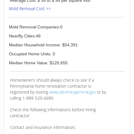
Average Cost
$ 35 to $ 55 per square foot
Mold Removal Cost >>
Mold Removal Companies:0
NearBy Cities:46
Median Household Income: $54,391
Occupied Home Units: 0
Median Home Value: $120,655
Homeowners should always check to see if a
Pennsylvania home renovation contractor is
registered by visiting
www.attorneygeneral.gov
or by
calling 1-888-520-6680.
Check the following informations before hiring
contractor:
Contact and insurance information;