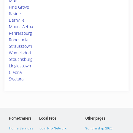
Muir
Pine Grove
Ravine
Bernville
Mount Aetna
Rehrersburg
Robesonia
Strausstown
Womelsdorf
Stouchsburg
Linglestown
Cleona
Swatara
HomeOwners
Local Pros
Other pages
Home Services
Join Pro Network
Scholarship 2026