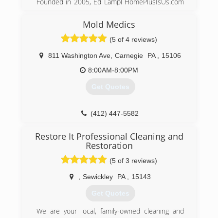
Founded in 2005, Ed Lampl HomePlusIsUs.com
Keystone is the leader in basement
has become an award winning home inspector
transformation and we emphasize basement
and mold inspector in Pittsburgh. Rated in
health.
Mold Medics
Pittsburgh's Finest Top 12 companies of 2014
(5 of 4 reviews)
Ed
(888) 356-2064
811 Washington Ave
,
Carnegie
PA
,
15106
(412) 222-5968
8:00AM-8:00PM
Get Quotes
(412) 447-5582
Restore It Professional Cleaning and
Restoration
(5 of 3 reviews)
,
Sewickley
PA
,
15143
Get Quotes
We are your local, family-owned cleaning and