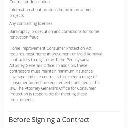
Contractor description
Information about previous home improvement
projects
Any contracting licenses
Bankruptcy, prosecution and convictions for home
renovation fraud
Home Improvement Consumer Protection Act
requires most home improvement or Mold Removal
contractors to register with the Pennsylvania
Attorney General’s Office. In addition, these
contractors must maintain minimum insurance
coverage and use contracts that meet a range of
consumer protection requirements outlined in this
law. The Attorney General's Office for Consumer
Protection is responsible for meeting these
requirements.
Before Signing a Contract