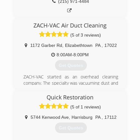
(215) 971-4484
ZACH-VAC Air Duct Cleaning
(5 of 3 reviews)
1172 Garber Rd
,
Elizabethtown
PA
,
17022
8:00AM-8:00PM
Get Quotes
ZACH-VAC started as an overhead cleaning
company. The specialty was vacuuming dust and
debris from high hard to reach places. What was
unique was that is was done from the ground,
Quick Restoration
up to 40 feet high. The service was cleaning the
(5 of 1 reviews)
tops of ducts but not the inside. After cleaning
enough dirty vents it became apparent that
5744 Kenwood Ave
,
Harrisburg
PA
,
17112
there was a lot of dust inside as the ducts as
well. So the journey began to become educated
Get Quotes
in duct cleaning. Following the education came
certification from NADCA as an Air System