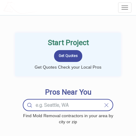
LOCALPROBOOK
Toggl
Navig
Start Project
Get Quotes Check your Local Pros
Pros Near You
Find Mold Removal contractors in your area by
city or zip