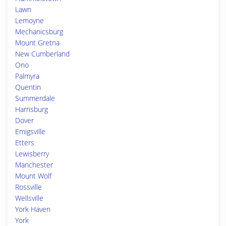
Lawn
Lemoyne
Mechanicsburg
Mount Gretna
New Cumberland
Ono
Palmyra
Quentin
Summerdale
Harrisburg
Dover
Emigsville
Etters
Lewisberry
Manchester
Mount Wolf
Rossville
Wellsville
York Haven
York