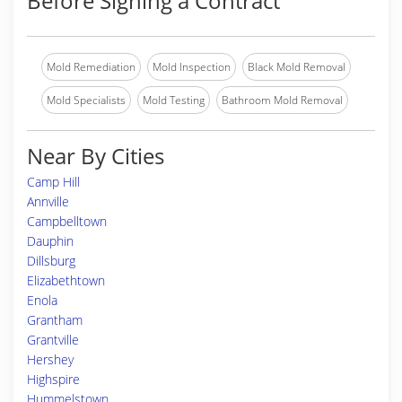
Before Signing a Contract
Mold Remediation
Mold Inspection
Black Mold Removal
Mold Specialists
Mold Testing
Bathroom Mold Removal
Near By Cities
Camp Hill
Annville
Campbelltown
Dauphin
Dillsburg
Elizabethtown
Enola
Grantham
Grantville
Hershey
Highspire
Hummelstown