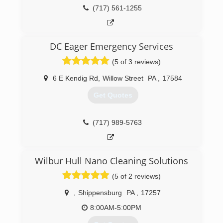
Cleaning Specialist (ASCS). ZACH-VAC is
(717) 561-1255
committed to providing the highest quality
service to its customers. The duct cleaning
industry has gotten a bad reputation because of
DC Eager Emergency Services
bait and switch companies or just poor quality
workers. That's why our motto is "We're bringing
(5 of 3 reviews)
honesty and trust back to duct cleaning."
6 E Kendig Rd
,
Willow Street
PA
,
17584
(717) 333-2222
Get Quotes
(717) 989-5763
Wilbur Hull Nano Cleaning Solutions
(5 of 2 reviews)
,
Shippensburg
PA
,
17257
8:00AM-5:00PM