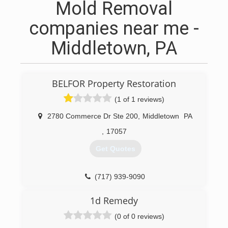
Mold Removal
companies near me -
Middletown, PA
BELFOR Property Restoration
(1 of 1 reviews)
2780 Commerce Dr Ste 200
,
Middletown
PA
,
17057
Get Quotes
(717) 939-9090
1d Remedy
(0 of 0 reviews)