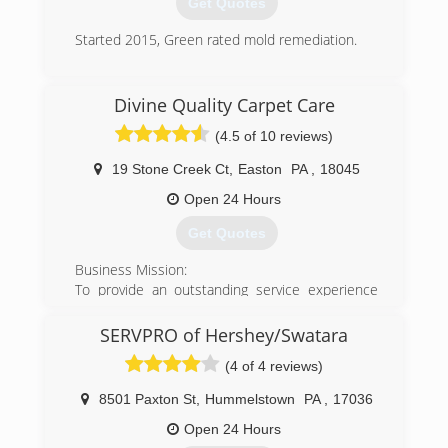
Get Quotes
Started 2015, Green rated mold remediation.
(717) 658-3749
Divine Quality Carpet Care
(4.5 of 10 reviews)
19 Stone Creek Ct
,
Easton
PA
,
18045
Open 24 Hours
Get Quotes
Business Mission:
To provide an outstanding service experience
second to none at the highest levels of integrity,
and above all provide superior customer
SERVPRO of Hershey/Swatara
education, satisfaction and value while caring for
(4 of 4 reviews)
your carpets, rugs, and furniture.
In this way we ensure you will experience lasting
8501 Paxton St
,
Hummelstown
PA
,
17036
enjoyment of clean, healthy carpet and fabrics.
We strive to deliver more than just a clean and
Open 24 Hours