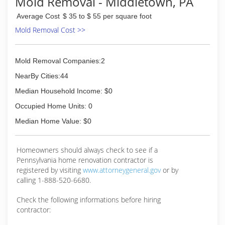
Mold Removal - Middletown, PA
Average Cost
$ 35 to $ 55 per square foot
Mold Removal Cost >>
Mold Removal Companies:2
NearBy Cities:44
Median Household Income: $0
Occupied Home Units: 0
Median Home Value: $0
Homeowners should always check to see if a
Pennsylvania home renovation contractor is
registered by visiting
www.attorneygeneral.gov
or by
calling 1-888-520-6680.
Check the following informations before hiring
contractor: