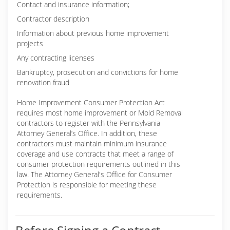
Contact and insurance information;
Contractor description
Information about previous home improvement
projects
Any contracting licenses
Bankruptcy, prosecution and convictions for home
renovation fraud
Home Improvement Consumer Protection Act
requires most home improvement or Mold Removal
contractors to register with the Pennsylvania
Attorney General’s Office. In addition, these
contractors must maintain minimum insurance
coverage and use contracts that meet a range of
consumer protection requirements outlined in this
law. The Attorney General's Office for Consumer
Protection is responsible for meeting these
requirements.