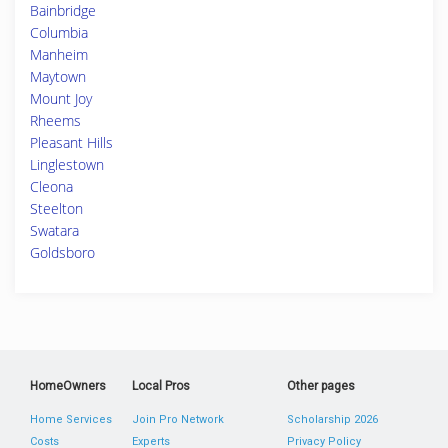
Bainbridge
Columbia
Manheim
Maytown
Mount Joy
Rheems
Pleasant Hills
Linglestown
Cleona
Steelton
Swatara
Goldsboro
HomeOwners
Local Pros
Other pages
Home Services
Join Pro Network
Scholarship 2026
Costs
Experts
Privacy Policy