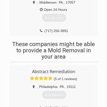
,
Middletown
PA
,
17057
Open 24 Hours
Get Quotes
(717) 256-3891
These companies might be able
to provide a Mold Removal in
your area
Abstract Remediation
(5 of 1 reviews)
,
Philadelphia
PA
,
19111
Get Quotes