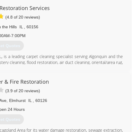
Restoration Services
(4.8 of 20 reviews)
 the Hills
IL
,
60156
00AM-7:00PM
et Quotes
L, is a leading carpet cleaning specialist serving Algonquin and the
ry cleaning, flood restoration, air duct cleaning, oriental/area rug,
eaning needs, contact Pro-Cleaners Restoration Services, in Lake In
r & Fire Restoration
(3.9 of 20 reviews)
ss
 Ave
,
Elmhurst
IL
,
60126
224) 563-8525
pen 24 Hours
et Quotes
cagoland Area for its water damage restoration, sewage extraction,