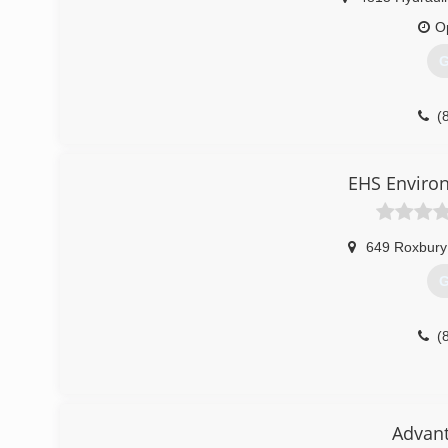
O
G
(
EHS Environ
649 Roxbury
G
(
Advant