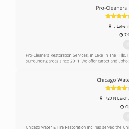
Pro-Cleaners 
,
Lake in
7:
G
Pro-Cleaners Restoration Services, in Lake In The Hills, I
surrounding areas since 2011. We offer carpet and upholste
tile, grout and hard surface cleaning. For all of your cl
The Hills.
Certifications:
Chicago Wate
Certified IICRC
Associations:
Better Business Bureau A+ Rating and Accredited Busine
720 N Larch
(
O
G
Chicago Water & Fire Restoration Inc. has served the Chi