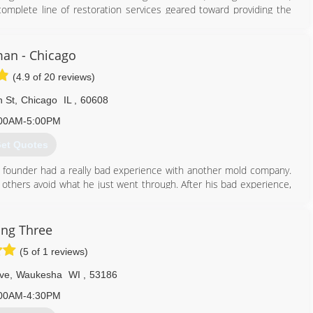
mplete line of restoration services geared toward providing the
elp minimize your cost and inconvenience.
855) 435-6464
an - Chicago
(4.9 of 20 reviews)
 St
,
Chicago
IL
,
60608
00AM-5:00PM
et Quotes
 founder had a really bad experience with another mold company.
 others avoid what he just went through. After his bad experience,
an honest, straight-forward company to help others.
mold problems in thousands of properties and provided clean air to
 have done it by always following our mission: To educate and tell
ng Three
ere desire to correct the widespread misinformation and eliminate
(5 of 1 reviews)
of mold.
ss as new techniques and technologies come available in this fast-
ve
,
Waukesha
WI
,
53186
00AM-4:30PM
312) 878-6444