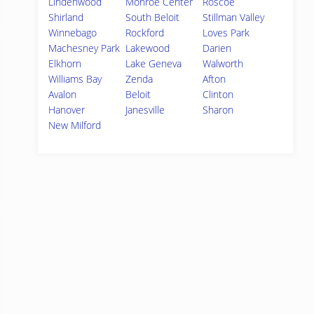
Lindenwood
Monroe Center
Roscoe
Shirland
South Beloit
Stillman Valley
Winnebago
Rockford
Loves Park
Machesney Park
Lakewood
Darien
Elkhorn
Lake Geneva
Walworth
Williams Bay
Zenda
Afton
Avalon
Beloit
Clinton
Hanover
Janesville
Sharon
New Milford