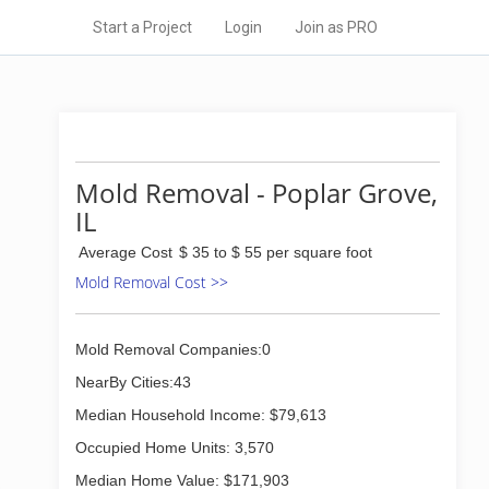
Start a Project
Login
Join as PRO
Mold Removal - Poplar Grove,
IL
Average Cost
$ 35 to $ 55 per square foot
Mold Removal Cost >>
Mold Removal Companies:0
NearBy Cities:43
Median Household Income: $79,613
Occupied Home Units: 3,570
Median Home Value: $171,903