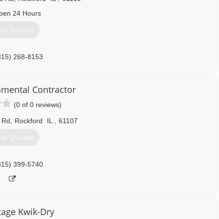
pen 24 Hours
et Quotes
815) 268-8153
mental Contractor
(0 of 0 reviews)
 Rd
,
Rockford
IL
,
61107
et Quotes
815) 399-5740
age Kwik-Dry