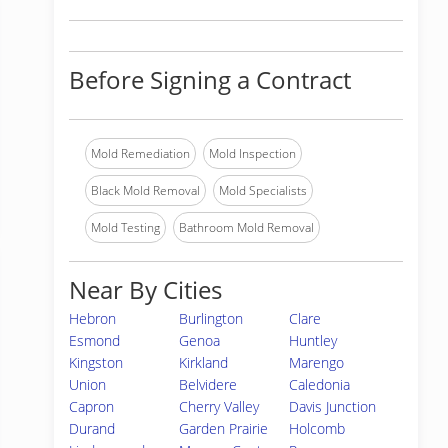
Before Signing a Contract
Mold Remediation
Mold Inspection
Black Mold Removal
Mold Specialists
Mold Testing
Bathroom Mold Removal
Near By Cities
Hebron
Burlington
Clare
Esmond
Genoa
Huntley
Kingston
Kirkland
Marengo
Union
Belvidere
Caledonia
Capron
Cherry Valley
Davis Junction
Durand
Garden Prairie
Holcomb