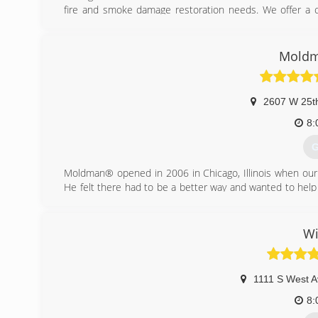
fire and smoke damage restoration needs. We offer a co
best customer service possible in the market today to h
(
Moldm
2607 W 25th
8:
G
Moldman® opened in 2006 in Chicago, Illinois when our
He felt there had to be a better way and wanted to help
our founder knew that the mold removal industry needed 
Fast forward to the present. Since 2006, we have fixed 
all the countless people involved in the process. And we
Wi
the truth about mold. This mission grows out of a sinc
the unnecessary scare tactics that dominate the subject 
We've learned from every job and have refined our proce
1111 S West A
growing industry.
8:
(