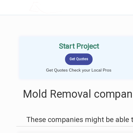
LOCALPROBOOK
Start Project
Get Quotes Check your Local Pros
Mold Removal companie
These companies might be able t