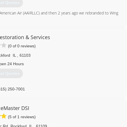
et Quotes
American Air (AAIRLLC) and then 2 years ago we rebranded to Wing
262) 832-1194
estoration & Services
(0 of 0 reviews)
kford
IL
,
61103
pen 24 Hours
et Quotes
815) 250-7001
ceMaster DSI
(5 of 1 reviews)
ic Rd
,
Rockford
IL
,
61109