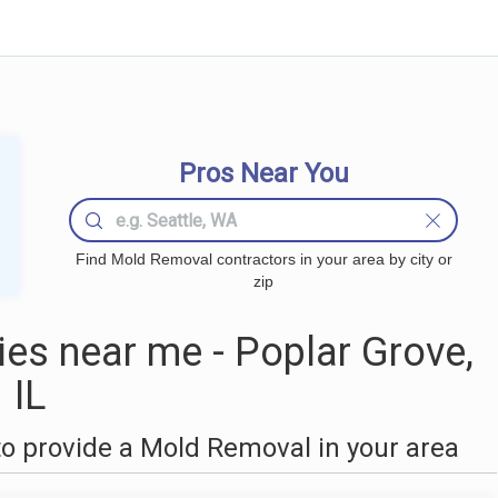
Pros Near You
Find Mold Removal contractors in your area by city or
zip
s near me - Poplar Grove,
IL
o provide a Mold Removal in your area