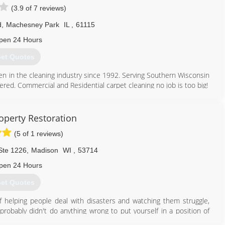
(3.9 of 7 reviews)
d
,
Machesney Park
IL
,
61115
pen 24 Hours
et Quotes
n in the cleaning industry since 1992. Serving Southern Wisconsin
fered. Commercial and Residential carpet cleaning no job is too big!
815) 332-3299
perty Restoration
(5 of 1 reviews)
Ste 1226
,
Madison
WI
,
53714
pen 24 Hours
et Quotes
 helping people deal with disasters and watching them struggle,
probably didn't do anything wrong to put yourself in a position of
rty damaged or even moving your family into a hotel until it's over.