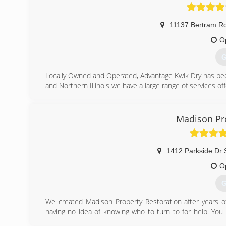
11137 Bertram R
O
G
Locally Owned and Operated, Advantage Kwik Dry has bee
and Northern Illinois we have a large range of services of
(
Madison Pro
1412 Parkside Dr 
O
G
We created Madison Property Restoration after years of
having no idea of knowing who to turn to for help. You 
having to deal with the crises, having hour home or prope