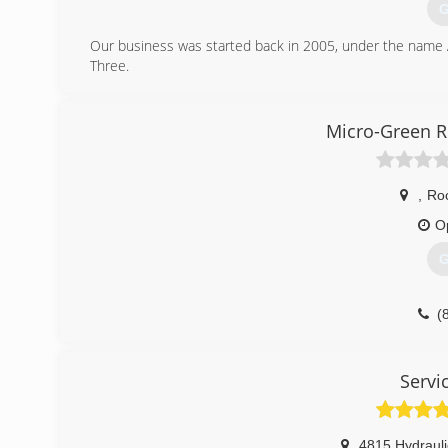
G
Our business was started back in 2005, under the name 
Three.
(
Micro-Green R
,
Roc
O
G
(
Servi
4815 Hydraul