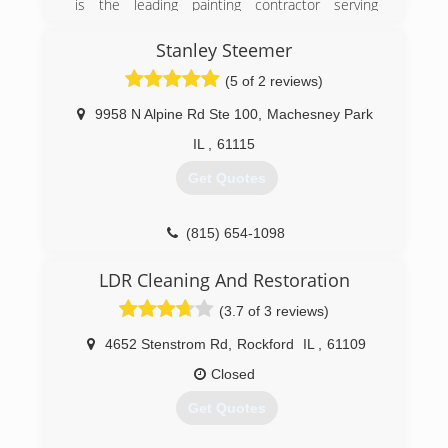
is the leading painting contractor serving
Winnebago County and surrounding areas since
1985. We offer residential interior and exterior
Stanley Steemer
painting, cabinet refinishing, custom staining,
(5 of 2 reviews)
pressure washing, and much more. For your
next painting project, contact McKee
9958 N Alpine Rd Ste 100
,
Machesney Park
Professional Painting Inc. in Rockton.
Certifications:
IL
,
61115
Licensed and Insured.
Get Quotes
(815) 624-8233
(815) 654-1098
LDR Cleaning And Restoration
(3.7 of 3 reviews)
4652 Stenstrom Rd
,
Rockford
IL
,
61109
Closed
Get Quotes