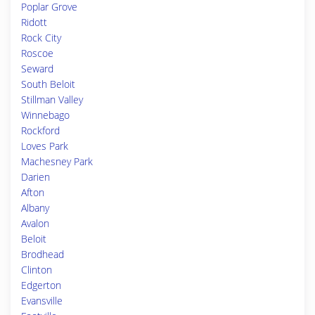
Poplar Grove
Ridott
Rock City
Roscoe
Seward
South Beloit
Stillman Valley
Winnebago
Rockford
Loves Park
Machesney Park
Darien
Afton
Albany
Avalon
Beloit
Brodhead
Clinton
Edgerton
Evansville