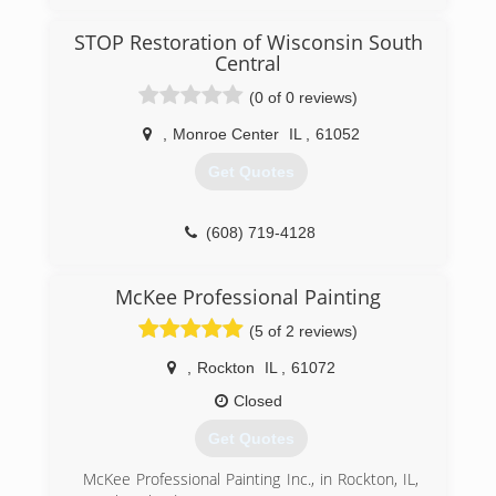
STOP Restoration of Wisconsin South
Central
(0 of 0 reviews)
,
Monroe Center
IL
,
61052
Get Quotes
(608) 719-4128
McKee Professional Painting
(5 of 2 reviews)
,
Rockton
IL
,
61072
Closed
Get Quotes
McKee Professional Painting Inc., in Rockton, IL,