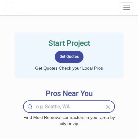
LOCALPROBOOK
Toggl
Navig
Start Project
Get Quotes Check your Local Pros
Pros Near You
Find Mold Removal contractors in your area by
city or zip