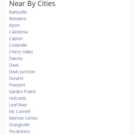
Near By Cities
Baileyville
Belvidere
Byron
Caledonia
Capron
Cedarville
Cherry Valley
Dakota
Davis
Davis Junction
Durand
Freeport
Garden Prairie
Holcomb
Leaf River
Mc Connell
Monroe Center
Orangeville
Pecatonica