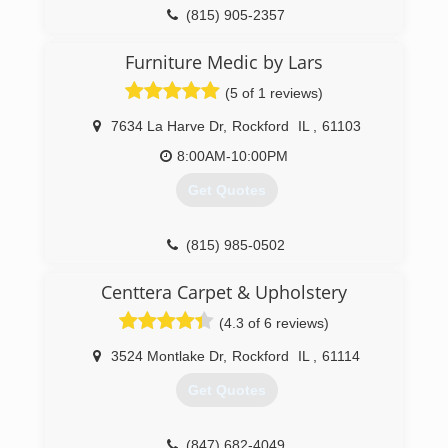
(815) 905-2357
Furniture Medic by Lars
(5 of 1 reviews)
7634 La Harve Dr
,
Rockford
IL
,
61103
8:00AM-10:00PM
Get Quotes
(815) 985-0502
Centtera Carpet & Upholstery
(4.3 of 6 reviews)
3524 Montlake Dr
,
Rockford
IL
,
61114
Get Quotes
(847) 682-4049