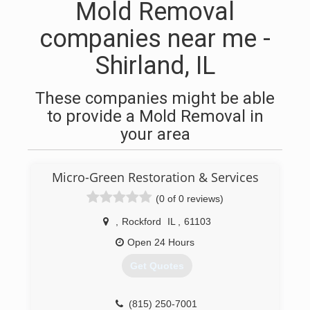
Mold Removal
companies near me -
Shirland, IL
These companies might be able
to provide a Mold Removal in
your area
Micro-Green Restoration & Services
(0 of 0 reviews)
,
Rockford
IL
,
61103
Open 24 Hours
Get Quotes
(815) 250-7001