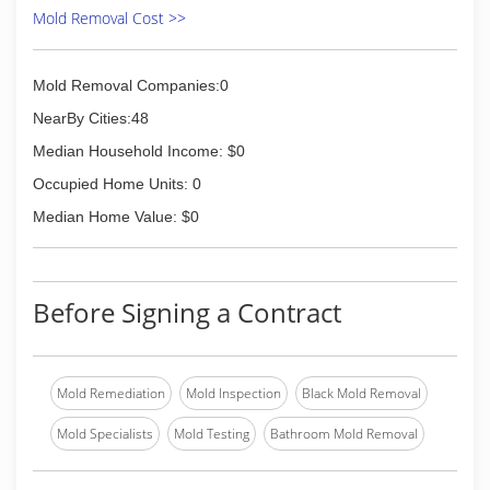
Mold Removal Cost >>
Mold Removal Companies:0
NearBy Cities:48
Median Household Income: $0
Occupied Home Units: 0
Median Home Value: $0
Before Signing a Contract
Mold Remediation
Mold Inspection
Black Mold Removal
Mold Specialists
Mold Testing
Bathroom Mold Removal