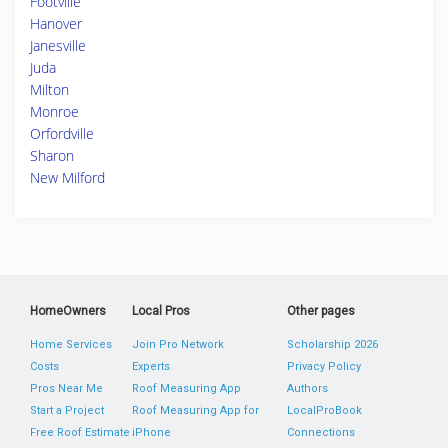
Footville
Hanover
Janesville
Juda
Milton
Monroe
Orfordville
Sharon
New Milford
HomeOwners
Local Pros
Other pages
Home Services
Join Pro Network
Scholarship 2026
Costs
Experts
Privacy Policy
Pros Near Me
Roof Measuring App
Authors
Start a Project
Roof Measuring App for
LocalProBook
Free Roof Estimate
iPhone
Connections