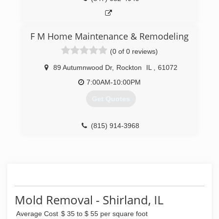
F M Home Maintenance & Remodeling
(0 of 0 reviews)
89 Autumnwood Dr
,
Rockton
IL
,
61072
7:00AM-10:00PM
Get Quotes
(815) 914-3968
Mold Removal - Shirland, IL
Average Cost
$ 35 to $ 55 per square foot