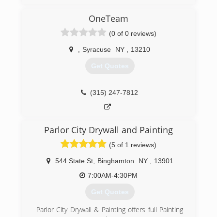
have been servicing clients all over New York
State since 1989. We specialize in Facility
OneTeam
Maintenance, Emergency Fire and Water
(0 of 0 reviews)
Restoration, and Janitorial Services. We are your
one relationship to handle all of your building
,
Syracuse
NY
,
13210
needs.
Get Quotes
(315) 463-5353
(315) 247-7812
Parlor City Drywall and Painting
(5 of 1 reviews)
544 State St
,
Binghamton
NY
,
13901
7:00AM-4:30PM
Get Quotes
Parlor City Drywall & Painting offers full Painting