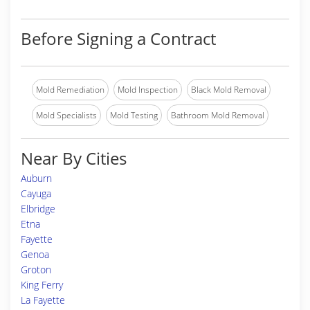
Before Signing a Contract
Mold Remediation
Mold Inspection
Black Mold Removal
Mold Specialists
Mold Testing
Bathroom Mold Removal
Near By Cities
Auburn
Cayuga
Elbridge
Etna
Fayette
Genoa
Groton
King Ferry
La Fayette