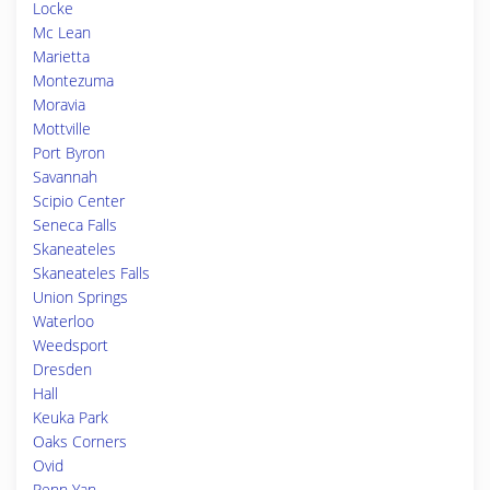
Locke
Mc Lean
Marietta
Montezuma
Moravia
Mottville
Port Byron
Savannah
Scipio Center
Seneca Falls
Skaneateles
Skaneateles Falls
Union Springs
Waterloo
Weedsport
Dresden
Hall
Keuka Park
Oaks Corners
Ovid
Penn Yan