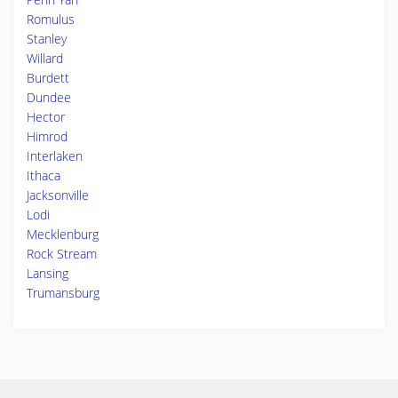
Romulus
Stanley
Willard
Burdett
Dundee
Hector
Himrod
Interlaken
Ithaca
Jacksonville
Lodi
Mecklenburg
Rock Stream
Lansing
Trumansburg