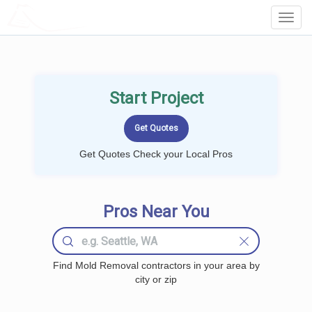
LOCALPROBOOK
Toggl
Navig
Start Project
Get Quotes Check your Local Pros
Pros Near You
Find Mold Removal contractors in your area by
city or zip