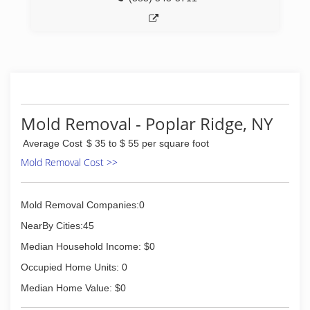
Mold Removal - Poplar Ridge, NY
Average Cost
$ 35 to $ 55 per square foot
Mold Removal Cost >>
Mold Removal Companies:0
NearBy Cities:45
Median Household Income: $0
Occupied Home Units: 0
Median Home Value: $0