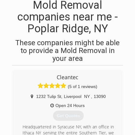
Mold Removal
companies near me -
Poplar Ridge, NY
These companies might be able
to provide a Mold Removal in
your area
Cleantec
(5 of 1 reviews)
1232 Tulip St
,
Liverpool
NY
,
13090
Open 24 Hours
Get Quotes
Headquartered in Syracuse NY, with an office in
Ithaca NY serving the entire Southern Tier, we