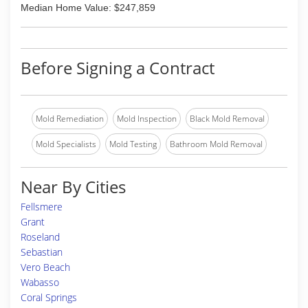
Median Home Value: $247,859
Before Signing a Contract
Mold Remediation
Mold Inspection
Black Mold Removal
Mold Specialists
Mold Testing
Bathroom Mold Removal
Near By Cities
Fellsmere
Grant
Roseland
Sebastian
Vero Beach
Wabasso
Coral Springs