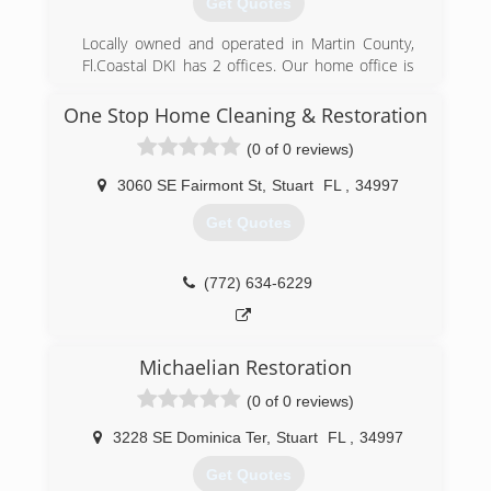
Get Quotes
(561) 746-0388
Locally owned and operated in Martin County,
Fl.Coastal DKI has 2 offices. Our home office is
located in Stuart, Fl and 2nd location in
Dunnellon, FL. Our certified specialists have
One Stop Home Cleaning & Restoration
over 28 years in the construction and
(0 of 0 reviews)
remediation fields. We provide quality
restoration for water damage, mold removal, and
3060 SE Fairmont St
,
Stuart
FL
,
34997
fire damage to insurance, commercial, and
residential clients 24 hours a day 365 days a
Get Quotes
year. Coastal DKI is your go to team to get you
back to pre-loss condition quickly and efficiently.
(772) 634-6229
(772) 283-2744
Michaelian Restoration
(0 of 0 reviews)
3228 SE Dominica Ter
,
Stuart
FL
,
34997
Get Quotes