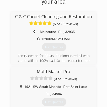
same, property damage and financial burden.
your area
Constant observations are a must to avoid
these kind incidents from happening. But even
after taking all necessary precautions, water
C & C Carpet Cleaning and Restoration
damage still occurs. That is when the damage
needs to be restored by a professional damage
(5 of 20 reviews)
restoration company.
,
Melbourne
FL
,
32935
Water Damage Port Salerno is your company of
12:00AM-12:00AM
choice to call at the time of water damage,
Get Quotes
anywhere in the Florida area. Whether it's minor
damage caused due to a small pipe leakage or
Family owned for 36 yrs. Truckmounted all work
major harm caused due to natural disasters
come with a 100% satisfaction guarantee see
such as heavy rain or a flood. We are always
our reviews candccarpetcleaning.com
there for you, to handle it all. Our technicians
Mold Master Pro
are always ready to respond to your call.
(321) 254-9100
(0 of 0 reviews)
(772) 600-3631
1921 SW South Macedo
,
Port Saint Lucie
FL
,
34984
Get Quotes