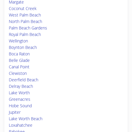
Margate
Coconut Creek
West Palm Beach
North Palm Beach
Palm Beach Gardens
Royal Palm Beach
Wellington
Boynton Beach
Boca Raton
Belle Glade
Canal Point
Clewiston
Deerfield Beach
Delray Beach
Lake Worth
Greenacres
Hobe Sound
Jupiter
Lake Worth Beach
Loxahatchee
Pahokee