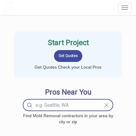
LOCALPROBOOK
Toggl
Navig
Start Project
Get Quotes Check your Local Pros
Pros Near You
Find Mold Removal contractors in your area by
city or zip