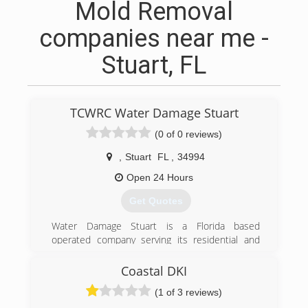
Mold Removal
companies near me -
Stuart, FL
TCWRC Water Damage Stuart
(0 of 0 reviews)
,
Stuart
FL
,
34994
Open 24 Hours
Get Quotes
Water Damage Stuart is a Florida based
operated company serving its residential and
commercial clients all over Florida. We are a full
service restoration company providing damage
Coastal DKI
restoring solutions for water damage, flood
(1 of 3 reviews)
damage, mold contamination and fire & smoke