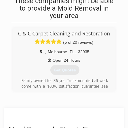
These companies might be able
to provide a Mold Removal in
your area
C & C Carpet Cleaning and Restoration
(5 of 20 reviews)
,
Melbourne
FL
,
32935
Open 24 Hours
Get Quotes
Family owned for 36 yrs. Truckmounted all work
come with a 100% satisfaction guarantee see
our reviews candccarpetcleaning.com
(321) 254-9100