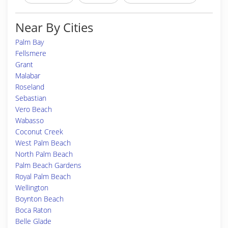
Near By Cities
Palm Bay
Fellsmere
Grant
Malabar
Roseland
Sebastian
Vero Beach
Wabasso
Coconut Creek
West Palm Beach
North Palm Beach
Palm Beach Gardens
Royal Palm Beach
Wellington
Boynton Beach
Boca Raton
Belle Glade