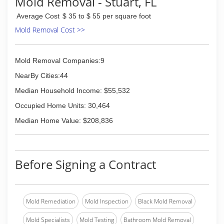
Mold Removal - Stuart, FL
Average Cost
$ 35 to $ 55 per square foot
Mold Removal Cost >>
Mold Removal Companies:9
NearBy Cities:44
Median Household Income: $55,532
Occupied Home Units: 30,464
Median Home Value: $208,836
Before Signing a Contract
Mold Remediation
Mold Inspection
Black Mold Removal
Mold Specialists
Mold Testing
Bathroom Mold Removal