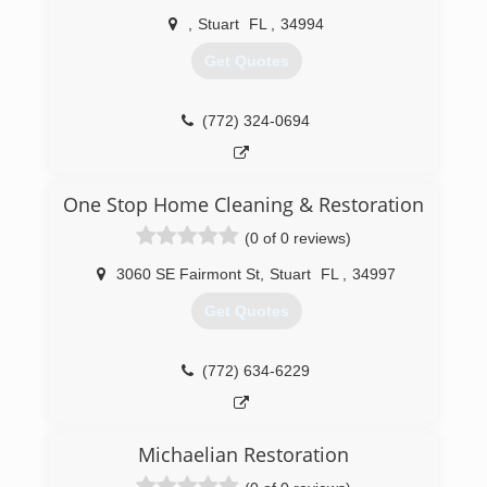
,
Stuart
FL
,
34994
Get Quotes
(772) 324-0694
One Stop Home Cleaning & Restoration
(0 of 0 reviews)
3060 SE Fairmont St
,
Stuart
FL
,
34997
Get Quotes
(772) 634-6229
Michaelian Restoration