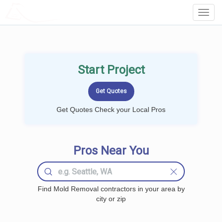
LOCALPROBOOK
Toggl
Navig
Start Project
Get Quotes Check your Local Pros
Pros Near You
Find Mold Removal contractors in your area by
city or zip