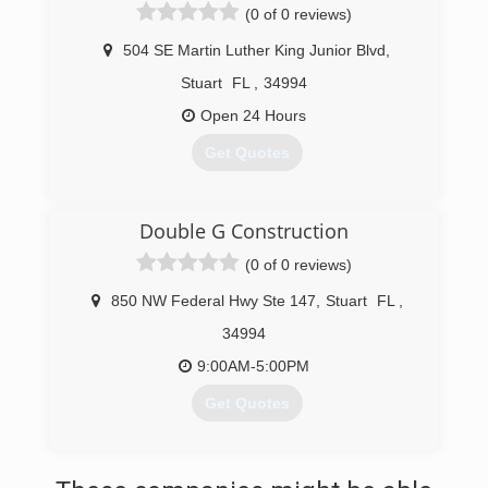
(0 of 0 reviews)
504 SE Martin Luther King Junior Blvd
,
Stuart
FL
,
34994
Open 24 Hours
Get Quotes
(877) 857-7051
Double G Construction
(0 of 0 reviews)
850 NW Federal Hwy Ste 147
,
Stuart
FL
,
34994
9:00AM-5:00PM
Get Quotes
(772) 708-4741