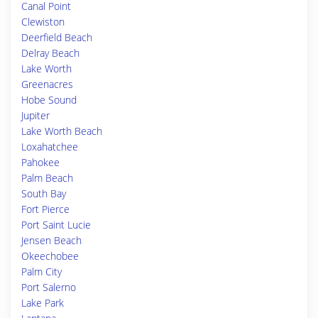
Canal Point
Clewiston
Deerfield Beach
Delray Beach
Lake Worth
Greenacres
Hobe Sound
Jupiter
Lake Worth Beach
Loxahatchee
Pahokee
Palm Beach
South Bay
Fort Pierce
Port Saint Lucie
Jensen Beach
Okeechobee
Palm City
Port Salerno
Lake Park