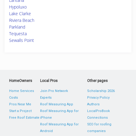
Lantana
Hypoluxo
Lake Clarke
Riviera Beach
Parkland
Tequesta
Sewalls Point
HomeOwners
Local Pros
Other pages
Home Services
Join Pro Network
Scholarship 2026
Costs
Experts
Privacy Policy
Pros Near Me
Roof Measuring App
Authors
Start a Project
Roof Measuring App for
LocalProBook
Free Roof Estimate
iPhone
Connections
Roof Measuring App for
SEO for roofing
Android
companies