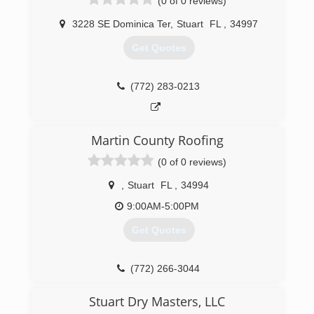
(0 of 0 reviews)
3228 SE Dominica Ter
,
Stuart
FL
,
34997
Get Quotes
(772) 283-0213
Martin County Roofing
(0 of 0 reviews)
,
Stuart
FL
,
34994
9:00AM-5:00PM
Get Quotes
(772) 266-3044
Stuart Dry Masters, LLC