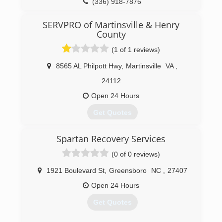
(800) 948-0242
(336) 918-7876
SERVPRO of Martinsville & Henry
County
(1 of 1 reviews)
8565 AL Philpott Hwy
,
Martinsville
VA
,
24112
Open 24 Hours
Get Quotes
Spartan Recovery Services
(276) 632-7276
(0 of 0 reviews)
1921 Boulevard St
,
Greensboro
NC
,
27407
Open 24 Hours
Get Quotes