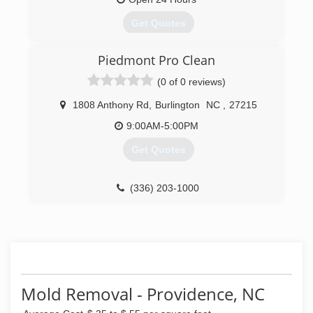
Get Quotes
Piedmont Pro Clean
(434) 525-9559
(0 of 0 reviews)
1808 Anthony Rd
,
Burlington
NC
,
27215
9:00AM-5:00PM
Get Quotes
(336) 203-1000
Mold Removal - Providence, NC