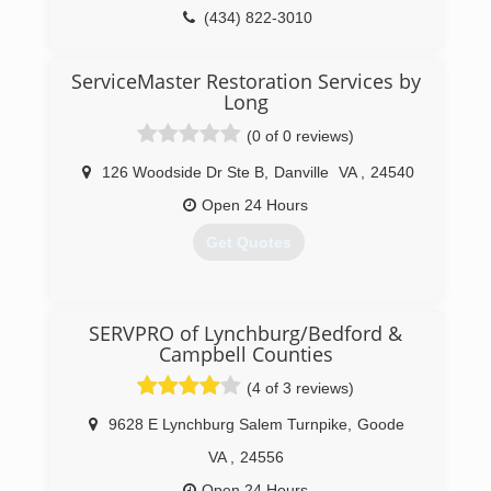
(434) 822-3010
ServiceMaster Restoration Services by
Long
(0 of 0 reviews)
126 Woodside Dr Ste B
,
Danville
VA
,
24540
Open 24 Hours
Get Quotes
(434) 205-6803
SERVPRO of Lynchburg/Bedford &
Campbell Counties
(4 of 3 reviews)
9628 E Lynchburg Salem Turnpike
,
Goode
VA
,
24556
Open 24 Hours