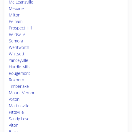
Mc Leansville
Mebane
Milton
Pelham
Prospect Hill
Reidsville
Semora
Wentworth
Whitsett
Yanceyville
Hurdle Mills
Rougemont
Roxboro
Timberlake
Mount Vernon
Axton
Martinsville
Pittsville
Sandy Level
Alton
Blairs