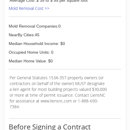
Average Cost
$ 35 to $ 55 per square foot
Mold Removal Cost >>
Mold Removal Companies:0
NearBy Cities:45
Median Household Income: $0
Occupied Home Units: 0
Median Home Value: $0
Per General Statutes 153A-357 property owners (or
contractors on behalf of the owner) MUST designate
a lien agent for most building projects valued $30,000
or more at time of permit issuance. Contact LiensNC
for assistance at www.liensnc.com or 1-888-690-
7384.
Before Signing a Contract