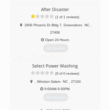
(336) 202-6171
After Disaster
(1 of 1 reviews)
2606 Phoenix Dr Bldg 7
,
Greensboro
NC
,
27406
Open 24 Hours
Get Quotes
We were founded with a single overarching goal:
Bring relief to disaster-stricken home and
Select Power Washing
business owners through the best possible
outcomes.
(0 of 0 reviews)
Guided by our eight core operating principles,
we've done just that for nearly three decades.
,
Winston-Salem
NC
,
27104
Along the way, we've seen explosive growth
9:00AM-6:00PM
thanks to the trust and invaluable
recommendations of our generous customers
Get Quotes
across North Carolina.