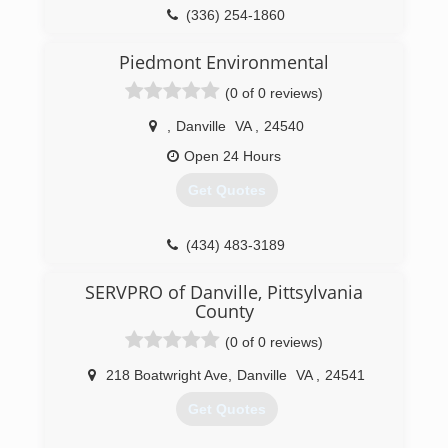
(336) 254-1860
Piedmont Environmental
(0 of 0 reviews)
,
Danville
VA
,
24540
Open 24 Hours
Get Quotes
(434) 483-3189
SERVPRO of Danville, Pittsylvania
County
(0 of 0 reviews)
218 Boatwright Ave
,
Danville
VA
,
24541
Get Quotes