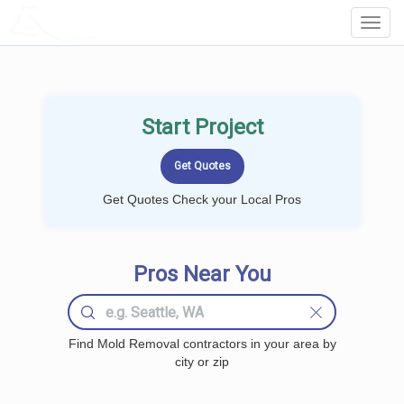
LOCALPROBOOK
Toggl
Navig
Start Project
Get Quotes Check your Local Pros
Pros Near You
Find Mold Removal contractors in your area by
city or zip