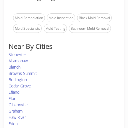
Mold Remediation
Mold Inspection
Black Mold Removal
Mold Specialists
Mold Testing
Bathroom Mold Removal
Near By Cities
Stoneville
Altamahaw
Blanch
Browns Summit
Burlington
Cedar Grove
Efland
Elon
Gibsonville
Graham
Haw River
Eden