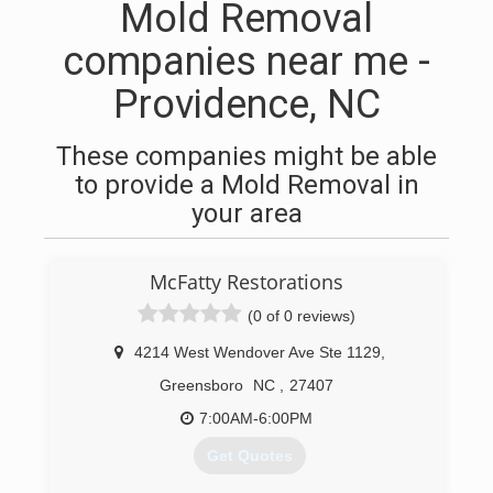
Mold Removal
companies near me -
Providence, NC
These companies might be able
to provide a Mold Removal in
your area
McFatty Restorations
(0 of 0 reviews)
4214 West Wendover Ave Ste 1129
,
Greensboro
NC
,
27407
7:00AM-6:00PM
Get Quotes