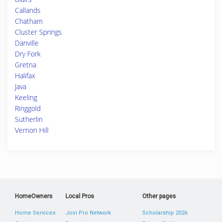
Callands
Chatham
Cluster Springs
Danville
Dry Fork
Gretna
Halifax
Java
Keeling
Ringgold
Sutherlin
Vernon Hill
HomeOwners
Local Pros
Other pages
Home Services
Join Pro Network
Scholarship 2026