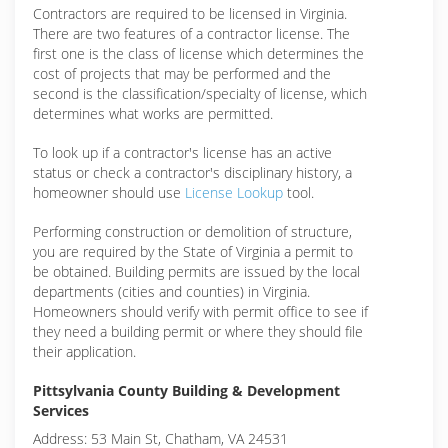
Contractors are required to be licensed in Virginia.
There are two features of a contractor license. The
first one is the class of license which determines the
cost of projects that may be performed and the
second is the classification/specialty of license, which
determines what works are permitted.
To look up if a contractor's license has an active
status or check a contractor's disciplinary history, a
homeowner should use
License Lookup
tool.
Performing construction or demolition of structure,
you are required by the State of Virginia a permit to
be obtained. Building permits are issued by the local
departments (cities and counties) in Virginia.
Homeowners should verify with permit office to see if
they need a building permit or where they should file
their application.
Pittsylvania County Building & Development
Services
Address: 53 Main St, Chatham, VA 24531