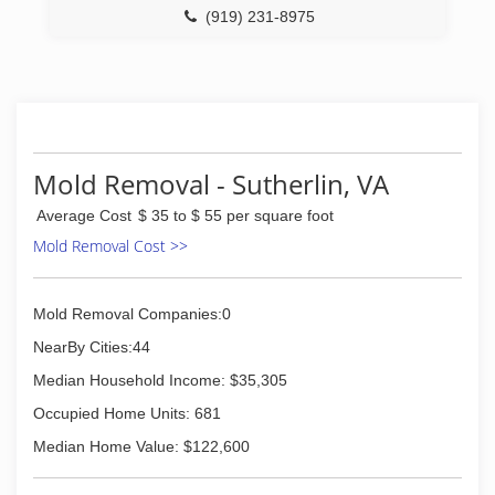
(919) 231-8975
Mold Removal - Sutherlin, VA
Average Cost
$ 35 to $ 55 per square foot
Mold Removal Cost >>
Mold Removal Companies:0
NearBy Cities:44
Median Household Income: $35,305
Occupied Home Units: 681
Median Home Value: $122,600