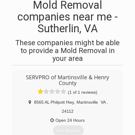
Mold Removal
companies near me -
Sutherlin, VA
These companies might be able
to provide a Mold Removal in
your area
SERVPRO of Martinsville & Henry
County
(1 of 1 reviews)
8565 AL Philpott Hwy
,
Martinsville
VA
,
24112
Open 24 Hours
Get Quotes