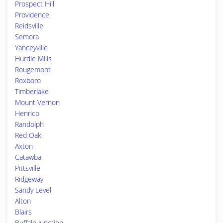
Prospect Hill
Providence
Reidsville
Semora
Yanceyville
Hurdle Mills
Rougemont
Roxboro
Timberlake
Mount Vernon
Henrico
Randolph
Red Oak
Axton
Catawba
Pittsville
Ridgeway
Sandy Level
Alton
Blairs
Buffalo Junction