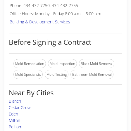
Phone: 434-432-7750, 434-432-7755
Office Hours: Monday - Friday 8:00 a.m. – 5:00 a.m
Building & Development Services
Before Signing a Contract
Mold Remediation
Mold Inspection
Black Mold Removal
Mold Specialists
Mold Testing
Bathroom Mold Removal
Near By Cities
Blanch
Cedar Grove
Eden
Milton
Pelham