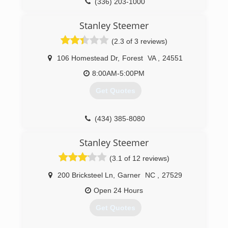
(336) 203-1000
Stanley Steemer
(2.3 of 3 reviews)
106 Homestead Dr
,
Forest
VA
,
24551
8:00AM-5:00PM
Get Quotes
(434) 385-8080
Stanley Steemer
(3.1 of 12 reviews)
200 Bricksteel Ln
,
Garner
NC
,
27529
Open 24 Hours
Get Quotes