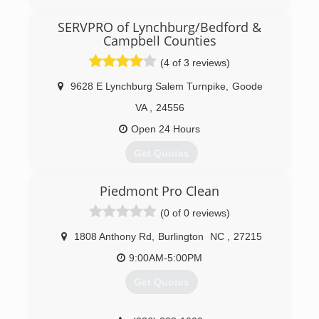
SERVPRO of Lynchburg/Bedford &
(276) 632-7276
Campbell Counties
(4 of 3 reviews)
9628 E Lynchburg Salem Turnpike
,
Goode
VA
,
24556
Open 24 Hours
Get Quotes
Piedmont Pro Clean
(434) 525-9559
(0 of 0 reviews)
1808 Anthony Rd
,
Burlington
NC
,
27215
9:00AM-5:00PM
Get Quotes