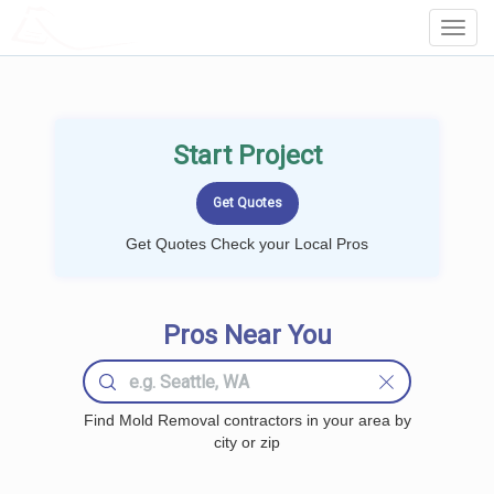
LOCALPROBOOK
Toggl
Navig
Start Project
Get Quotes Check your Local Pros
Pros Near You
Find Mold Removal contractors in your area by
city or zip