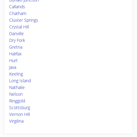
Callands
Chatham
Cluster Springs
Crystal Hill
Danville
Dry Fork
Gretna
Halifax
Hurt
Java
Keeling
Long Island
Nathalie
Nelson
Ringgold
Scottsburg
Vernon Hill
Virgilina