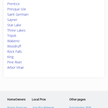
Prentice
Presque Isle
Saint Germain
Sayner
Star Lake
Three Lakes
Tripoli
Wabeno
Woodruff
Rock Falls
King
Pine River
Arbor Vitae
HomeOwners
Local Pros
Other pages
Home Services
Join Pro Network
Scholarship 2026