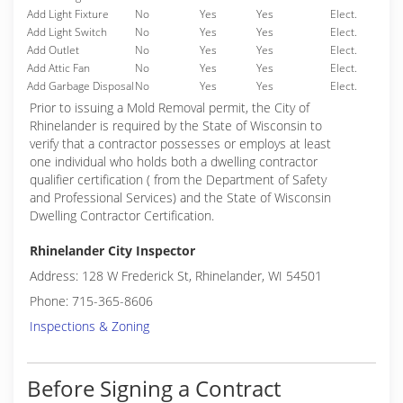
Add Light Fixture
No
Yes
Yes
Elect.
Add Light Switch
No
Yes
Yes
Elect.
Add Outlet
No
Yes
Yes
Elect.
Add Attic Fan
No
Yes
Yes
Elect.
Add Garbage Disposal
No
Yes
Yes
Elect.
Prior to issuing a Mold Removal permit, the City of
Rhinelander is required by the State of Wisconsin to
verify that a contractor possesses or employs at least
one individual who holds both a dwelling contractor
qualifier certification ( from the Department of Safety
and Professional Services) and the State of Wisconsin
Dwelling Contractor Certification.
Rhinelander City Inspector
Address: 128 W Frederick St, Rhinelander, WI 54501
Phone: 715-365-8606
Inspections & Zoning
Before Signing a Contract