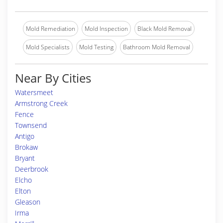
Mold Remediation
Mold Inspection
Black Mold Removal
Mold Specialists
Mold Testing
Bathroom Mold Removal
Near By Cities
Watersmeet
Armstrong Creek
Fence
Townsend
Antigo
Brokaw
Bryant
Deerbrook
Elcho
Elton
Gleason
Irma