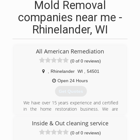
Mold Removal
companies near me -
Rhinelander, WI
All American Remediation
(0 of 0 reviews)
,
Rhinelander
WI
,
54501
Open 24 Hours
Get Quotes
We have over 15 years experience and certified
in the home restoration business. We are
making customers happy like crazy. Give us a
call when it comes to water, fire, or mold
Inside & Out cleaning service
damages. 715-550-0000
(0 of 0 reviews)
(715) 550-3000