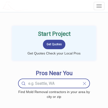
LOCALPROBOOK
Toggl
Navig
Start Project
Get Quotes Check your Local Pros
Pros Near You
Find Mold Removal contractors in your area by
city or zip