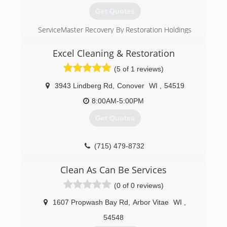
Get Quotes
ServiceMaster Recovery By Restoration Holdings
is a family owned and operated fire and water
restoration business serving several
Excel Cleaning & Restoration
communities throughout Wisconsin for over 20
(5 of 1 reviews)
years.
3943 Lindberg Rd
,
Conover
WI
,
54519
(920) 289-3759
8:00AM-5:00PM
Get Quotes
(715) 479-8732
Clean As Can Be Services
(0 of 0 reviews)
1607 Propwash Bay Rd
,
Arbor Vitae
WI
,
54548