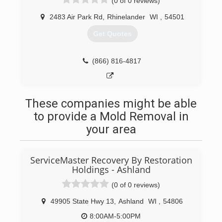
(0 of 0 reviews)
2483 Air Park Rd
,
Rhinelander
WI
,
54501
Get Quotes
(866) 816-4817
These companies might be able
to provide a Mold Removal in
your area
ServiceMaster Recovery By Restoration
Holdings - Ashland
(0 of 0 reviews)
49905 State Hwy 13
,
Ashland
WI
,
54806
8:00AM-5:00PM