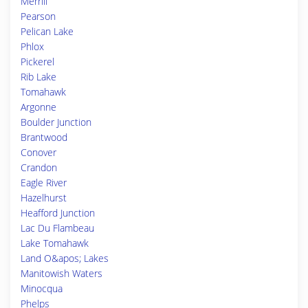
Merrill
Pearson
Pelican Lake
Phlox
Pickerel
Rib Lake
Tomahawk
Argonne
Boulder Junction
Brantwood
Conover
Crandon
Eagle River
Hazelhurst
Heafford Junction
Lac Du Flambeau
Lake Tomahawk
Land O&apos; Lakes
Manitowish Waters
Minocqua
Phelps