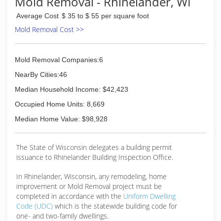
Mold Removal - Rhinelander, WI
company.
Average Cost
$ 35 to $ 55 per square foot
(715) 355-1369
Mold Removal Cost >>
Mold Removal Companies:6
NearBy Cities:46
Median Household Income: $42,423
Occupied Home Units: 8,669
Median Home Value: $98,928
The State of Wisconsin delegates a building permit
issuance to Rhinelander Building Inspection Office.
In Rhinelander, Wisconsin, any remodeling, home
improvement or Mold Removal project must be
completed in accordance with the
Uniform Dwelling
Code (UDC)
which is the statewide building code for
one- and two-family dwellings.