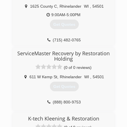
1625 County C
,
Rhinelander
WI
,
54501
9:00AM-5:00PM
Get Quotes
(715) 482-0765
ServiceMaster Recovery by Restoration
Holding
(0 of 0 reviews)
611 W Kemp St
,
Rhinelander
WI
,
54501
Get Quotes
(888) 800-9753
K-tech Kleening & Restoration