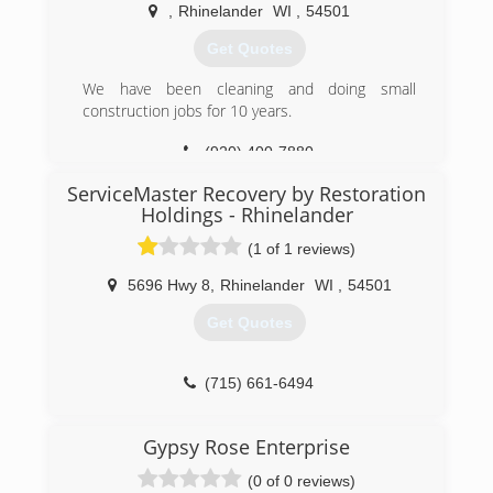
,
Rhinelander
WI
,
54501
Get Quotes
We have been cleaning and doing small
construction jobs for 10 years.
(920) 400-7880
ServiceMaster Recovery by Restoration
Holdings - Rhinelander
(1 of 1 reviews)
5696 Hwy 8
,
Rhinelander
WI
,
54501
Get Quotes
(715) 661-6494
Gypsy Rose Enterprise
(0 of 0 reviews)