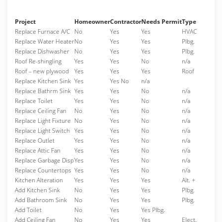
Project
Homeowner
Contractor
Needs Permit
Type
Replace Furnace A/C
No
Yes
Yes
HVAC
Replace Water Heater
No
Yes
Yes
Plbg.
Replace Dishwasher
No
Yes
Yes
Plbg.
Roof Re-shingling
Yes
Yes
No
n/a
Roof – new plywood
Yes
Yes
Yes
Roof
Replace Kitchen Sink
Yes
Yes No
n/a
Replace Bathrm Sink
Yes
Yes
No
n/a
Replace Toilet
Yes
Yes
No
n/a
Replace Ceiling Fan
No
Yes
No
n/a
Replace Light Fixture
No
Yes
No
n/a
Replace Light Switch
Yes
Yes
No
n/a
Replace Outlet
Yes
Yes
No
n/a
Replace Attic Fan
Yes
Yes
No
n/a
Replace Garbage Disp
Yes
Yes
No
n/a
Replace Countertops
Yes
Yes
No
n/a
Kitchen Alteration
Yes
Yes
Yes
Alt. +
Add Kitchen Sink
No
Yes
Yes
Plbg.
Add Bathroom Sink
No
Yes
Yes
Plbg.
Add Toilet
No
Yes
Yes Plbg.
Add Ceiling Fan
No
Yes
Yes
Elect.