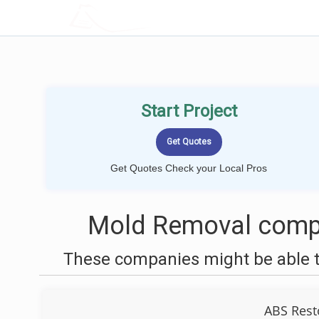
LOCALPROBOOK
Start Project
Get Quotes Check your Local Pros
Mold Removal compa
These companies might be able t
ABS Rest