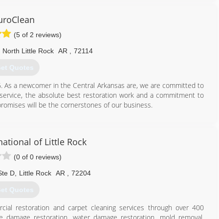
a variety of warranties, which we'll be happy to discuss with you
uroClean
(5 of 2 reviews)
501) 229-5465
North Little Rock
AR
,
72114
et Quotes
6. As a newcomer in the Central Arkansas are, we are committed to
r service, the absolute best restoration work and a commitment to
omises will be the cornerstones of our business.
501) 819-2200
ational of Little Rock
(0 of 0 reviews)
Ste D
,
Little Rock
AR
,
72204
et Quotes
cial restoration and carpet cleaning services through over 400
ire damage restoration, water damage restoration, mold removal,