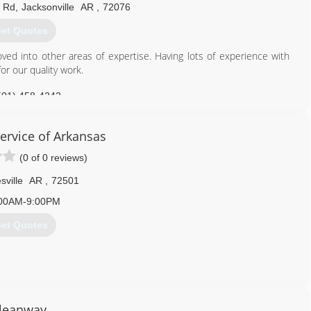
 Rd
,
Jacksonville
AR
,
72076
et Quotes
oved into other areas of expertise. Having lots of experience with
or our quality work.
501) 458-4242
Service of Arkansas
(0 of 0 reviews)
sville
AR
,
72501
00AM-9:00PM
et Quotes
870) 793-2048
leanway