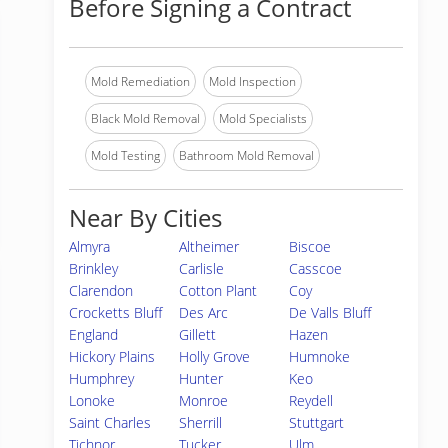
Before Signing a Contract
Mold Remediation
Mold Inspection
Black Mold Removal
Mold Specialists
Mold Testing
Bathroom Mold Removal
Near By Cities
Almyra
Altheimer
Biscoe
Brinkley
Carlisle
Casscoe
Clarendon
Cotton Plant
Coy
Crocketts Bluff
Des Arc
De Valls Bluff
England
Gillett
Hazen
Hickory Plains
Holly Grove
Humnoke
Humphrey
Hunter
Keo
Lonoke
Monroe
Reydell
Saint Charles
Sherrill
Stuttgart
Tichnor
Tucker
Ulm