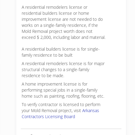
A residential remodelers license or
residential builders license or home
improvement license are not needed to do
works on a single-family residence, if the
Mold Removal project worth does not
exceed $ 2,000, including labor and material.
A residential builders license is for single-
family residence to be built
A residential remodelers license is for major
structural changes to a single-family
residence to be made.
A home improvement license is for
performing special jobs in a single-family
home such as painting, roofing, flooring, etc.
To verify contractor is licensed to perform
your Mold Removal project, visit
Arkansas
Contractors Licensing Board