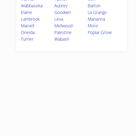
Wabbaseka
Aubrey
Barton
Elaine
Goodwin
La Grange
Lambrook
Lexa
Marianna
Marvell
Mellwood
Moro
Oneida
Palestine
Poplar Grove
Turner
Wabash