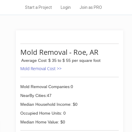
Start a Project
Login
Join as PRO
Mold Removal - Roe, AR
Average Cost
$ 35 to $ 55 per square foot
Mold Removal Cost >>
Mold Removal Companies:0
NearBy Cities:47
Median Household Income: $0
Occupied Home Units: 0
Median Home Value: $0