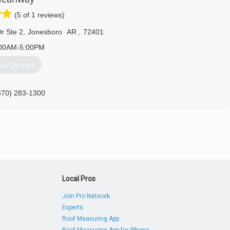
(5 of 1 reviews)
r Ste 2
,
Jonesboro
AR
,
72401
00AM-5:00PM
et Quotes
870) 283-1300
Local Pros
Join Pro Network
Experts
Roof Measuring App