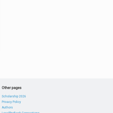
Other pages
Scholarship 2026
Privacy Policy
Authors