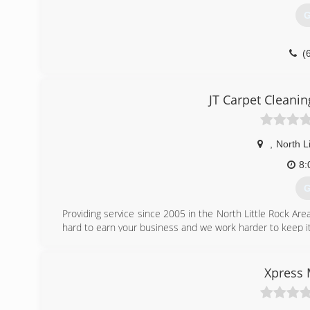
G
(
JT Carpet Cleani
,
North Li
8:
G
Providing service since 2005 in the North Little Rock A
hard to earn your business and we work harder to keep it
(
Xpress 