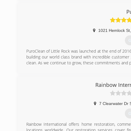
done right. We even stand behind our workmanship with 
when you call to schedule your appointment.
P
(
1021 Hemlock St
,
G
PuroClean of Little Rock was launched at the end of 201
building our world class brand with incredible custome
clean. As we continue to grow, these commitments and pr
(
Rainbow Intern
7 Clearwater Dr 
G
Rainbow International offers home restoration, commer
locations worldwide. Our restoration services cover f