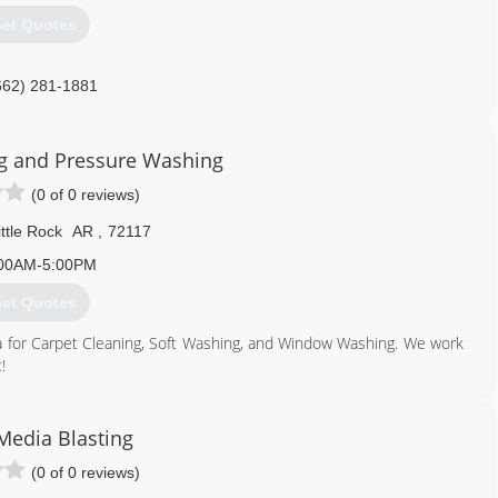
et Quotes
662) 281-1881
ng and Pressure Washing
(0 of 0 reviews)
ttle Rock
AR
,
72117
00AM-5:00PM
et Quotes
rea for Carpet Cleaning, Soft Washing, and Window Washing. We work
!
501) 952-4730
Media Blasting
(0 of 0 reviews)