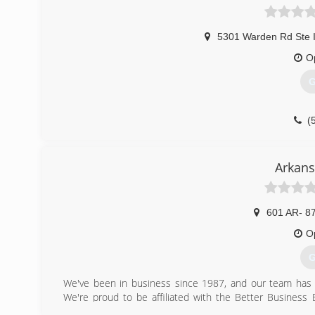
5301 Warden Rd Ste 
O
G
(
Arkans
601 AR- 8
O
G
We've been in business since 1987, and our team has 3
We're proud to be affiliated with the Better Busines
contact us regarding fire restoration services or mold t