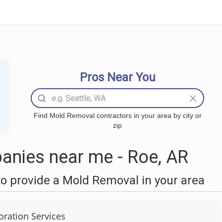
Pros Near You
Find Mold Removal contractors in your area by city or
zip
nies near me - Roe, AR
o provide a Mold Removal in your area
oration Services