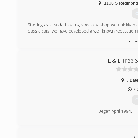
1106 S Redmond
G
Starting as a soda blasting specialty shop we quickly m
classic cars, we have developed a well known reputation f
(
L & L Tree 
,
Bate
7:
G
Began April 1994.
(
C