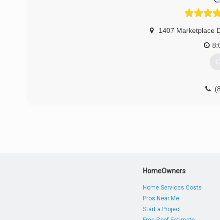
1407 Marketplace D
8:
G
(
HomeOwners
Home Services Costs
Pros Near Me
Start a Project