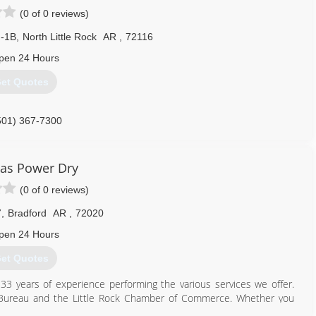
(0 of 0 reviews)
I-1B
,
North Little Rock
AR
,
72116
pen 24 Hours
et Quotes
501) 367-7300
as Power Dry
(0 of 0 reviews)
7
,
Bradford
AR
,
72020
pen 24 Hours
et Quotes
3 years of experience performing the various services we offer.
s Bureau and the Little Rock Chamber of Commerce. Whether you
esting, we have the knowledge, skill, and expertise to get the job