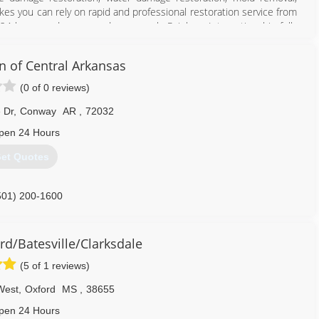
es you can rely on rapid and professional restoration service from
 24-hours a day, seven days a week. Rainbow International is fully
toration Certification. The IICRC has served as the industry guardian
30 years. Rainbow International is a subsidiary of Neighborly.
n of Central Arkansas
501) 214-0220
(0 of 0 reviews)
 Dr
,
Conway
AR
,
72032
pen 24 Hours
et Quotes
501) 200-1600
d/Batesville/Clarksdale
(5 of 1 reviews)
West
,
Oxford
MS
,
38655
pen 24 Hours