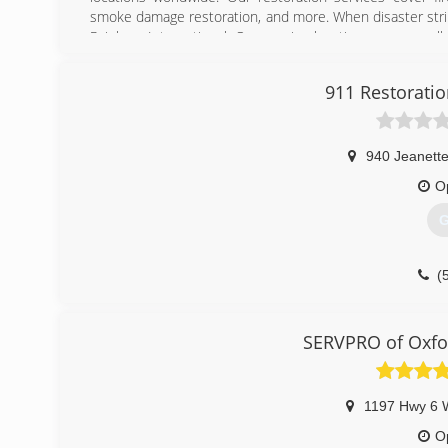
smoke damage restoration, and more. When disaster strik
Rainbow International. Our service locations are on call
certified by the Institute of Inspection, Cleaning and Res
for inspection, restoration and cleaning services for over 
911 Restoratio
(
940 Jeanette
O
G
(
SERVPRO of Oxfor
1197 Hwy 6 
O