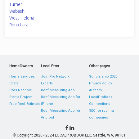
Turner
Wabash
West Helena
Rena Lara
HomeOwners
Local Pros
Other pages
Home Services
Join Pro Network
Scholarship 2026
Costs
Experts
Privacy Policy
Pros Near Me
Roof Measuring App
Authors
Start a Project
Roof Measuring App for
LocalProBook
Free Roof Estimate
iPhone
Connections
Roof Measuring App for
SEO for roofing
Android
companies
© Copyright 2020 - 2024 LOCALPROBOOK LLC, Seattle, WA, 98101,