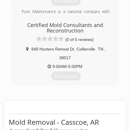
Get Quotes
Independent Restoration Services was born.
Pure Maintenance is a national company with
(901) 203-1090
offices throughout the south and across the
country. Pure Maintenance of Memphis is
Certified Mold Consultants and
managed by Jeff Barclay.
Reconstruction
(0 of 0 reviews)
(901) 930-5823
848 Hunters Retreat Dr
,
Collierville
TN
,
38017
9:00AM-5:00PM
Get Quotes
Greg Padgett took over Certified Mold
Consultants and Reconstruction in 2013. We are
continuing the business with new values and
standards that get the results our customers
desire and that they can trust.
Mold Removal - Casscoe, AR
(901) 286-4511