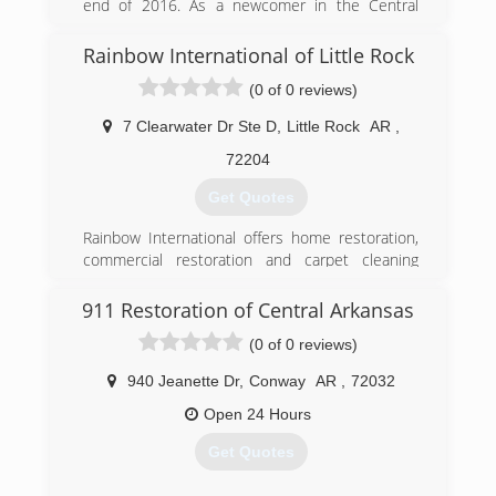
end of 2016. As a newcomer in the Central
(501) 229-5465
Arkansas are, we are committed to building our
world class brand with incredible customer
Rainbow International of Little Rock
service, the absolute best restoration work and
(0 of 0 reviews)
a commitment to clean. As we continue to grow,
these commitments and promises will be the
7 Clearwater Dr Ste D
,
Little Rock
AR
,
cornerstones of our business.
72204
(501) 819-2200
Get Quotes
Rainbow International offers home restoration,
commercial restoration and carpet cleaning
services through over 400 locations worldwide.
Our restoration services cover fire damage
911 Restoration of Central Arkansas
restoration, water damage restoration, mold
(0 of 0 reviews)
removal, smoke damage restoration, and more.
When disaster strikes you can rely on rapid and
940 Jeanette Dr
,
Conway
AR
,
72032
professional restoration service from Rainbow
International. Our service locations are on call
Open 24 Hours
24-hours a day, seven days a week. Rainbow
Get Quotes
International is fully certified by the Institute of
Inspection, Cleaning and Restoration