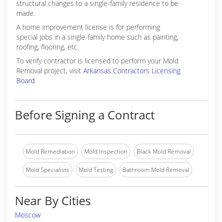
structural changes to a single-family residence to be
made.
A home improvement license is for performing
special jobs in a single-family home such as painting,
roofing, flooring, etc.
To verify contractor is licensed to perform your Mold
Removal project, visit
Arkansas Contractors Licensing
Board
Before Signing a Contract
Mold Remediation
Mold Inspection
Black Mold Removal
Mold Specialists
Mold Testing
Bathroom Mold Removal
Near By Cities
Moscow