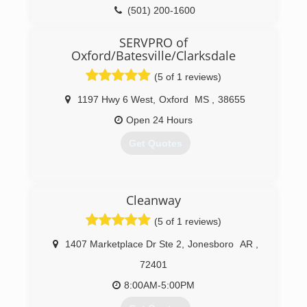
Certification. The IICRC has served as the
(501) 200-1600
industry guardian for inspection, restoration and
cleaning services for over 30 years. Rainbow
SERVPRO of
International is a subsidiary of Neighborly.
Oxford/Batesville/Clarksdale
(501) 214-0220
(5 of 1 reviews)
1197 Hwy 6 West
,
Oxford
MS
,
38655
Open 24 Hours
Get Quotes
(662) 281-1881
Cleanway
(5 of 1 reviews)
1407 Marketplace Dr Ste 2
,
Jonesboro
AR
,
72401
8:00AM-5:00PM