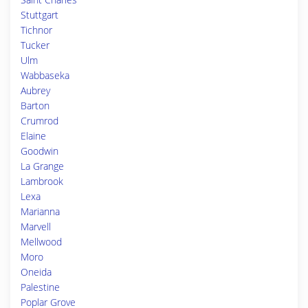
Stuttgart
Tichnor
Tucker
Ulm
Wabbaseka
Aubrey
Barton
Crumrod
Elaine
Goodwin
La Grange
Lambrook
Lexa
Marianna
Marvell
Mellwood
Moro
Oneida
Palestine
Poplar Grove