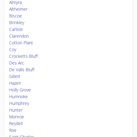
Almyra
Altheimer
Biscoe
Brinkley
Carlisle
Clarendon
Cotton Plant
Coy
Crocketts Bluff
Des Arc
De Valls Bluff
Gillett
Hazen
Holly Grove
Humnoke
Humphrey
Hunter
Monroe
Reydell
Roe
Saint Charles