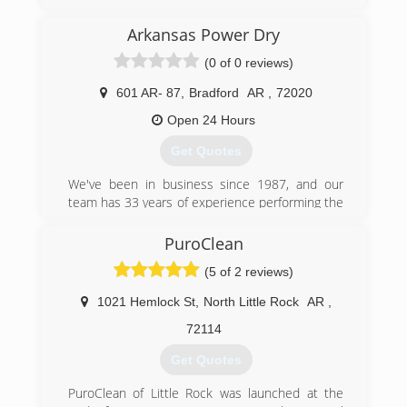
(501) 367-7300
Arkansas Power Dry
(0 of 0 reviews)
601 AR- 87
,
Bradford
AR
,
72020
Open 24 Hours
Get Quotes
We've been in business since 1987, and our
team has 33 years of experience performing the
various services we offer. We're proud to be
affiliated with the Better Business Bureau and
PuroClean
the Little Rock Chamber of Commerce. Whether
(5 of 2 reviews)
you contact us regarding fire restoration
services or mold testing, we have the
1021 Hemlock St
,
North Little Rock
AR
,
knowledge, skill, and expertise to get the job
done right. We even stand behind our
72114
workmanship with a variety of warranties, which
Get Quotes
we'll be happy to discuss with you when you call
to schedule your appointment.
PuroClean of Little Rock was launched at the