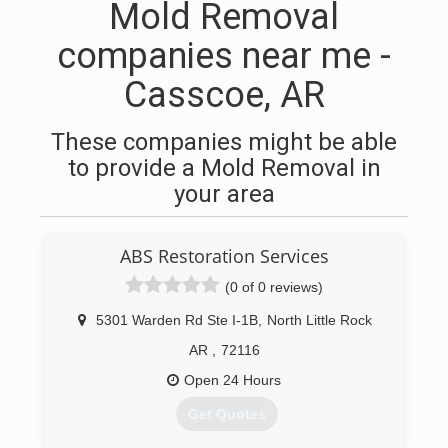
Mold Removal
companies near me -
Casscoe, AR
These companies might be able
to provide a Mold Removal in
your area
ABS Restoration Services
(0 of 0 reviews)
5301 Warden Rd Ste I-1B
,
North Little Rock
AR
,
72116
Open 24 Hours
Get Quotes