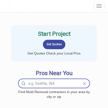
LOCALPROBOOK
Toggl
Navig
Start Project
Get Quotes Check your Local Pros
Pros Near You
Find Mold Removal contractors in your area by
city or zip