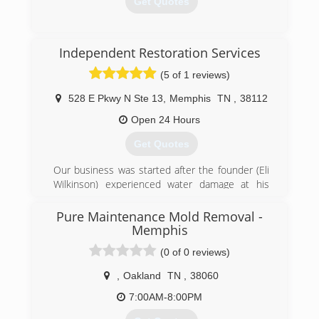
Get Quotes
(870) 283-1300
Independent Restoration Services
(5 of 1 reviews)
528 E Pkwy N Ste 13
,
Memphis
TN
,
38112
Open 24 Hours
Get Quotes
Our business was started after the founder (Eli
Wilkinson) experienced water damage at his
home. He called his insurance company and
they sent out a national franchise company to
Pure Maintenance Mold Removal -
help Eli with his home. The service was very
Memphis
disappointing and the company did a very poor
(0 of 0 reviews)
job communicating with Eli and his family.
Realizing that other customers must be
,
Oakland
TN
,
38060
experiencing the same level of service Eli
7:00AM-8:00PM
decided he wanted to help others avoid the
awful experience he went through and