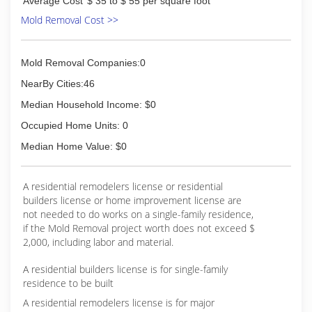
Average Cost
$ 35 to $ 55 per square foot
Mold Removal Cost >>
Mold Removal Companies:0
NearBy Cities:46
Median Household Income: $0
Occupied Home Units: 0
Median Home Value: $0
A residential remodelers license or residential
builders license or home improvement license are
not needed to do works on a single-family residence,
if the Mold Removal project worth does not exceed $
2,000, including labor and material.
A residential builders license is for single-family
residence to be built
A residential remodelers license is for major