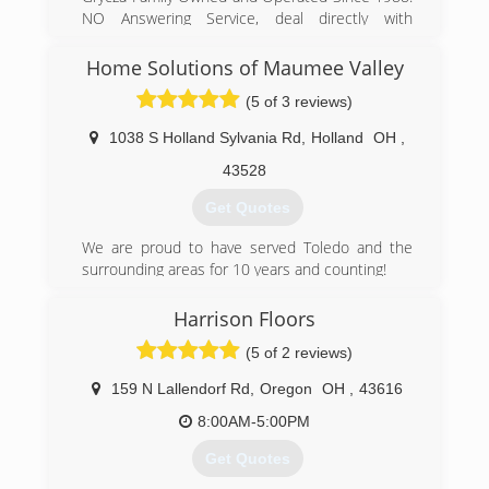
NO Answering Service, deal directly with
company professional day or night. 24 Hour
Emergency Water and Mold Remediation
Home Solutions of Maumee Valley
(5 of 3 reviews)
(419) 729-9966
1038 S Holland Sylvania Rd
,
Holland
OH
,
43528
Get Quotes
We are proud to have served Toledo and the
surrounding areas for 10 years and counting!
(419) 724-1212
Harrison Floors
(5 of 2 reviews)
159 N Lallendorf Rd
,
Oregon
OH
,
43616
8:00AM-5:00PM
Get Quotes