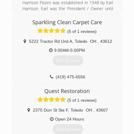
Harrison Floors was established in 1948 by Earl
Harrison. Earl was the President / Owner until
1992. In 1992 Barry Harrison, Earl's son became
President / Owner. Barry's son's, Brenton &
Sparkling Clean Carpet Care
Matthew Harrison are the third generation of
(5 of 1 reviews)
Floormen. We are truly family owned &
operated. We install and refinish over 700 floors
5222 Tractor Rd Unit A
,
Toledo
OH
,
43612
per year.
9:00AM-5:00PM
(419) 691-9766
Get Quotes
(419) 475-6556
Quest Restoration
(5 of 1 reviews)
2375 Dorr St Ste F
,
Toledo
OH
,
43607
Open 24 Hours
Get Quotes