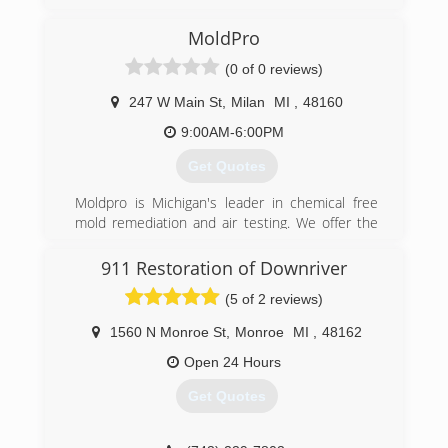
MoldPro
(0 of 0 reviews)
247 W Main St
,
Milan
MI
,
48160
9:00AM-6:00PM
Get Quotes
Moldpro is Michigan's leader in chemical free
mold remediation and air testing. We offer the
most thorough and advanced methods of mold
remediation today, servicing all of Southeast
911 Restoration of Downriver
Michigan. We are twice certified by the National
(5 of 2 reviews)
Association of Mold Professionals and the
Institute of Inspection Cleaning and Restoration
1560 N Monroe St
,
Monroe
MI
,
48162
Services.
Moldpro offers independent lab air testing,
Open 24 Hours
prevention, consultation and as a licensed
Get Quotes
residential builder, full general contracting
services if needed.