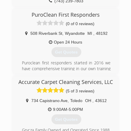
(743) 239-7803
(734) 439-8800
PuroClean First Responders
(0 of 0 reviews)
508 Riverbank St
,
Wyandotte
MI
,
48192
Open 24 Hours
Get Quotes
Puroclean first responders started in 2016 we
have comprehensive training in our own training
facility in Tamurac Fl. All training is IICRC certified
Accurate Carpet Cleaning Services, LLC
(734) 225-2552
(5 of 3 reviews)
734 Capistrano Ave
,
Toledo
OH
,
43612
9:00AM-5:00PM
Get Quotes
Grycza Family Owned and Operated Since 1988.