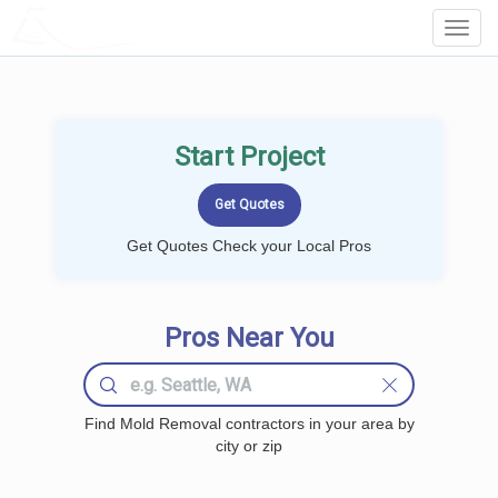
LOCALPROBOOK
Toggl
Navig
Start Project
Get Quotes Check your Local Pros
Pros Near You
Find Mold Removal contractors in your area by
city or zip