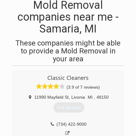
Mold Removal
companies near me -
Samaria, MI
These companies might be able
to provide a Mold Removal in
your area
Classic Cleaners
(3.9 of 7 reviews)
11990 Mayfield St
,
Livonia
MI
,
48150
Get Quotes
(734) 422-9000