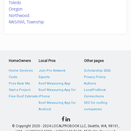
Toledo
Oregon
Northwood
RAISINVL Township
HomeOwners
Local Pros
Other pages
Home Services
Join Pro Network
Scholarship 2026
Costs
Experts
Privacy Policy
Pros Near Me
Roof Measuring App
Authors
Start a Project
Roof Measuring App for
LocalProBook
Free Roof Estimate
iPhone
Connections
Roof Measuring App for
SEO for roofing
Android
companies
© Copyright 2020 - 2024 LOCALPROBOOK LLC, Seattle, WA, 98101,