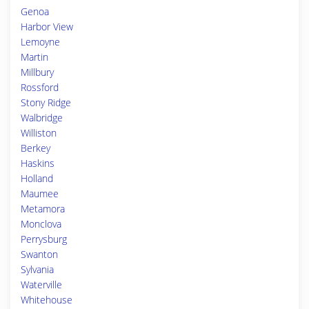
Genoa
Harbor View
Lemoyne
Martin
Millbury
Rossford
Stony Ridge
Walbridge
Williston
Berkey
Haskins
Holland
Maumee
Metamora
Monclova
Perrysburg
Swanton
Sylvania
Waterville
Whitehouse