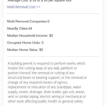
Average Cost
$ 35 to $ 55 per square foot
(419) 352-7318
Mold Removal Cost >>
Mold Removal Companies:0
NearBy Cities:44
Median Household Income: $0
Occupied Home Units: 0
Median Home Value: $0
A building permit is required to perform works which
involve the cutting away of any wall, partition or
portion thereof, the removal or cutting of any
structural beam or bearing support, or the removal or
change of any required means of egress,
replacement or relocation of any standpipe, water
supply, sewer, drainage, drain leader, gas soil, waste,
vent or similar piping, electric wiring or mechanical or
other work affecting public health or general safety