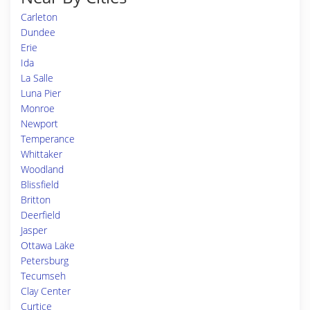
Carleton
Dundee
Erie
Ida
La Salle
Luna Pier
Monroe
Newport
Temperance
Whittaker
Woodland
Blissfield
Britton
Deerfield
Jasper
Ottawa Lake
Petersburg
Tecumseh
Clay Center
Curtice