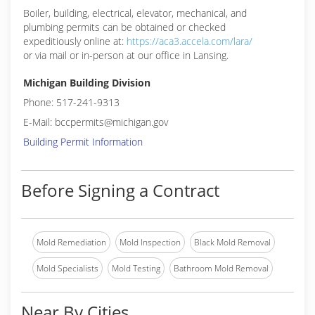
Boiler, building, electrical, elevator, mechanical, and
plumbing permits can be obtained or checked
expeditiously online at:
https://aca3.accela.com/lara/
or via mail or in-person at our office in Lansing.
Michigan Building Division
Phone: 517-241-9313
E-Mail: bccpermits@michigan.gov
Building Permit Information
Before Signing a Contract
Mold Remediation
Mold Inspection
Black Mold Removal
Mold Specialists
Mold Testing
Bathroom Mold Removal
Near By Cities