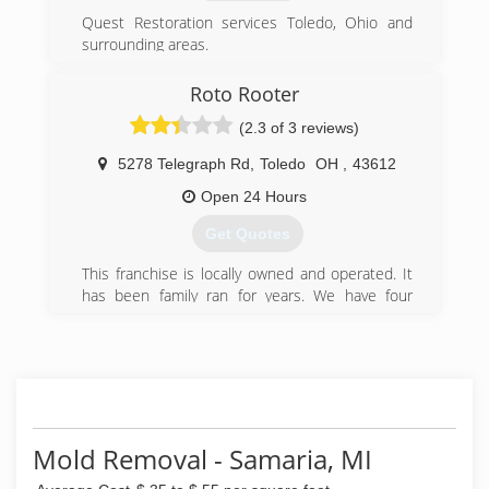
Quest Restoration services Toledo, Ohio and
surrounding areas.
(419) 262-7387
Roto Rooter
(2.3 of 3 reviews)
5278 Telegraph Rd
,
Toledo
OH
,
43612
Open 24 Hours
Get Quotes
This franchise is locally owned and operated. It
has been family ran for years. We have four
generations of plumbers at this franchise.
Recently, we purchased the Wood County
Franchise as well. Many people assume that this
is a large company because the name, however
we have approximately 14 employees (including
office). We treat every service call as if it were
one of our family members and look forward to
Mold Removal - Samaria, MI
helping the next.