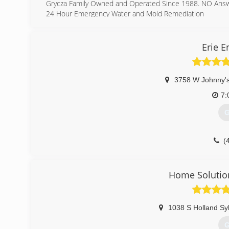
Grycza Family Owned and Operated Since 1988. NO Answeri
24 Hour Emergency Water and Mold Remediation
(
Erie 
3758 W Johnny's
7:
G
(
Home Solutio
1038 S Holland Sy
G