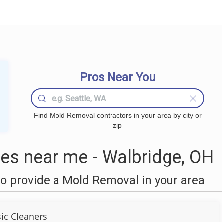
Pros Near You
Find Mold Removal contractors in your area by city or
zip
s near me - Walbridge, OH
o provide a Mold Removal in your area
sic Cleaners