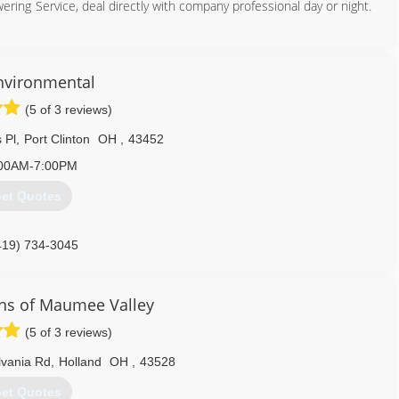
ng Service, deal directly with company professional day or night.
419) 729-9966
Environmental
(5 of 3 reviews)
 Pl
,
Port Clinton
OH
,
43452
00AM-7:00PM
et Quotes
419) 734-3045
ns of Maumee Valley
(5 of 3 reviews)
lvania Rd
,
Holland
OH
,
43528
et Quotes