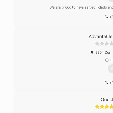
We are proud to have served Toledo and
(
AdvantaCle
5304 Dorr 
O
G
(
Quest