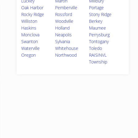
Luckey
Martin
Millbury
Oak Harbor
Pemberville
Portage
Rocky Ridge
Rossford
Stony Ridge
Williston
Woodville
Berkey
Haskins
Holland
Maumee
Monclova
Neapolis
Perrysburg
Swanton
Sylvania
Tontogany
Waterville
Whitehouse
Toledo
Oregon
Northwood
RAISINVL
Township