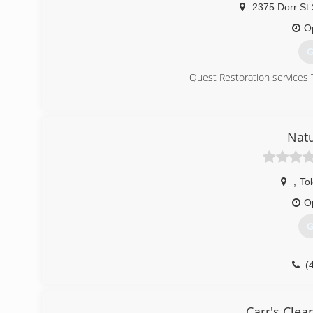
2375 Dorr St 
O
G
Quest Restoration services 
(
Natu
,
To
O
G
(
Carr's Clea