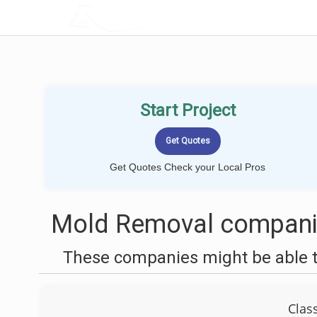
LOCALPROBOOK
Start Project
Get Quotes Check your Local Pros
Mold Removal companie
These companies might be able t
Clas