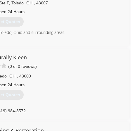
Ste F
,
Toledo
OH
,
43607
pen 24 Hours
et Quotes
Toledo, Ohio and surrounding areas.
419) 262-7387
rally Kleen
(0 of 0 reviews)
ledo
OH
,
43609
pen 24 Hours
et Quotes
419) 984-3572
ning & Restoration