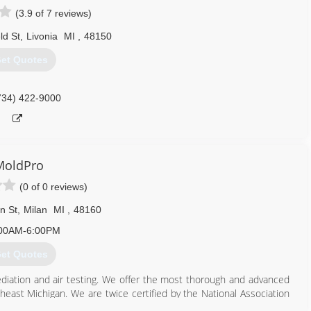
(3.9 of 7 reviews)
ld St
,
Livonia
MI
,
48150
et Quotes
734) 422-9000
MoldPro
(0 of 0 reviews)
n St
,
Milan
MI
,
48160
00AM-6:00PM
et Quotes
ediation and air testing. We offer the most thorough and advanced
heast Michigan. We are twice certified by the National Association
aning and Restoration Services.