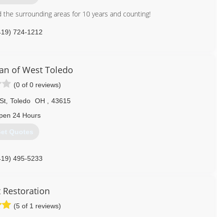
 the surrounding areas for 10 years and counting!
419) 724-1212
an of West Toledo
(0 of 0 reviews)
St
,
Toledo
OH
,
43615
pen 24 Hours
et Quotes
419) 495-5233
 Restoration
(5 of 1 reviews)