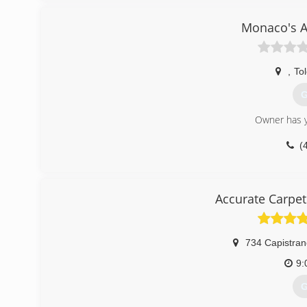
Moldpro offers independent lab air testing, prevention,
contracting services if needed.
Monaco's A
(
,
To
G
Owner has y
(
Accurate Carpet
734 Capistran
9:
G