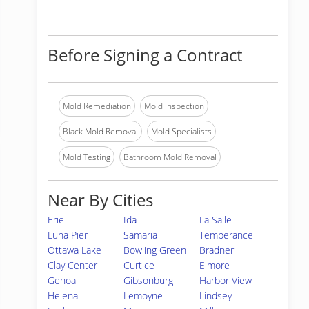
Before Signing a Contract
Mold Remediation
Mold Inspection
Black Mold Removal
Mold Specialists
Mold Testing
Bathroom Mold Removal
Near By Cities
Erie
Ida
La Salle
Luna Pier
Samaria
Temperance
Ottawa Lake
Bowling Green
Bradner
Clay Center
Curtice
Elmore
Genoa
Gibsonburg
Harbor View
Helena
Lemoyne
Lindsey