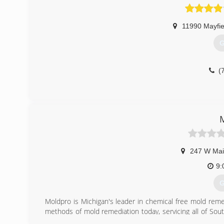
11990 Mayfie
G
(
247 W Mai
9:
G
Moldpro is Michigan's leader in chemical free mold rem
methods of mold remediation today, servicing all of Sout
of Mold Professionals and the Institute of Inspection Cle