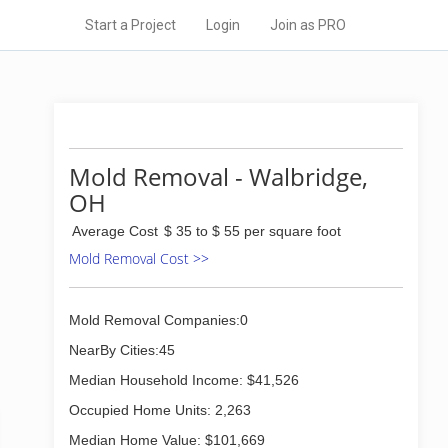
Start a Project
Login
Join as PRO
Mold Removal - Walbridge,
OH
Average Cost
$ 35 to $ 55 per square foot
Mold Removal Cost >>
Mold Removal Companies:0
NearBy Cities:45
Median Household Income: $41,526
Occupied Home Units: 2,263
Median Home Value: $101,669