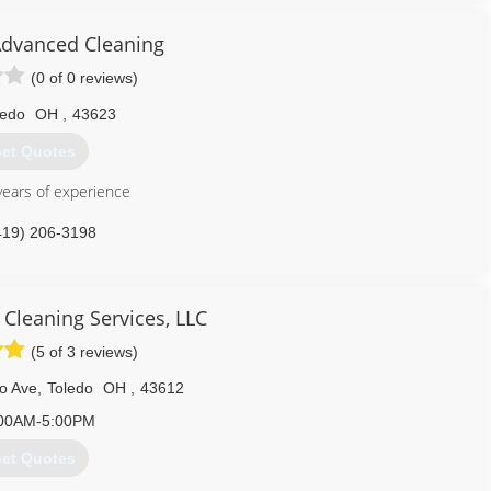
 consultation and as a licensed residential builder, full general
dvanced Cleaning
(0 of 0 reviews)
734) 439-8800
ledo
OH
,
43623
et Quotes
ears of experience
419) 206-3198
 Cleaning Services, LLC
(5 of 3 reviews)
o Ave
,
Toledo
OH
,
43612
00AM-5:00PM
et Quotes