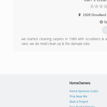
1928 Drouillard
O
G
we started cleaning carpets in 1980 with scrubbers & 
vans. we do mold clean up & fire damage jobs
(
HomeOwners
Home Services Costs
Pros Near Me
Start a Project