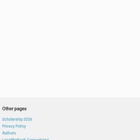
Other pages
Scholarship 2026
Privacy Policy
Authors