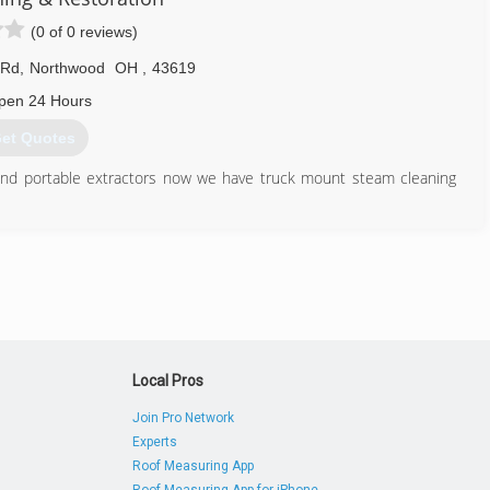
(0 of 0 reviews)
 Rd
,
Northwood
OH
,
43619
pen 24 Hours
et Quotes
and portable extractors now we have truck mount steam cleaning
419) 693-9022
Local Pros
Join Pro Network
Experts
Roof Measuring App