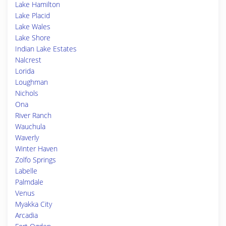
Lake Hamilton
Lake Placid
Lake Wales
Lake Shore
Indian Lake Estates
Nalcrest
Lorida
Loughman
Nichols
Ona
River Ranch
Wauchula
Waverly
Winter Haven
Zolfo Springs
Labelle
Palmdale
Venus
Myakka City
Arcadia