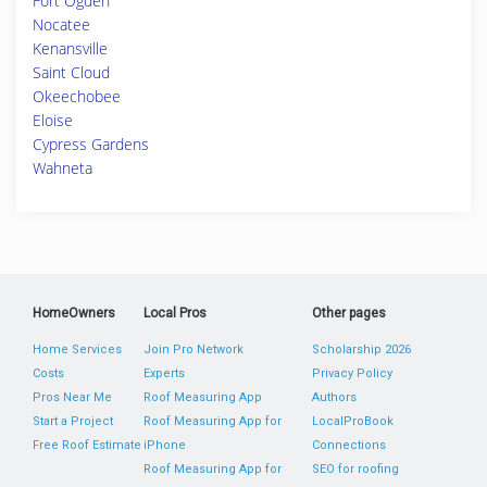
Fort Ogden
Nocatee
Kenansville
Saint Cloud
Okeechobee
Eloise
Cypress Gardens
Wahneta
HomeOwners
Local Pros
Other pages
Home Services
Join Pro Network
Scholarship 2026
Costs
Experts
Privacy Policy
Pros Near Me
Roof Measuring App
Authors
Start a Project
Roof Measuring App for
LocalProBook
Free Roof Estimate
iPhone
Connections
Roof Measuring App for
SEO for roofing