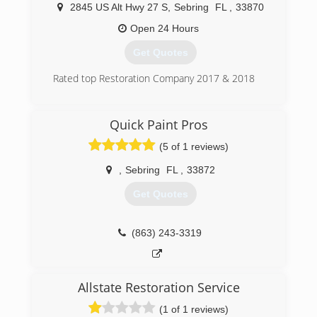
2845 US Alt Hwy 27 S
,
Sebring
FL
,
33870
cleaning needs. Some Services we offer include:
Carpet Cleaning The Powerhead Carpet Cleaning
Open 24 Hours
Process- Dry time less than 4 hours! Non-Toxic
Get Quotes
Totally Safe For Children & Pets Tile & Grout
Cleaning Area & Oriental Rug Cleaning
Rated top Restoration Company 2017 & 2018
Upholstery Cleaning Commercial Janitorial
Services Pet Deodorizing Air Duct Cleaning &
(863) 382-0042
Sanitization Floor Stripping & Waxing Specialized
Quick Paint Pros
Cleaning for Auto Upholstery, Boats, RVs &
Airplanes Institute Of Inspection Cleaning &
(5 of 1 reviews)
Restoration 100% Satisfaction Guaranteed!
,
Sebring
FL
,
33872
(863) 386-0490
Get Quotes
(863) 243-3319
Allstate Restoration Service
(1 of 1 reviews)