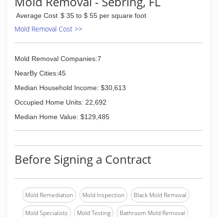
Mold Removal - Sebring, FL
Average Cost
$ 35 to $ 55 per square foot
Mold Removal Cost >>
Mold Removal Companies:7
NearBy Cities:45
Median Household Income: $30,613
Occupied Home Units: 22,692
Median Home Value: $129,485
Before Signing a Contract
Mold Remediation
Mold Inspection
Black Mold Removal
Mold Specialists
Mold Testing
Bathroom Mold Removal