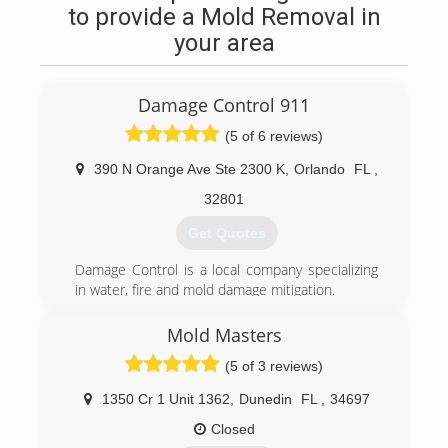
to provide a Mold Removal in
your area
Damage Control 911
(5 of 6 reviews)
390 N Orange Ave Ste 2300 K
,
Orlando
FL
,
32801
Get Quotes
Damage Control is a local company specializing
in water, fire and mold damage mitigation.
(407) 218-5862
Mold Masters
(5 of 3 reviews)
1350 Cr 1 Unit 1362
,
Dunedin
FL
,
34697
Closed