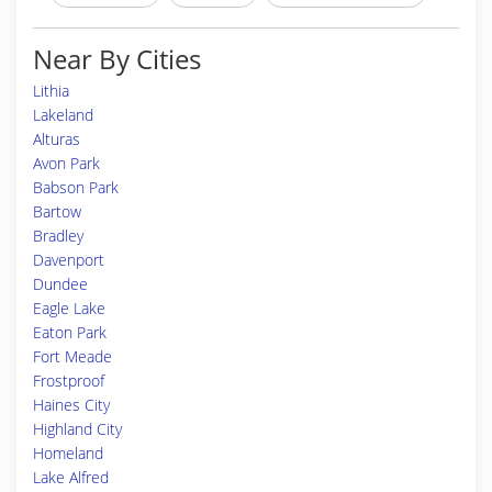
Near By Cities
Lithia
Lakeland
Alturas
Avon Park
Babson Park
Bartow
Bradley
Davenport
Dundee
Eagle Lake
Eaton Park
Fort Meade
Frostproof
Haines City
Highland City
Homeland
Lake Alfred