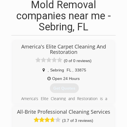
Mold Removal
companies near me -
Sebring, FL
America's Elite Carpet Cleaning And
Restoration
(0 of 0 reviews)
,
Sebring
FL
,
33875
Open 24 Hours
Get Quotes
America's Elite Cleaning and Restoration is a
locally owned and operated business. We are
professional and offer top of the line customer
All-Brite Professional Cleaning Services
service to our clients. We are guests in your
(3.7 of 3 reviews)
home and promise to treat you with the up
must respect. You can count on us for your floor