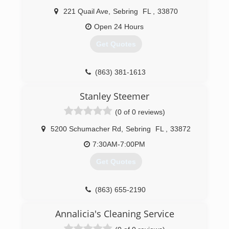
221 Quail Ave
,
Sebring
FL
,
33870
Open 24 Hours
Get Quotes
(863) 381-1613
Stanley Steemer
(0 of 0 reviews)
5200 Schumacher Rd
,
Sebring
FL
,
33872
7:30AM-7:00PM
Get Quotes
(863) 655-2190
Annalicia's Cleaning Service