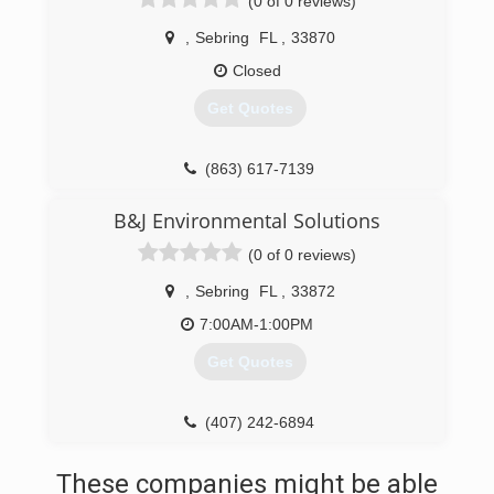
(0 of 0 reviews)
,
Sebring
FL
,
33870
Closed
Get Quotes
(863) 617-7139
B&J Environmental Solutions
(0 of 0 reviews)
,
Sebring
FL
,
33872
7:00AM-1:00PM
Get Quotes
(407) 242-6894
These companies might be able