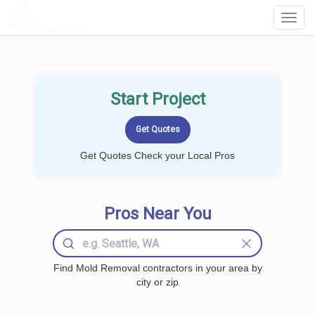
LOCALPROBOOK
Toggl
Navig
Start Project
Get Quotes Check your Local Pros
Pros Near You
Find Mold Removal contractors in your area by
city or zip