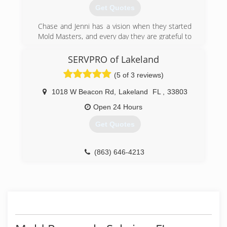
Get Quotes
Chase and Jenni has a vision when they started
Mold Masters, and every day they are grateful to
see the results their teams can provide their
clients. Chase is about as handy as any man can
SERVPRO of Lakeland
get. He's been in the construction & real estate
(5 of 3 reviews)
business for 20 years, and the environmental
field for 10 years. Jenni has a huge passion for
1018 W Beacon Rd
,
Lakeland
FL
,
33803
real estate and she manages the office. The
level of service you get from these two and the
Open 24 Hours
Mold Masters team is completely unmatched by
Get Quotes
their competitors. Give them a call and find out!
(813) 606-6668
(863) 646-4213