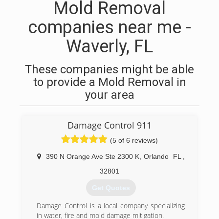
Mold Removal
companies near me -
Waverly, FL
These companies might be able
to provide a Mold Removal in
your area
Damage Control 911
(5 of 6 reviews)
390 N Orange Ave Ste 2300 K
,
Orlando
FL
,
32801
Get Quotes
Damage Control is a local company specializing
in water, fire and mold damage mitigation.