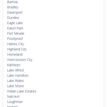
Bartow
Bradley
Davenport
Dundee
Eagle Lake
Eaton Park
Fort Meade
Frostproof
Haines City
Highland City
Homeland
Intercession City
Kathleen
Lake Alfred
Lake Hamilton
Lake Wales
Lake Shore
Indian Lake Estates
Nalcrest
Loughman
Nichols