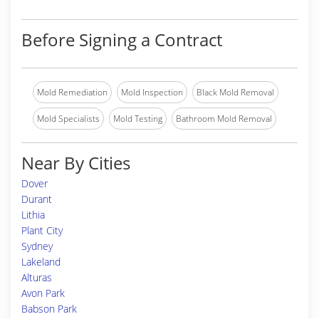
Before Signing a Contract
Mold Remediation
Mold Inspection
Black Mold Removal
Mold Specialists
Mold Testing
Bathroom Mold Removal
Near By Cities
Dover
Durant
Lithia
Plant City
Sydney
Lakeland
Alturas
Avon Park
Babson Park