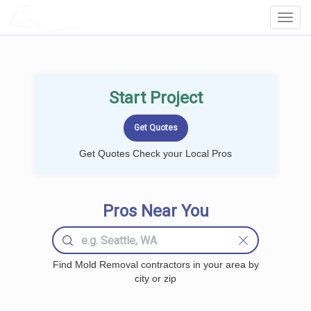
LOCALPROBOOK
Toggl
Navig
Start Project
Get Quotes Check your Local Pros
Pros Near You
Find Mold Removal contractors in your area by
city or zip