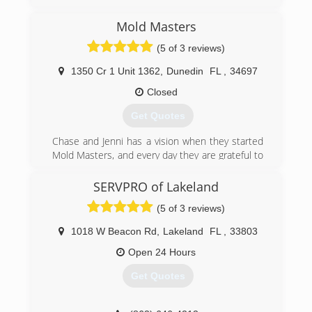
(407) 218-5862
Mold Masters
(5 of 3 reviews)
1350 Cr 1 Unit 1362
,
Dunedin
FL
,
34697
Closed
Get Quotes
Chase and Jenni has a vision when they started
Mold Masters, and every day they are grateful to
see the results their teams can provide their
clients. Chase is about as handy as any man can
SERVPRO of Lakeland
get. He's been in the construction & real estate
(5 of 3 reviews)
business for 20 years, and the environmental
field for 10 years. Jenni has a huge passion for
1018 W Beacon Rd
,
Lakeland
FL
,
33803
real estate and she manages the office. The
level of service you get from these two and the
Open 24 Hours
Mold Masters team is completely unmatched by
Get Quotes
their competitors. Give them a call and find out!
(813) 606-6668