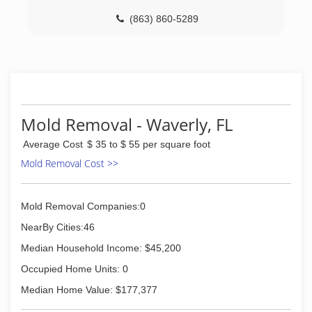
(863) 860-5289
Mold Removal - Waverly, FL
Average Cost
$ 35 to $ 55 per square foot
Mold Removal Cost >>
Mold Removal Companies:0
NearBy Cities:46
Median Household Income: $45,200
Occupied Home Units: 0
Median Home Value: $177,377