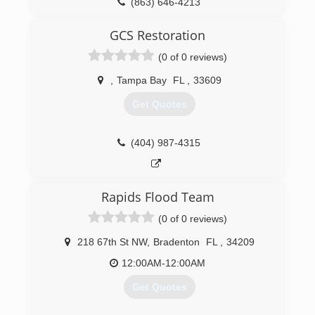
(863) 646-4213
GCS Restoration
(0 of 0 reviews)
,
Tampa Bay
FL
,
33609
Get Quotes
(404) 987-4315
Rapids Flood Team
(0 of 0 reviews)
218 67th St NW
,
Bradenton
FL
,
34209
12:00AM-12:00AM
Get Quotes