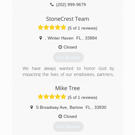
(202) 999-9679
StoneCrest Team
(5 of 1 reviews)
,
Winter Haven
FL
,
33884
Closed
Get Quotes
We have always wanted to honor God by
impacting the lives of our employees, partners,
customers and our community.
At StoneCrest Team we strive to make sure all
Mike Tree
we do in and through the business honors Him.
(5 of 1 reviews)
This is why we chose to proudly use and
promote Romans 12:17 as our business motto:
S Broadway Ave
,
Bartow
FL
,
33830
Do Things In Such A Way That Everyone Can See
You Are Honorable.
Closed
Get Quotes
(407) 500-8326