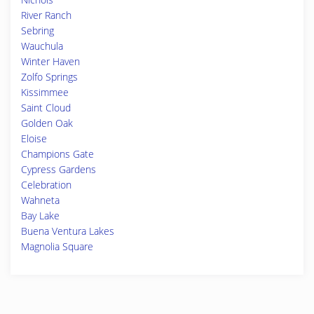
River Ranch
Sebring
Wauchula
Winter Haven
Zolfo Springs
Kissimmee
Saint Cloud
Golden Oak
Eloise
Champions Gate
Cypress Gardens
Celebration
Wahneta
Bay Lake
Buena Ventura Lakes
Magnolia Square