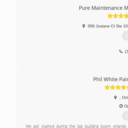
Pure Maintenance M
998 Josiane Ct Ste 1
G
(
Phil White Pai
,
Or
O
G
We got started during the big building boom orland