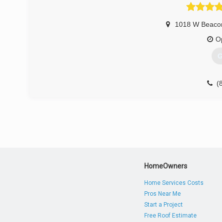
1018 W Beaco
O
G
(
HomeOwners
Home Services Costs
Pros Near Me
Start a Project
Free Roof Estimate