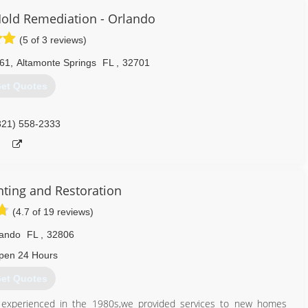
old Remediation - Orlando
(5 of 3 reviews)
061
,
Altamonte Springs
FL
,
32701
et Quotes
321) 558-2333
nting and Restoration
(4.7 of 19 reviews)
lando
FL
,
32806
pen 24 Hours
et Quotes
o experienced in the 1980s,we provided services to new homes