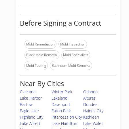
Before Signing a Contract
Mold Remediation
Mold Inspection
Black Mold Removal
Mold Specialists
Mold Testing
Bathroom Mold Removal
Near By Cities
Clarcona
Winter Park
Orlando
Lake Harbor
Lakeland
Alturas
Bartow
Davenport
Dundee
Eagle Lake
Eaton Park
Haines City
Highland City
Intercession City
Kathleen
Lake Alfred
Lake Hamilton
Lake Wales