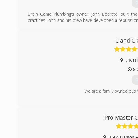
G
Drain Genie Plumbing's owner, John Bodrato, built t
practices, John and his crew have developed a reputati
companies in all of central Florida, including the areas 
(
C and C 
,
Kis
9:
G
We are a family owned busin
(
Pro Master C
1504 Damon A