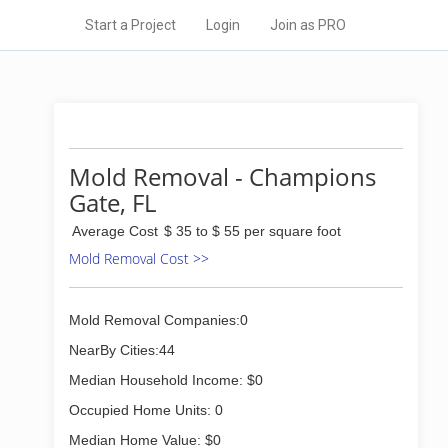
Start a Project
Login
Join as PRO
Mold Removal - Champions
Gate, FL
Average Cost
$ 35 to $ 55 per square foot
Mold Removal Cost >>
Mold Removal Companies:0
NearBy Cities:44
Median Household Income: $0
Occupied Home Units: 0
Median Home Value: $0