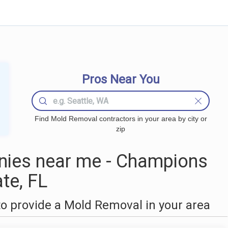
Pros Near You
Find Mold Removal contractors in your area by city or
zip
ies near me - Champions
te, FL
o provide a Mold Removal in your area