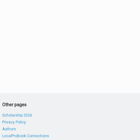
Other pages
Scholarship 2026
Privacy Policy
Authors
LocalProBook Connections