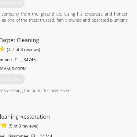
et Quotes
he company from the ground up. Using his expertise and honest
on as one of the most trusted, family-owned and operated plumbing
of Orange County, Orlando, Heathrow, and the surrounding regions.
407) 490-1230
Carpet Cleaning
(4.7 of 3 reviews)
simmee
FL
,
34745
00AM-5:00PM
et Quotes
ess serving the public for over 35 yrs
407) 454-0272
leaning Restoration
(5 of 3 reviews)
ve
,
Kissimmee
FL
,
34744