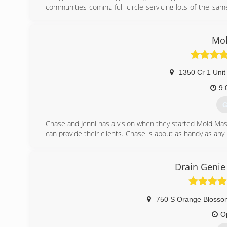
communities coming full circle servicing lots of the s
may need.
(
Mol
1350 Cr 1 Unit
9:
G
Chase and Jenni has a vision when they started Mold Mast
can provide their clients. Chase is about as handy as an
for 20 years, and the environmental field for 10 years. J
The level of service you get from these two and the Mol
them a call and find out!
Drain Genie
(
750 S Orange Blossom
O