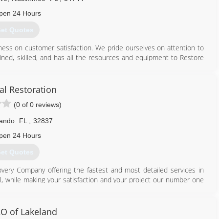
pen 24 Hours
et Quotes
iness on customer satisfaction. We pride ourselves on attention to
rained, skilled, and has all the resources and equipment to Restore
. We make certain that our customers' needs are met no matter
kinds. We provide adequate and consistent maintenance that extends
al Restoration
rantee a healthy environment.
(0 of 0 reviews)
th specially designed equipment. Our mobile units cover Orlando,
lando
FL
,
32837
an extra 10% discount off that price.
pen 24 Hours
407) 933-0808
et Quotes
overy Company offering the fastest and most detailed services in
l, while making your satisfaction and your project our number one
 with a true professional and I will promise to go above and beyond
O of Lakeland
407) 680-5930