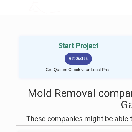
LOCALPROBOOK
Start Project
Get Quotes Check your Local Pros
Mold Removal compan
Ga
These companies might be able t