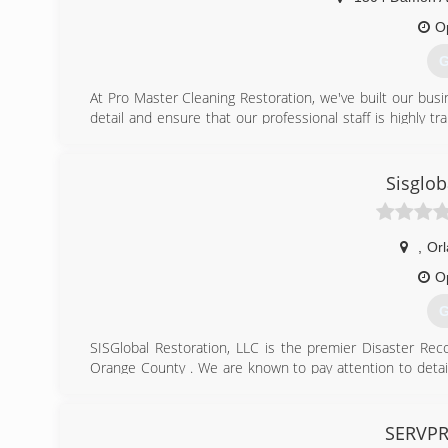
O
G
At Pro Master Cleaning Restoration, we've built our bus
detail and ensure that our professional staff is highly t
your Home or Business to Pre- Water Damage Condition
what.
We specialize in carpet cleaning and upholstery of all 
Sisglob
the life of carpets, improve their appearance and we gua
Our service is performed by experienced technicians wi
Kissimmee and all the Central Florida area.
,
Or
We match prices from the competitors and we'll give you 
O
(
G
SISGlobal Restoration, LLC is the premier Disaster Rec
Orange County . We are known to pay attention to detai
priority. Please call today to schedule your appointment
for you!
SERVPR
(