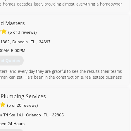
ame homes decades later, providing almost everything a homeowner
407) 860-5846
d Masters
(5 of 3 reviews)
 1362
,
Dunedin
FL
,
34697
00AM-5:00PM
et Quotes
ers, and every day they are grateful to see the results their teams
y man can get. He's been in the construction & real estate business
enni has a huge passion for real estate and she manages the office.
d Masters team is completely unmatched by their competitors. Give
 Plumbing Services
(5 of 20 reviews)
813) 606-6668
 Trl Ste 141
,
Orlando
FL
,
32805
pen 24 Hours