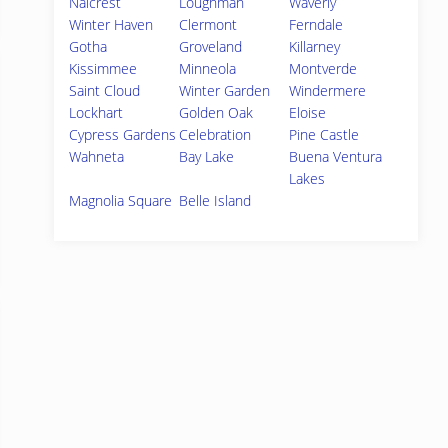
Nalcrest
Loughman
Waverly
Winter Haven
Clermont
Ferndale
Gotha
Groveland
Killarney
Kissimmee
Minneola
Montverde
Saint Cloud
Winter Garden
Windermere
Lockhart
Golden Oak
Eloise
Cypress Gardens
Celebration
Pine Castle
Wahneta
Bay Lake
Buena Ventura
Lakes
Magnolia Square
Belle Island