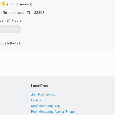
(5 of 3 reviews)
n Rd
,
Lakeland
FL
,
33803
pen 24 Hours
et Quotes
863) 646-4213
Local Pros
Join Pro Network
Experts
Roof Measuring App
Roof Measuring App for iPhone