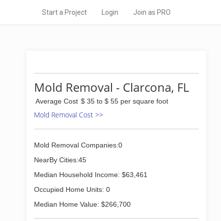
Start a Project
Login
Join as PRO
Mold Removal - Clarcona, FL
Average Cost
$ 35 to $ 55 per square foot
Mold Removal Cost >>
Mold Removal Companies:0
NearBy Cities:45
Median Household Income: $63,461
Occupied Home Units: 0
Median Home Value: $266,700