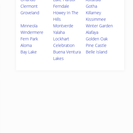
Clermont
Ferndale
Gotha
Groveland
Howey In The
Killarney
Hills
Kissimmee
Minneola
Montverde
Winter Garden
Windermere
Yalaha
Alafaya
Fern Park
Lockhart
Golden Oak
Aloma
Celebration
Pine Castle
Bay Lake
Buena Ventura
Belle Island
Lakes