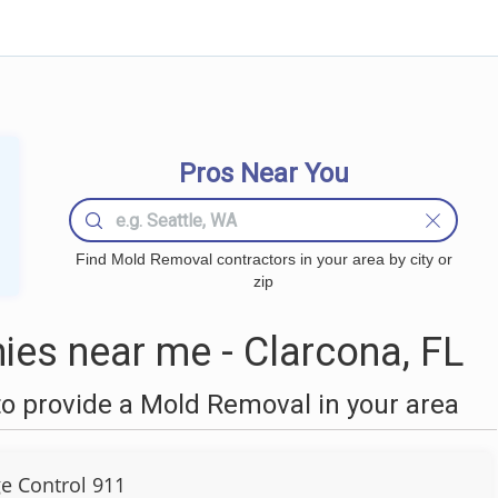
Pros Near You
Find Mold Removal contractors in your area by city or
zip
es near me - Clarcona, FL
o provide a Mold Removal in your area
 Control 911