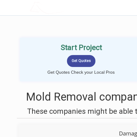
LOCALPROBOOK
Start Project
Get Quotes Check your Local Pros
Mold Removal compani
These companies might be able t
Damage