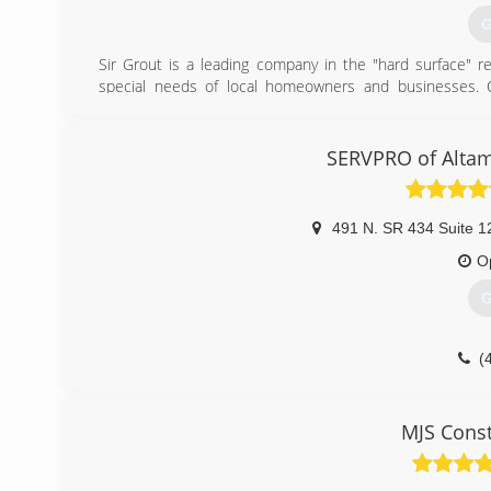
G
Sir Grout is a leading company in the "hard surface" res
special needs of local homeowners and businesses. Ou
process" have set us apart from the traditional restorati
Sir Grout is the first home services company to offer gr
restoration, bathroom restoration, high durability coati
SERVPRO of Alta
markets. Whether it's tile or grout cleaning and sealing 
transform and renew floors, kitchens, foyers, mudrooms,
491 N. SR 434 Suite 1
(
O
G
(
MJS Const