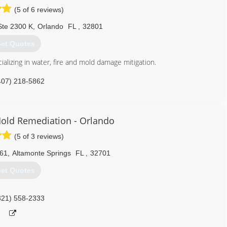
(5 of 6 reviews)
Ste 2300 K
,
Orlando
FL
,
32801
et Quotes
alizing in water, fire and mold damage mitigation.
407) 218-5862
old Remediation - Orlando
(5 of 3 reviews)
061
,
Altamonte Springs
FL
,
32701
et Quotes
321) 558-2333