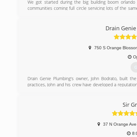
We got started during the big building boom orland
communities coming full circle servicing lots of the s
may need.
(
Drain Genie
750 S Orange Blossom
O
G
Drain Genie Plumbing's owner, John Bodrato, built t
practices, John and his crew have developed a reputati
companies in all of central Florida, including the areas 
(
Sir G
37 N Orange Ave
8: