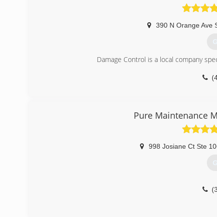
390 N Orange Ave 
G
Damage Control is a local company speci
(
Pure Maintenance M
998 Josiane Ct Ste 1
G
(