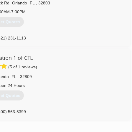
ck Rd
,
Orlando
FL
,
32803
00AM-7:00PM
et Quotes
321) 231-1113
ation 1 of CFL
(5 of 1 reviews)
lando
FL
,
32809
pen 24 Hours
et Quotes
800) 563-5399