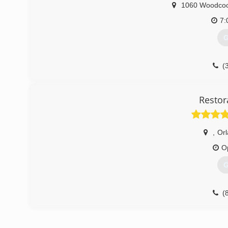
1060 Woodco
7:
G
(
Restor
,
Or
O
G
(