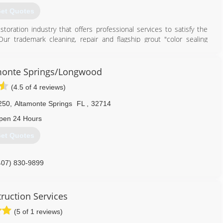
et Quotes
toration industry that offers professional services to satisfy the
r trademark cleaning, repair and flagship grout "color sealing
on methods.
out and tile restoration, stone restoration, no sanding wood floor
ngs and slip resistance applications to the consumer and commercial
monte Springs/Longwood
or natural stone restoration our unique processes and products will
(4.5 of 4 reviews)
 bathrooms, showers and more in less than a day.
250
,
Altamonte Springs
FL
,
32714
407) 409-8787
pen 24 Hours
et Quotes
407) 830-9899
ruction Services
(5 of 1 reviews)