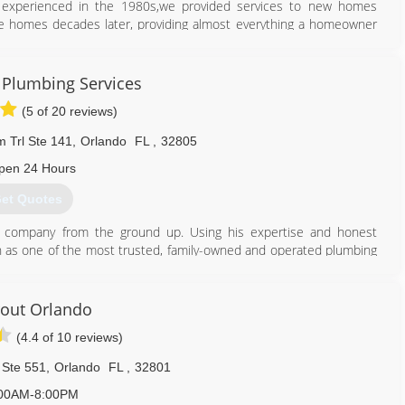
o experienced in the 1980s,we provided services to new homes
ame homes decades later, providing almost everything a homeowner
407) 860-5846
 Plumbing Services
(5 of 20 reviews)
 Trl Ste 141
,
Orlando
FL
,
32805
pen 24 Hours
et Quotes
he company from the ground up. Using his expertise and honest
on as one of the most trusted, family-owned and operated plumbing
of Orange County, Orlando, Heathrow, and the surrounding regions.
407) 490-1230
rout Orlando
(4.4 of 10 reviews)
 Ste 551
,
Orlando
FL
,
32801
00AM-8:00PM