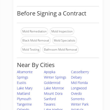
Before Signing a Contract
Mold Remediation
Mold Inspection
Black Mold Removal
Mold Specialists
Mold Testing
Bathroom Mold Removal
Near By Cities
Altamonte
Apopka
Casselberry
Springs
Winter Springs
Debary
Eustis
Goldenrod
Mid Florida
Lake Mary
Lake Monroe
Longwood
Maitland
Mount Dora
Oviedo
Plymouth
Sanford
Sorrento
Tangerine
Tavares
Winter Park
Orlando
Lake Harbor
Astatula