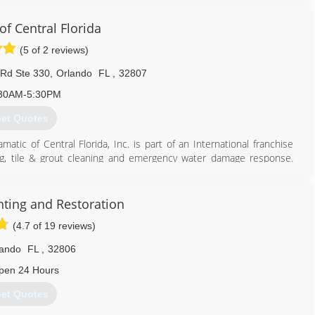
of Central Florida
(5 of 2 reviews)
Rd Ste 330
,
Orlando
FL
,
32807
30AM-5:30PM
et Quotes
atic of Central Florida, Inc. is part of an International franchise
aning, tile & grout cleaning and emergency water damage response.
mily take pride in having cleaned numerous homes and businesses in
ion system for cleaning carpet and furniture. Our system utilizes
t and bacteria without soap or harsh chemicals. Steamatic's hot
nting and Restoration
ors. We recommend cleaning every six months to extend the life of
(4.7 of 19 reviews)
necessary? If watery eyes, sneezing and stuffy noses are common in
animal dander and even mold collecting in your ducts and circulating
lando
FL
,
32806
pen 24 Hours
407) 681-7277
et Quotes