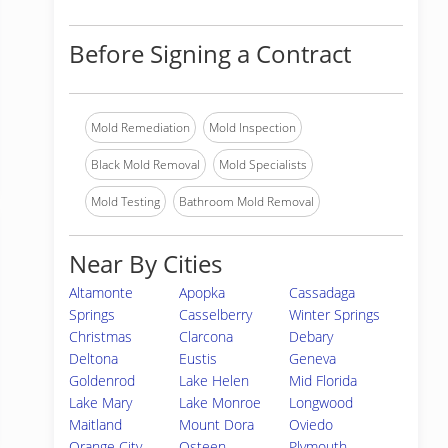
Before Signing a Contract
Mold Remediation
Mold Inspection
Black Mold Removal
Mold Specialists
Mold Testing
Bathroom Mold Removal
Near By Cities
Altamonte
Apopka
Cassadaga
Springs
Casselberry
Winter Springs
Christmas
Clarcona
Debary
Deltona
Eustis
Geneva
Goldenrod
Lake Helen
Mid Florida
Lake Mary
Lake Monroe
Longwood
Maitland
Mount Dora
Oviedo
Orange City
Osteen
Plymouth