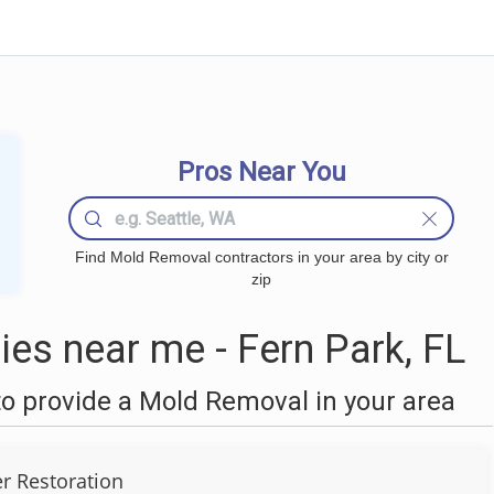
Pros Near You
Find Mold Removal contractors in your area by city or
zip
s near me - Fern Park, FL
o provide a Mold Removal in your area
r Restoration