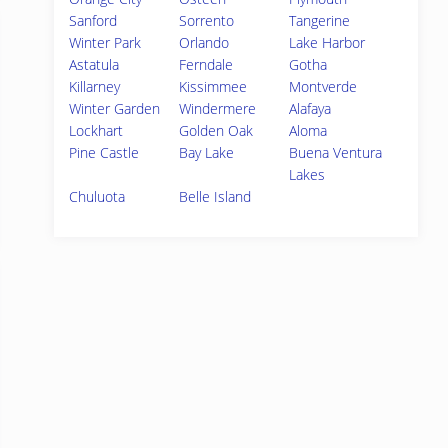
Sanford
Sorrento
Tangerine
Winter Park
Orlando
Lake Harbor
Astatula
Ferndale
Gotha
Killarney
Kissimmee
Montverde
Winter Garden
Windermere
Alafaya
Lockhart
Golden Oak
Aloma
Pine Castle
Bay Lake
Buena Ventura
Lakes
Chuluota
Belle Island