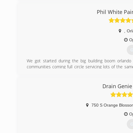
Phil White Pai
,
Or
O
G
We got started during the big building boom orland
communities coming full circle servicing lots of the s
may need.
(
Drain Genie
750 S Orange Blossom
O
G