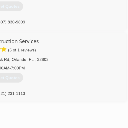
et Quotes
407) 830-9899
ruction Services
(5 of 1 reviews)
ck Rd
,
Orlando
FL
,
32803
00AM-7:00PM
et Quotes
321) 231-1113