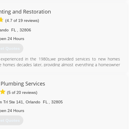
nting and Restoration
(4.7 of 19 reviews)
lando
FL
,
32806
pen 24 Hours
et Quotes
o experienced in the 1980s,we provided services to new homes
ame homes decades later, providing almost everything a homeowner
407) 860-5846
 Plumbing Services
(5 of 20 reviews)
 Trl Ste 141
,
Orlando
FL
,
32805
pen 24 Hours
et Quotes