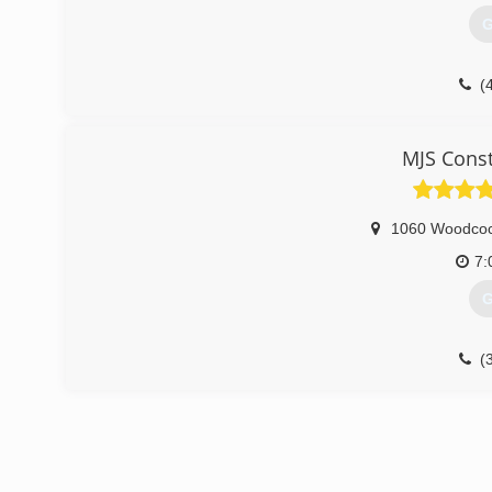
G
(
MJS Const
1060 Woodco
7:
G
(