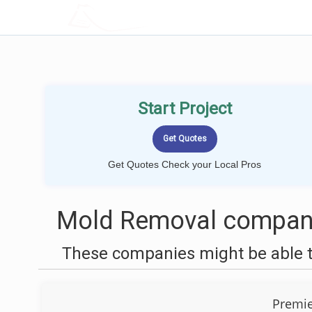
LOCALPROBOOK
Start Project
Get Quotes Check your Local Pros
Mold Removal companie
These companies might be able t
Premie