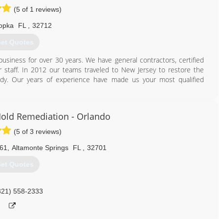
(5 of 1 reviews)
opka
FL
,
32712
et Quotes
usiness for over 30 years. We have general contractors, certified
 staff. In 2012 our teams traveled to New Jersey to restore the
dy. Our years of experience have made us your most qualified
407) 900-8996
old Remediation - Orlando
(5 of 3 reviews)
061
,
Altamonte Springs
FL
,
32701
et Quotes
321) 558-2333