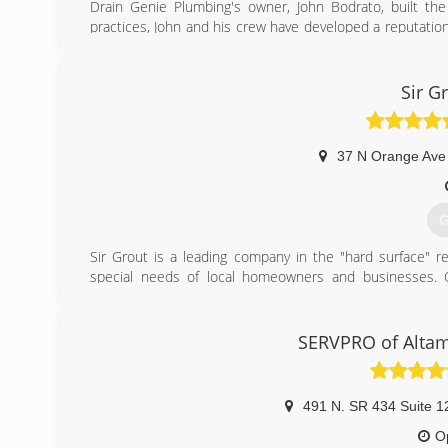
Drain Genie Plumbing's owner, John Bodrato, built t
practices, John and his crew have developed a reputati
companies in all of central Florida, including the areas 
(
Sir G
37 N Orange Ave
G
Sir Grout is a leading company in the "hard surface" res
special needs of local homeowners and businesses. Ou
process" have set us apart from the traditional restorati
Sir Grout is the first home services company to offer gr
restoration, bathroom restoration, high durability coati
SERVPRO of Alta
markets. Whether it's tile or grout cleaning and sealing 
transform and renew floors, kitchens, foyers, mudrooms,
491 N. SR 434 Suite 1
(
O