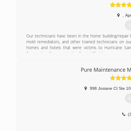
,
Ap
G
Our technicians have been in the home building/repair b
mold remediators, and other trained technicians on our
homes and hotels that were victims to Hurricane San
Restoration Company in the Central Florida area.
(
Pure Maintenance M
998 Josiane Ct Ste 1
G
(