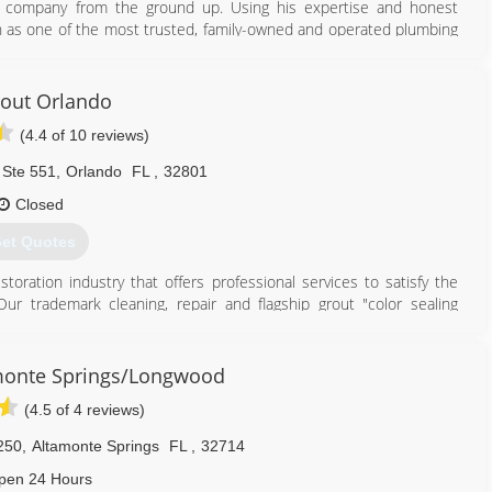
he company from the ground up. Using his expertise and honest
on as one of the most trusted, family-owned and operated plumbing
of Orange County, Orlando, Heathrow, and the surrounding regions.
407) 490-1230
rout Orlando
(4.4 of 10 reviews)
 Ste 551
,
Orlando
FL
,
32801
Closed
et Quotes
toration industry that offers professional services to satisfy the
r trademark cleaning, repair and flagship grout "color sealing
on methods.
out and tile restoration, stone restoration, no sanding wood floor
ngs and slip resistance applications to the consumer and commercial
monte Springs/Longwood
or natural stone restoration our unique processes and products will
(4.5 of 4 reviews)
 bathrooms, showers and more in less than a day.
250
,
Altamonte Springs
FL
,
32714
407) 409-8787
pen 24 Hours