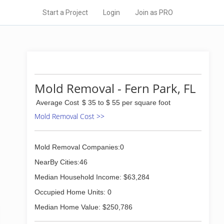
Start a Project
Login
Join as PRO
Mold Removal - Fern Park, FL
Average Cost
$ 35 to $ 55 per square foot
Mold Removal Cost >>
Mold Removal Companies:0
NearBy Cities:46
Median Household Income: $63,284
Occupied Home Units: 0
Median Home Value: $250,786