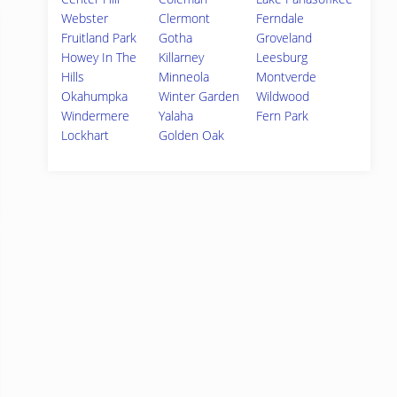
Webster
Clermont
Ferndale
Fruitland Park
Gotha
Groveland
Howey In The
Killarney
Leesburg
Hills
Minneola
Montverde
Okahumpka
Winter Garden
Wildwood
Windermere
Yalaha
Fern Park
Lockhart
Golden Oak