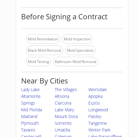
Before Signing a Contract
Mold Remediation
Mold Inspection
Black Mold Removal
Mold Specialists
Mold Testing
Bathroom Mold Removal
Near By Cities
Lady Lake
The Villages
Weirsdale
Altamonte
Altoona
Apopka
Springs
Clarcona
Eustis
Mid Florida
Lake Mary
Longwood
Maitland
Mount Dora
Paisley
Plymouth
Sorrento
Tangerine
Tavares
Umatilla
Winter Park
Center Hill
Coleman
Lake Panasoffkee