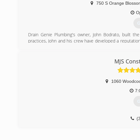
750 S Orange Blossom
O
G
Drain Genie Plumbing's owner, John Bodrato, built t
practices, John and his crew have developed a reputati
companies in all of central Florida, including the areas 
(
MJS Const
1060 Woodco
7:
G
(