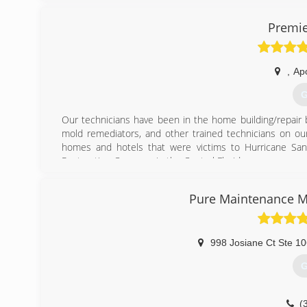
Premie
,
Ap
G
Our technicians have been in the home building/repair b
mold remediators, and other trained technicians on our
homes and hotels that were victims to Hurricane San
Restoration Company in the Central Florida area.
(
Pure Maintenance M
998 Josiane Ct Ste 1
G
(