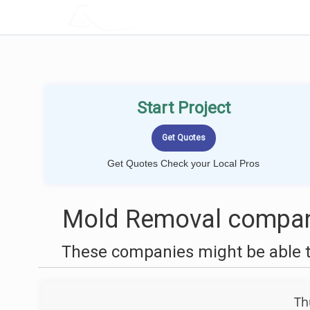
LOCALPROBOOK
Start Project
Get Quotes Check your Local Pros
Mold Removal compani
These companies might be able t
Th