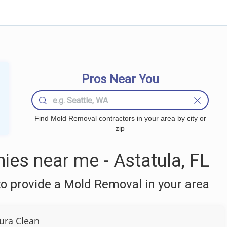
Pros Near You
Find Mold Removal contractors in your area by city or
zip
es near me - Astatula, FL
o provide a Mold Removal in your area
ura Clean