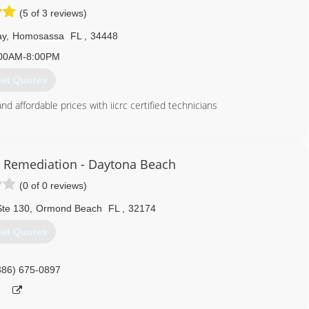
(5 of 3 reviews)
ay
,
Homosassa
FL
,
34448
00AM-8:00PM
et Quotes
d affordable prices with iicrc certified technicians
352) 572-2585
 Remediation - Daytona Beach
(0 of 0 reviews)
Ste 130
,
Ormond Beach
FL
,
32174
et Quotes
386) 675-0897