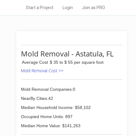
Start a Project
Login
Join as PRO
Mold Removal - Astatula, FL
Average Cost
$ 35 to $ 55 per square foot
Mold Removal Cost >>
Mold Removal Companies:0
NearBy Cities:42
Median Household Income: $58,102
Occupied Home Units: 897
Median Home Value: $141,263