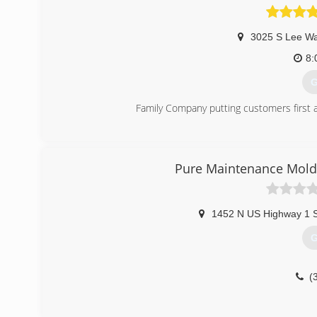
3025 S Lee W
8:
G
Family Company putting customers first an
(
Pure Maintenance Mold
1452 N US Highway 1 
G
(