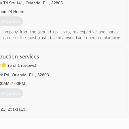
 Trl Ste 141
,
Orlando
FL
,
32805
pen 24 Hours
et Quotes
he company from the ground up. Using his expertise and honest
on as one of the most trusted, family-owned and operated plumbing
of Orange County, Orlando, Heathrow, and the surrounding regions.
407) 490-1230
ruction Services
(5 of 1 reviews)
ck Rd
,
Orlando
FL
,
32803
00AM-7:00PM
et Quotes
321) 231-1113