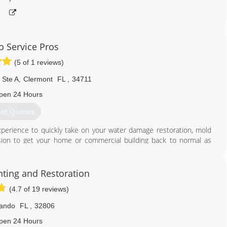
o Service Pros
(5 of 1 reviews)
 Ste A
,
Clermont
FL
,
34711
pen 24 Hours
et Quotes
perience to quickly take on your water damage restoration, mold
ssion to get your home or commercial building back to normal as
ranging from water damage, fire damage and even mold damage. We
knowledge and faster response times than any of our competitors.
nting and Restoration
usiness with the BBB! Don't forget to like our page on Facebook for
(4.7 of 19 reviews)
s to request a consultation ... you will be glad you did.
lando
FL
,
32806
407) 630-9691
pen 24 Hours