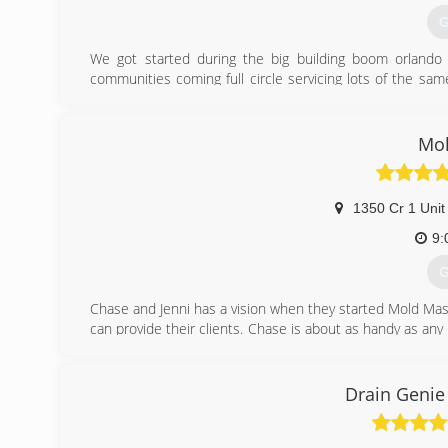
G
We got started during the big building boom orland
communities coming full circle servicing lots of the s
may need.
(
Mol
1350 Cr 1 Unit
9:
G
Chase and Jenni has a vision when they started Mold Mast
can provide their clients. Chase is about as handy as an
for 20 years, and the environmental field for 10 years. J
The level of service you get from these two and the Mol
them a call and find out!
Drain Genie
(