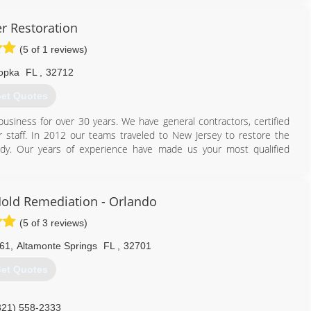
r Restoration
(5 of 1 reviews)
opka
FL
,
32712
et Quotes
usiness for over 30 years. We have general contractors, certified
 staff. In 2012 our teams traveled to New Jersey to restore the
dy. Our years of experience have made us your most qualified
407) 900-8996
old Remediation - Orlando
(5 of 3 reviews)
061
,
Altamonte Springs
FL
,
32701
et Quotes
321) 558-2333