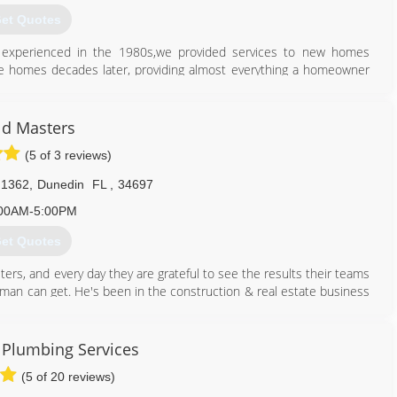
et Quotes
o experienced in the 1980s,we provided services to new homes
ame homes decades later, providing almost everything a homeowner
407) 860-5846
d Masters
(5 of 3 reviews)
 1362
,
Dunedin
FL
,
34697
00AM-5:00PM
et Quotes
ers, and every day they are grateful to see the results their teams
y man can get. He's been in the construction & real estate business
enni has a huge passion for real estate and she manages the office.
d Masters team is completely unmatched by their competitors. Give
 Plumbing Services
(5 of 20 reviews)
813) 606-6668