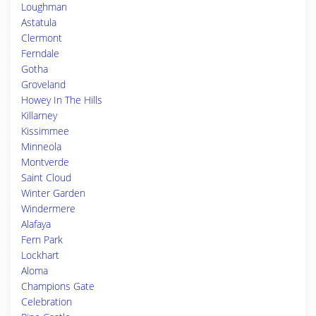
Loughman
Astatula
Clermont
Ferndale
Gotha
Groveland
Howey In The Hills
Killarney
Kissimmee
Minneola
Montverde
Saint Cloud
Winter Garden
Windermere
Alafaya
Fern Park
Lockhart
Aloma
Champions Gate
Celebration