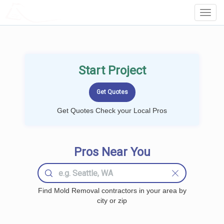
LOCALPROBOOK
Toggl
Navig
Start Project
Get Quotes Check your Local Pros
Pros Near You
Find Mold Removal contractors in your area by
city or zip