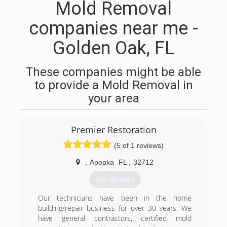
Mold Removal
companies near me -
Golden Oak, FL
These companies might be able
to provide a Mold Removal in
your area
Premier Restoration
(5 of 1 reviews)
,
Apopka
FL
,
32712
Get Quotes
Our technicians have been in the home
building/repair business for over 30 years. We
have general contractors, certified mold