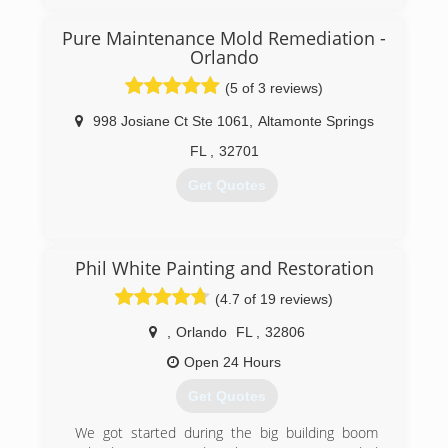
remediators, and other trained technicians on
our staff. In 2012 our teams traveled to New
Pure Maintenance Mold Remediation -
Jersey to restore the homes and hotels that
Orlando
were victims to Hurricane Sandy. Our years of
experience have made us your most qualified
(5 of 3 reviews)
Restoration Company in the Central Florida area.
998 Josiane Ct Ste 1061
,
Altamonte Springs
(407) 900-8996
FL
,
32701
Get Quotes
(321) 558-2333
Phil White Painting and Restoration
(4.7 of 19 reviews)
,
Orlando
FL
,
32806
Open 24 Hours
Get Quotes
We got started during the big building boom