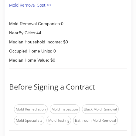
Mold Removal Cost >>
Mold Removal Companies:0
NearBy Cities:44
Median Household Income: $0
Occupied Home Units: 0
Median Home Value: $0
Before Signing a Contract
Mold Remediation
Mold Inspection
Black Mold Removal
Mold Specialists
Mold Testing
Bathroom Mold Removal