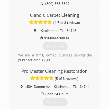
(800) 563-5399
C and C Carpet Cleaning
(4.7 of 3 reviews)
,
Kissimmee
FL
,
34745
9:00AM-5:00PM
Get Quotes
We are a family owned business serving the
public for over 35 yrs
(407) 454-0272
Pro Master Cleaning Restoration
(5 of 3 reviews)
1504 Damon Ave
,
Kissimmee
FL
,
34744
Open 24 Hours
Get Quotes