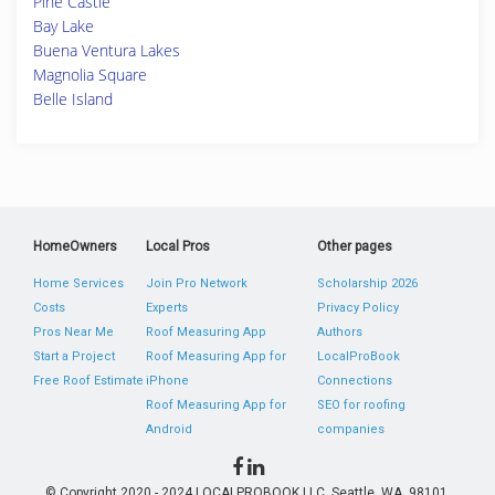
Pine Castle
Bay Lake
Buena Ventura Lakes
Magnolia Square
Belle Island
HomeOwners
Local Pros
Other pages
Home Services
Join Pro Network
Scholarship 2026
Costs
Experts
Privacy Policy
Pros Near Me
Roof Measuring App
Authors
Start a Project
Roof Measuring App for
LocalProBook
Free Roof Estimate
iPhone
Connections
Roof Measuring App for
SEO for roofing
Android
companies
© Copyright 2020 - 2024 LOCALPROBOOK LLC, Seattle, WA, 98101,