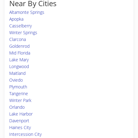
Near By Cities
Altamonte Springs
Apopka
Casselberry
Winter Springs
Clarcona
Goldenrod
Mid Florida
Lake Mary
Longwood
Maitland
Oviedo
Plymouth
Tangerine
Winter Park
Orlando
Lake Harbor
Davenport
Haines City
Intercession City