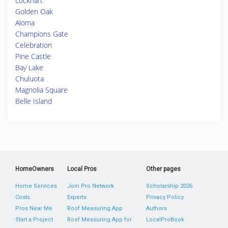
Lockhart
Golden Oak
Aloma
Champions Gate
Celebration
Pine Castle
Bay Lake
Chuluota
Magnolia Square
Belle Island
HomeOwners
Local Pros
Other pages
Home Services
Join Pro Network
Scholarship 2026
Costs
Experts
Privacy Policy
Pros Near Me
Roof Measuring App
Authors
Start a Project
Roof Measuring App for
LocalProBook