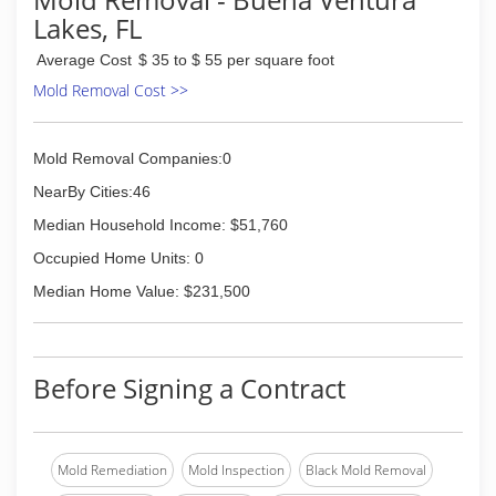
Lakes, FL
Average Cost
$ 35 to $ 55 per square foot
Mold Removal Cost >>
Mold Removal Companies:0
NearBy Cities:46
Median Household Income: $51,760
Occupied Home Units: 0
Median Home Value: $231,500
Before Signing a Contract
Mold Remediation
Mold Inspection
Black Mold Removal