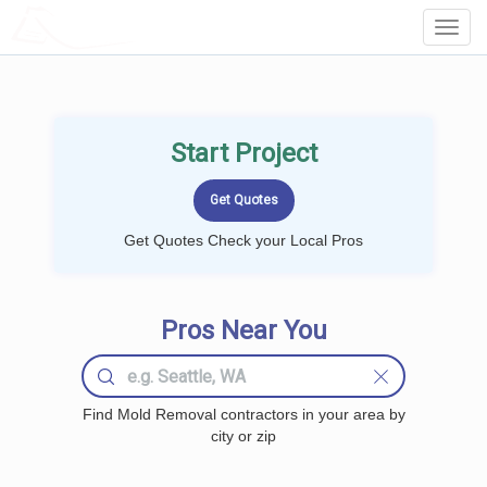
LOCALPROBOOK
Toggl
Navig
Start Project
Get Quotes Check your Local Pros
Pros Near You
Find Mold Removal contractors in your area by
city or zip