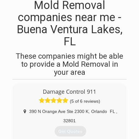
Mold Removal
companies near me -
Buena Ventura Lakes,
FL
These companies might be able
to provide a Mold Removal in
your area
Damage Control 911
(5 of 6 reviews)
390 N Orange Ave Ste 2300 K
,
Orlando
FL
,
32801
Get Quotes