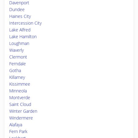
Davenport
Dundee
Haines City
Intercession City
Lake Alfred
Lake Hamilton
Loughman
Waverly
Clermont
Ferndale
Gotha
Killarney
Kissimmee
Minneola
Montverde
Saint Cloud
Winter Garden
Windermere
Alafaya
Fern Park