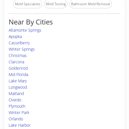
Mold Specialists
Mold Testing
Bathroom Mold Removal
Near By Cities
Altamonte Springs
Apopka
Casselberry
Winter Springs
Christmas
Clarcona
Goldenrod
Mid Florida
Lake Mary
Longwood
Maitland
Oviedo
Plymouth
Winter Park
Orlando
Lake Harbor