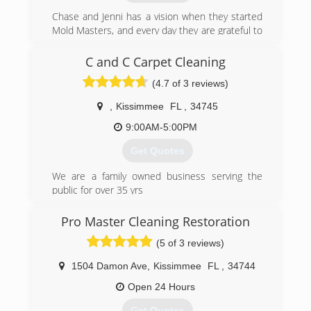
Chase and Jenni has a vision when they started
Mold Masters, and every day they are grateful to
see the results their teams can provide their
clients. Chase is about as handy as any man can
C and C Carpet Cleaning
get. He's been in the construction & real estate
(4.7 of 3 reviews)
business for 20 years, and the environmental
field for 10 years. Jenni has a huge passion for
,
Kissimmee
FL
,
34745
real estate and she manages the office. The
level of service you get from these two and the
9:00AM-5:00PM
Mold Masters team is completely unmatched by
Get Quotes
their competitors. Give them a call and find out!
We are a family owned business serving the
(813) 606-6668
public for over 35 yrs
(407) 454-0272
Pro Master Cleaning Restoration
(5 of 3 reviews)
1504 Damon Ave
,
Kissimmee
FL
,
34744
Open 24 Hours
Get Quotes