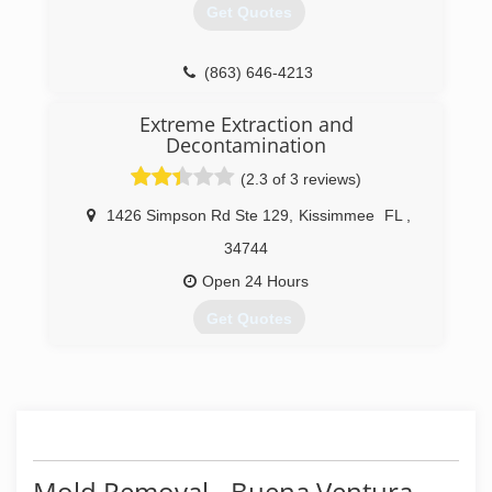
Get Quotes
(407) 680-5930
(863) 646-4213
Extreme Extraction and
Decontamination
(2.3 of 3 reviews)
1426 Simpson Rd Ste 129
,
Kissimmee
FL
,
34744
Open 24 Hours
Get Quotes
(407) 593-9268
Mold Removal - Buena Ventura