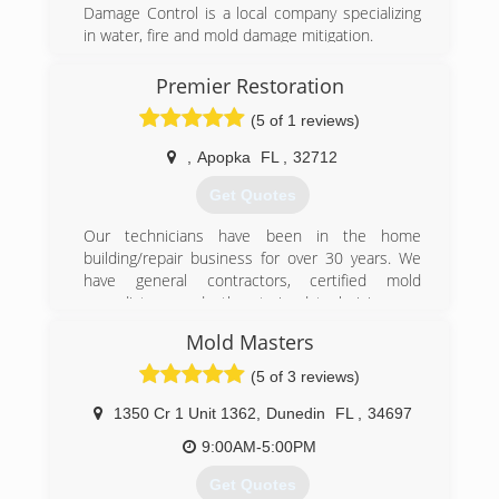
Damage Control is a local company specializing
in water, fire and mold damage mitigation.
(407) 218-5862
Premier Restoration
(5 of 1 reviews)
,
Apopka
FL
,
32712
Get Quotes
Our technicians have been in the home
building/repair business for over 30 years. We
have general contractors, certified mold
remediators, and other trained technicians on
our staff. In 2012 our teams traveled to New
Mold Masters
Jersey to restore the homes and hotels that
were victims to Hurricane Sandy. Our years of
(5 of 3 reviews)
experience have made us your most qualified
Restoration Company in the Central Florida area.
1350 Cr 1 Unit 1362
,
Dunedin
FL
,
34697
9:00AM-5:00PM
(407) 900-8996
Get Quotes