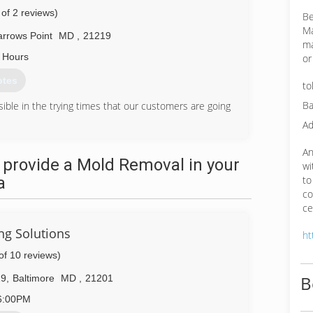
 of 2 reviews)
Be
Ma
rrows Point
MD
,
21219
ma
 Hours
or
otes
to
Ba
ible in the trying times that our customers are going
Ad
85-6998
An
 provide a Mold Removal in your
wi
a
to
co
ce
ng Solutions
ht
of 10 reviews)
B
29
,
Baltimore
MD
,
21201
6:00PM