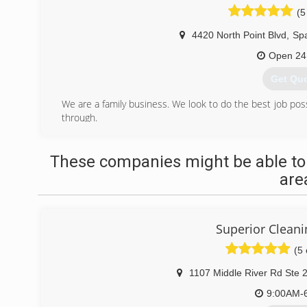
(5
4420 North Point Blvd
,
Spa
Open 24
Get Qu
We are a family business. We look to do the best job poss
through.
(410) 2
These companies might be able to
are
Superior Cleani
(5 
1107 Middle River Rd Ste 
9:00AM-