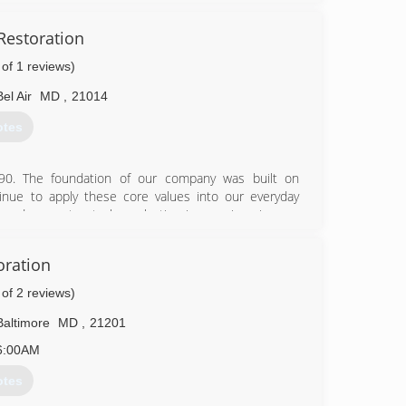
Restoration
 of 1 reviews)
Bel Air
MD
,
21014
58-0021
otes
90. The foundation of our company was built on
nue to apply these core values into our everyday
k and guarantee to leave lasting impressions in your
cleaning and water damage restoration needs. Now
areas! In addition, we provide services to Harford,
oration
 you!
 a service we are proud of. We are always prepared for
 of 2 reviews)
rements and will complete your requested tasks in a
ll love.
Baltimore
MD
,
21201
6:00AM
15-1410
otes