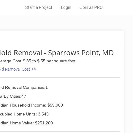
Start a Project
Login
Join as PRO
old Removal - Sparrows Point, MD
erage Cost
$ 35 to $ 55 per square foot
ld Removal Cost >>
ld Removal Companies:1
arBy Cities:47
dian Household Income: $59,900
cupied Home Units: 3,545
dian Home Value: $251,200