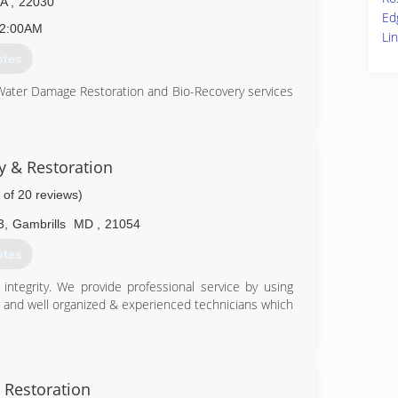
VA
,
22030
Ed
2:00AM
Li
otes
 Water Damage Restoration and Bio-Recovery services
ation (CMRC), Water Restoration (WRT), Fire & Smoke
S), Bloodborne Pathogens, Respiratory Protection,
Equipment (PPE), Fall Protection Awareness (FPA),
ty & Restoration
 of 20 reviews)
is up to date on all the latest products, procedures
usly aforementioned certifications. Taking all of our
3
,
Gambrills
MD
,
21054
and aware of any situation at hand, and also able to
he remediation process.
otes
82-1100
ntegrity. We provide professional service by using
g and well organized & experienced technicians which
86-9222
 Restoration