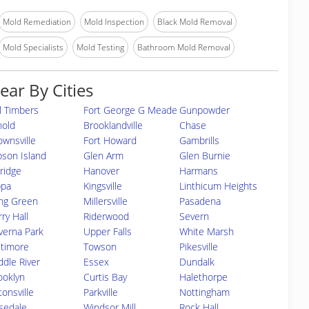
Mold Remediation
Mold Inspection
Black Mold Removal
Mold Specialists
Mold Testing
Bathroom Mold Removal
ear By Cities
ll Timbers
Fort George G Meade
Gunpowder
nold
Brooklandville
Chase
ownsville
Fort Howard
Gambrills
bson Island
Glen Arm
Glen Burnie
kridge
Hanover
Harmans
ppa
Kingsville
Linthicum Heights
ng Green
Millersville
Pasadena
ry Hall
Riderwood
Severn
verna Park
Upper Falls
White Marsh
ltimore
Towson
Pikesville
ddle River
Essex
Dundalk
ooklyn
Curtis Bay
Halethorpe
tonsville
Parkville
Nottingham
sedale
Windsor Mill
Rock Hall