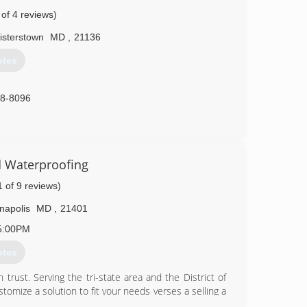
 of 4 reviews)
isterstown
MD
,
21136
otes
88-8096
 Waterproofing
1 of 9 reviews)
napolis
MD
,
21401
5:00PM
otes
rust. Serving the tri-state area and the District of
tomize a solution to fit your needs verses a selling a