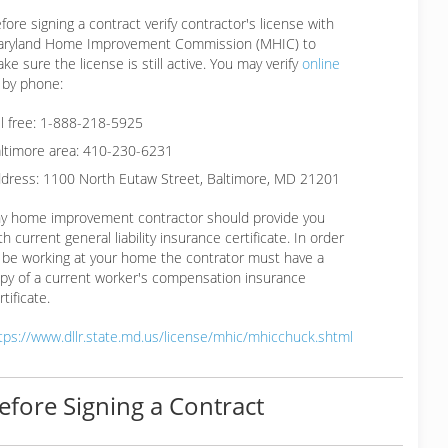
fore signing a contract verify contractor's license with
ryland Home Improvement Commission (MHIC) to
ke sure the license is still active. You may verify
online
 by phone:
ll free: 1-888-218-5925
ltimore area: 410-230-6231
dress: 1100 North Eutaw Street, Baltimore, MD 21201
y home improvement contractor should provide you
th current general liability insurance certificate. In order
 be working at your home the contrator must have a
py of a current worker's compensation insurance
rtificate.
tps://www.dllr.state.md.us/license/mhic/mhicchuck.shtml
efore Signing a Contract