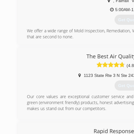
,
Fairfax
5:00AM-1
Get Qu
We offer a wide range of Mold Inspection, Remediation,
that are second to none.
We are Certified in Mold Inspection (CMI), Mold Remedi
Restoration (FST), Crime & Trauma Scene Clean Up (CT
Hazard Communications (Hazcom), Personal Protective 
The Best Air Quali
Confined Space Awareness & Lock Out/Tag Out.
(4.8
Our Continuing Education Classes insures that our staff 
and guidelines, while also being refreshed on all previo
1123 State Rte 3 N Ste 24
training seriously reaffirms that we are fully capable 
handle any unexpected problems that may occur during t
Get Qu
(703) 3
Our core values are exceptional customer service and i
green (environment friendly) products, honest advertisin
makes us stand out from our competitors.
(443) 6
Rapid Response