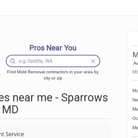
Pros Near You
M
Av
Mo
Find Mold Removal contractors in your area by
city or zip
Mo
s near me - Sparrows
Ne
, MD
Me
Oc
Me
t Service