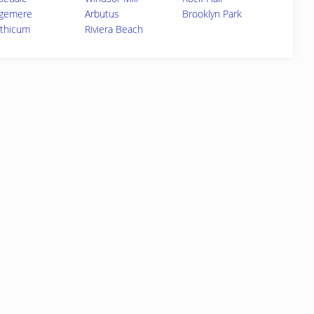
gemere
Arbutus
Brooklyn Park
nthicum
Riviera Beach