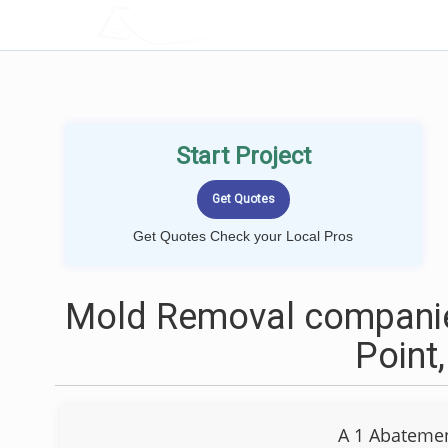
LOCALPROBOOK
Start Project
Get Quotes Check your Local Pros
Mold Removal companie
Point
A 1 Abatemen