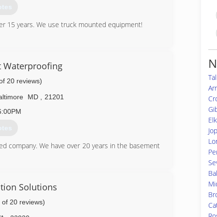
otes
ver 15 years. We use truck mounted equipment!
56-7671
N
 Waterproofing
Ta
of 20 reviews)
Ar
altimore
MD
,
21201
Cr
Gi
6:00PM
El
otes
Jo
Lo
ed company. We have over 20 years in the basement
Per
Se
Ba
49-3180
Mi
tion Solutions
Br
 of 20 reviews)
Ca
Ro