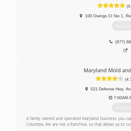
(5
100 Owings Ct Ste 1
,
Re
Get Qu
(877) 8
Maryland Mold and
(4.
521 Defense Hwy
,
An
7:00AM-
Get Qu
A family owned and operated Maryland business you can t
Columbia. We are not a franchise, so that allows us to cus
proprietary system.