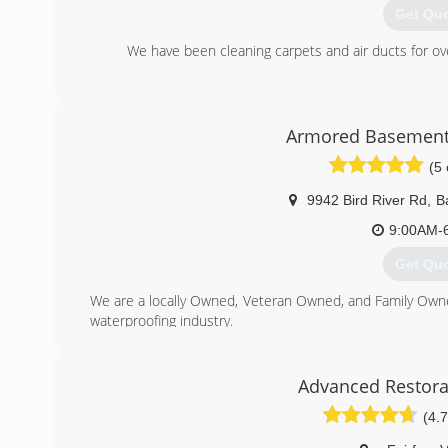
Get Qu
We have been cleaning carpets and air ducts for o
(443) 7
Armored Basement
(5 
9942 Bird River Rd
,
B
9:00AM-
Get Qu
We are a locally Owned, Veteran Owned, and Family Own
waterproofing industry.
(443) 9
Advanced Restora
(4.7