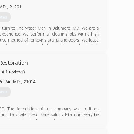
MD
,
21201
otes
, turn to The Water Man in Baltimore, MD. We are a
experience. We perform all cleaning jobs with a high
fective method of removing stains and odors. We leave
s for our services, including mold removal, pet stain
. Our professional solutions have proven to be more
ome has undergone a recent storm, leaving you with
Restoration
p, contact us immediately. Aside from our expertise
he Water Man also offer mold removal. We are skilled
 of 1 reviews)
 For an estimate on your residential carpet cleaning
Bel Air
MD
,
21014
otes
61-4244
90. The foundation of our company was built on
nue to apply these core values into our everyday
k and guarantee to leave lasting impressions in your
cleaning and water damage restoration needs. Now
areas! In addition, we provide services to Harford,