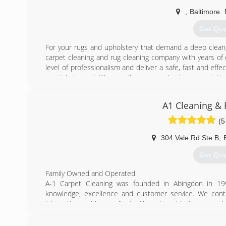
,
Baltimore
Get Qu
For your rugs and upholstery that demand a deep clean
carpet cleaning and rug cleaning company with years of 
level of professionalism and deliver a safe, fast and ef
no stain behind. We proudly use organic cleaning solution
removal, upholstery cleaning and Oriental rug cleaning
effective for eliminating stains and odors. If your h
A1 Cleaning & 
sewage backup and in need of professional sewage cleanu
in water damage restoration and carpet cleaning, we at T
(5
in handling the aftermath and cleanup of flood damages.
service, contact us today.
304 Vale Rd Ste B
,
Get Qu
(410) 2
Family Owned and Operated
A-1 Carpet Cleaning was founded in Abingdon in 19
knowledge, excellence and customer service. We conti
interactions with our clients. We take pride in our wor
home. We are excited to provide you all your carpet 
serving Abingdon, Forest Hill, Bel Air and surrounding 