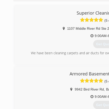
Superior Cleani
(5 
1107 Middle River Rd Ste 
9:00AM-
Get Qu
We have been cleaning carpets and air ducts for o
(443) 7
Armored Basement
(5 
9942 Bird River Rd
,
B
9:00AM-
Get Qu