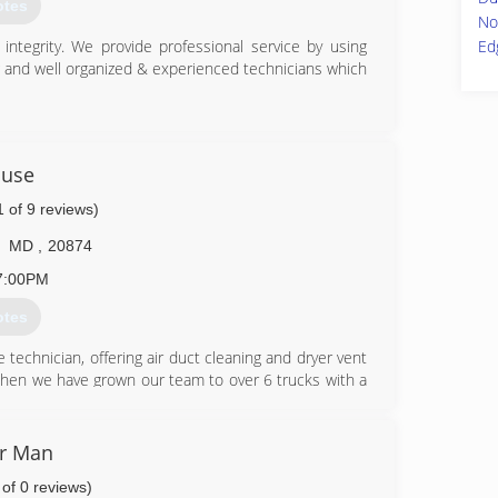
he remediation process.
otes
No
82-1100
Ed
ntegrity. We provide professional service by using
g and well organized & experienced technicians which
86-9222
ouse
1 of 9 reviews)
MD
,
20874
7:00PM
otes
 technician, offering air duct cleaning and dryer vent
then we have grown our team to over 6 trucks with a
n Virginia and Washington DC. We are so grateful to
ar, for all their carpet cleaning, damage restoration
r Man
 of 0 reviews)
08-6444