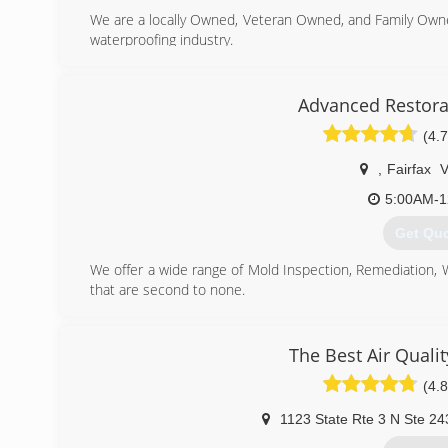
We are a locally Owned, Veteran Owned, and Family Own
waterproofing industry.
(443) 9
Advanced Restora
(4.7
,
Fairfax
5:00AM-1
Get Qu
We offer a wide range of Mold Inspection, Remediation,
that are second to none.
We are Certified in Mold Inspection (CMI), Mold Remedi
Restoration (FST), Crime & Trauma Scene Clean Up (CT
Hazard Communications (Hazcom), Personal Protective 
The Best Air Quali
Confined Space Awareness & Lock Out/Tag Out.
(4.8
Our Continuing Education Classes insures that our staff 
and guidelines, while also being refreshed on all previo
1123 State Rte 3 N Ste 24
training seriously reaffirms that we are fully capable 