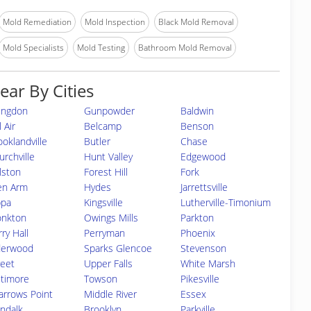
Mold Remediation
Mold Inspection
Black Mold Removal
Mold Specialists
Mold Testing
Bathroom Mold Removal
ear By Cities
ingdon
Gunpowder
Baldwin
 Air
Belcamp
Benson
ooklandville
Butler
Chase
urchville
Hunt Valley
Edgewood
lston
Forest Hill
Fork
en Arm
Hydes
Jarrettsville
ppa
Kingsville
Lutherville-Timonium
nkton
Owings Mills
Parkton
ry Hall
Perryman
Phoenix
derwood
Sparks Glencoe
Stevenson
reet
Upper Falls
White Marsh
ltimore
Towson
Pikesville
arrows Point
Middle River
Essex
ndalk
Brooklyn
Parkville