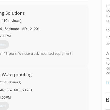
Be
Ma
ng Solutions
ma
or
of 10 reviews)
29
,
Baltimore
MD
,
21201
to
6:00PM
Ba
Ad
otes
An
ver 15 years. We use truck mounted equipment!
wi
56-7671
to
co
ce
 Waterproofing
of 20 reviews)
ht
altimore
MD
,
21201
6:00PM
B
otes