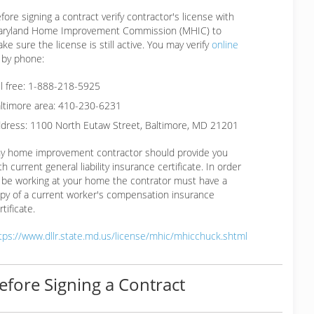
fore signing a contract verify contractor's license with
ryland Home Improvement Commission (MHIC) to
ke sure the license is still active. You may verify
online
 by phone:
ll free: 1-888-218-5925
ltimore area: 410-230-6231
dress: 1100 North Eutaw Street, Baltimore, MD 21201
y home improvement contractor should provide you
th current general liability insurance certificate. In order
 be working at your home the contrator must have a
py of a current worker's compensation insurance
rtificate.
tps://www.dllr.state.md.us/license/mhic/mhicchuck.shtml
efore Signing a Contract