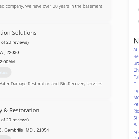
ed company. We have over 20 years in the basement
49-3180
tion Solutions
N
 of 20 reviews)
Ab
VA
,
22030
Bel
2:00AM
Br
Ch
otes
Fal
Gl
 Water Damage Restoration and Bio-Recovery services
Jo
ation (CMRC), Water Restoration (WRT), Fire & Smoke
Mo
S), Bloodborne Pathogens, Respiratory Protection,
Per
Equipment (PPE), Fall Protection Awareness (FPA),
ty & Restoration
Ri
St
 of 20 reviews)
is up to date on all the latest products, procedures
Ba
usly aforementioned certifications. Taking all of our
3
,
Gambrills
MD
,
21054
Sp
and aware of any situation at hand, and also able to
Du