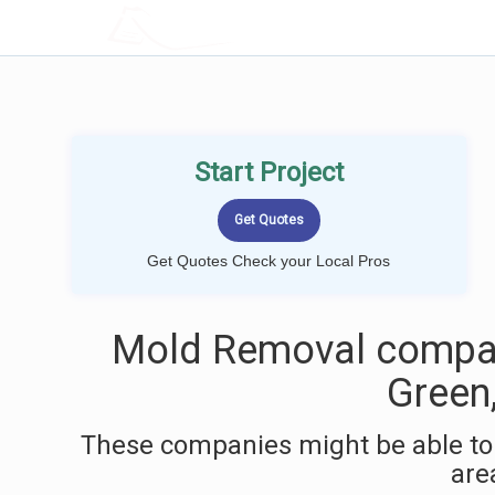
LOCALPROBOOK
Start Project
Get Quotes Check your Local Pros
Mold Removal compan
Green
These companies might be able to
are