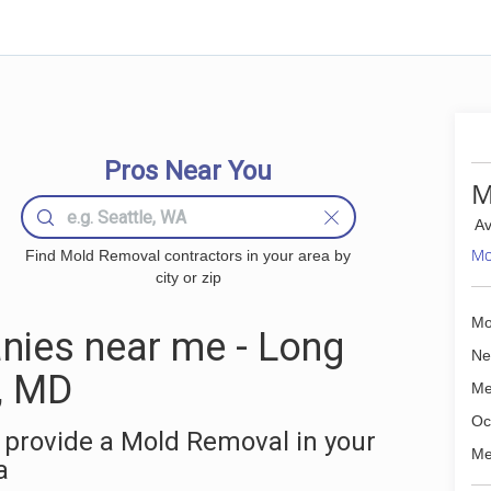
Pros Near You
M
Av
Mo
Find Mold Removal contractors in your area by
city or zip
Mo
ies near me - Long
Ne
, MD
Me
Oc
 provide a Mold Removal in your
Me
a