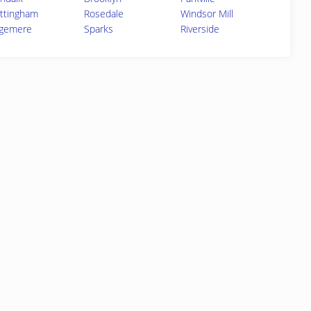
ttingham
Rosedale
Windsor Mill
gemere
Sparks
Riverside