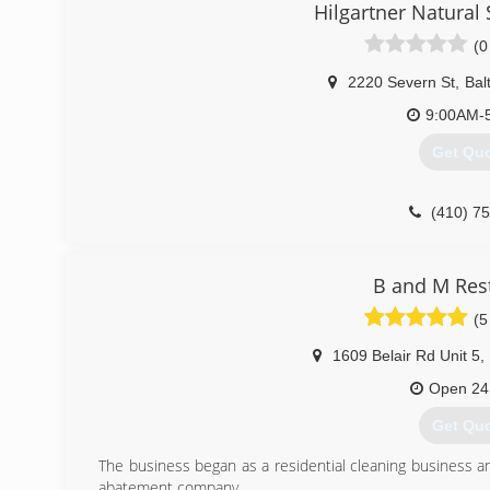
Hilgartner Natura
Baltimore and Cecil counties! Our family is ready to serve
Your satisfaction is our priority and we strive to provide
(0
any carpet cleaning and water damage restoration requi
timely manner with detail and precision, and at a price you'
2220 Severn St
,
Bal
9:00AM-
(410) 5
Get Qu
(410) 7
B and M Res
(5
1609 Belair Rd Unit 5
,
Open 24
Get Qu
The business began as a residential cleaning business 
abatement company.