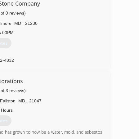
l Stone Company
 you!
 a service we are proud of. We are always prepared for
 of 0 reviews)
rements and will complete your requested tasks in a
ll love.
timore
MD
,
21230
5:00PM
15-1410
otes
52-4832
torations
 of 3 reviews)
Fallston
MD
,
21047
 Hours
otes
and has grown to now be a water, mold, and asbestos