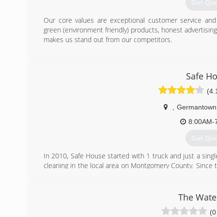
handle any unexpected problems that may occur during t
Get Qu
(703) 3
Our core values are exceptional customer service and i
green (environment friendly) products, honest advertisin
makes us stand out from our competitors.
(443) 6
Safe H
(4.
,
Germantown
8:00AM-
Get Qu
In 2010, Safe House started with 1 truck and just a single
cleaning in the local area on Montgomery County. Since 
vaster coverage area covering most of Maryland, Norther
our clients for working with us and coming back every ye
and of course vent cleaning needs.
The Wate
(0
(240) 3