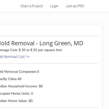
Start a Project
Login
Join as PRO
old Removal - Long Green, MD
erage Cost
$ 35 to $ 55 per square foot
ld Removal Cost >>
ld Removal Companies:0
arBy Cities:48
dian Household Income: $0
cupied Home Units: 0
dian Home Value: $0