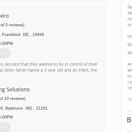
Be
Ma
ero
ma
or
 of 3 reviews)
,
Frankford
DE
,
19945
to
5:00PM
Ba
Ad
otes
An
 decided that they wanted to be in control of their
wi
 other family having a 3 year old and an infant, the
to
 pass on to their children later in life.
co
of combined experience in water damage and mold
ce
e when deciding who can help them when their home
ng Solutions
of 10 reviews)
ht
21-7077
29
,
Baltimore
MD
,
21201
6:00PM
B
otes