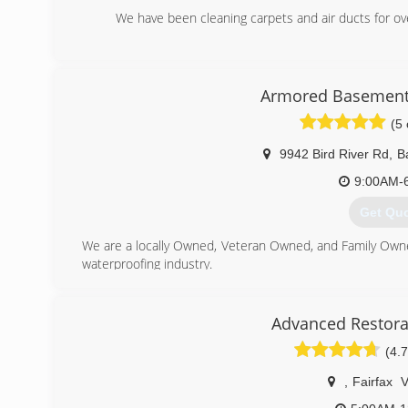
We have been cleaning carpets and air ducts for o
(443) 7
Armored Basement
(5 
9942 Bird River Rd
,
B
9:00AM-
Get Qu
We are a locally Owned, Veteran Owned, and Family Own
waterproofing industry.
(443) 9
Advanced Restora
(4.7
,
Fairfax