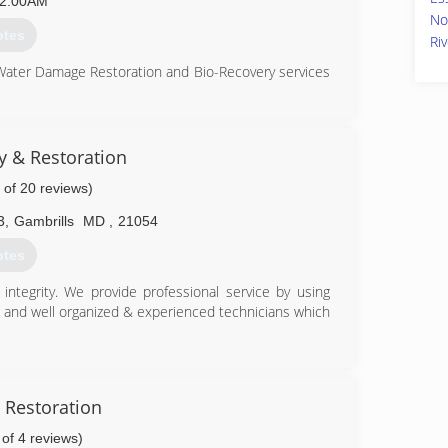
2:00AM
No
otes
Ri
 Water Damage Restoration and Bio-Recovery services
ation (CMRC), Water Restoration (WRT), Fire & Smoke
S), Bloodborne Pathogens, Respiratory Protection,
Equipment (PPE), Fall Protection Awareness (FPA),
ty & Restoration
 of 20 reviews)
is up to date on all the latest products, procedures
usly aforementioned certifications. Taking all of our
3
,
Gambrills
MD
,
21054
and aware of any situation at hand, and also able to
he remediation process.
otes
82-1100
ntegrity. We provide professional service by using
g and well organized & experienced technicians which
86-9222
 Restoration
 of 4 reviews)