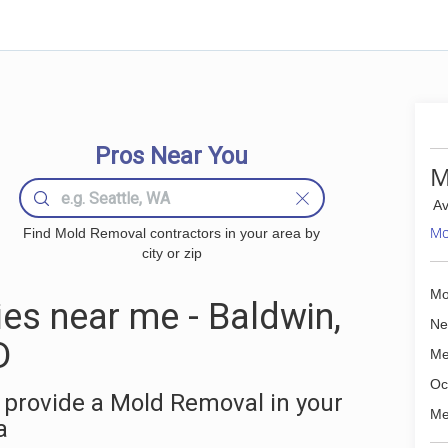
Pros Near You
M
Av
Mo
Find Mold Removal contractors in your area by
city or zip
Mo
s near me - Baldwin,
Ne
D
Me
Oc
 provide a Mold Removal in your
Me
a