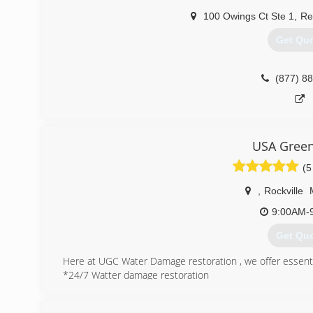
100 Owings Ct Ste 1
,
Re
Get Qu
(877) 8
USA Green
(5
,
Rockville
9:00AM-
Get Qu
Here at UGC Water Damage restoration , we offer essenti
*24/7 Watter damage restoration
*Mold remediation
*Carpet & Upholstery