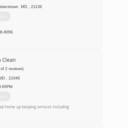
isterstown
MD
,
21136
otes
88-8096
 Clean
 of 2 reviews)
MD
,
21045
9:00PM
otes
al home up keeping services including: