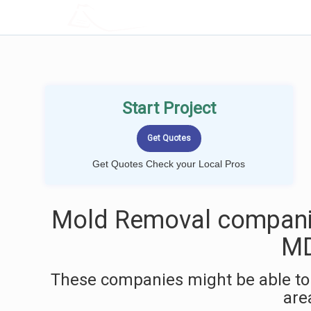
LOCALPROBOOK
Start Project
Get Quotes Check your Local Pros
Mold Removal companie
M
These companies might be able to
are