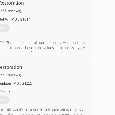
Restoration
 of 1 reviews)
 want it to always look as good as new. Our company
in. Every situation is special. UGC Water Damage
Bel Air
MD
,
21014
or every problem there is a solution.
otes
48-6800
90. The foundation of our company was built on
nue to apply these core values into our everyday
k and guarantee to leave lasting impressions in your
cleaning and water damage restoration needs. Now
areas! In addition, we provide services to Harford,
estoration
 you!
 a service we are proud of. We are always prepared for
 of 3 reviews)
rements and will complete your requested tasks in a
ll love.
onkton
MD
,
21111
 Hours
15-1410
otes
a high quality, environmentally safe service for our
resent the homeowner or business owner to their