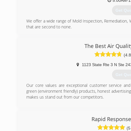
5:00AM-1
Get Qu
We offer a wide range of Mold Inspection, Remediation,
that are second to none.
We are Certified in Mold Inspection (CMI), Mold Remedi
Restoration (FST), Crime & Trauma Scene Clean Up (CT
Hazard Communications (Hazcom), Personal Protective 
The Best Air Quali
Confined Space Awareness & Lock Out/Tag Out.
(4.8
Our Continuing Education Classes insures that our staff 
and guidelines, while also being refreshed on all previo
1123 State Rte 3 N Ste 24
training seriously reaffirms that we are fully capable 
handle any unexpected problems that may occur during t
Get Qu
(703) 3
Our core values are exceptional customer service and i
green (environment friendly) products, honest advertisin
makes us stand out from our competitors.
(443) 6
Rapid Response
(5