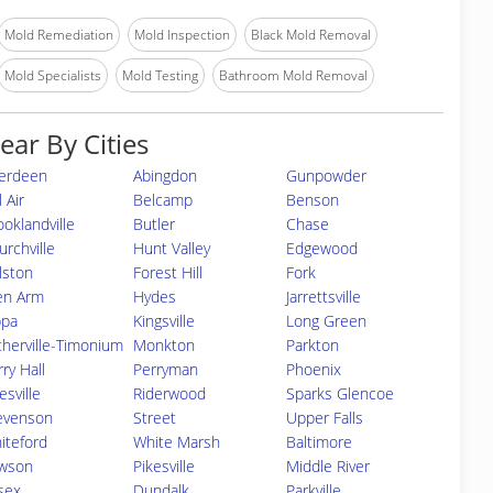
Mold Remediation
Mold Inspection
Black Mold Removal
Mold Specialists
Mold Testing
Bathroom Mold Removal
ear By Cities
erdeen
Abingdon
Gunpowder
 Air
Belcamp
Benson
ooklandville
Butler
Chase
urchville
Hunt Valley
Edgewood
lston
Forest Hill
Fork
en Arm
Hydes
Jarrettsville
ppa
Kingsville
Long Green
therville-Timonium
Monkton
Parkton
ry Hall
Perryman
Phoenix
esville
Riderwood
Sparks Glencoe
evenson
Street
Upper Falls
iteford
White Marsh
Baltimore
wson
Pikesville
Middle River
sex
Dundalk
Parkville