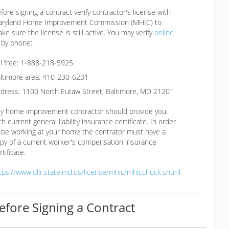
fore signing a contract verify contractor's license with
ryland Home Improvement Commission (MHIC) to
ke sure the license is still active. You may verify
online
 by phone:
ll free: 1-888-218-5925
ltimore area: 410-230-6231
dress: 1100 North Eutaw Street, Baltimore, MD 21201
y home improvement contractor should provide you
th current general liability insurance certificate. In order
 be working at your home the contrator must have a
py of a current worker's compensation insurance
rtificate.
tps://www.dllr.state.md.us/license/mhic/mhicchuck.shtml
efore Signing a Contract