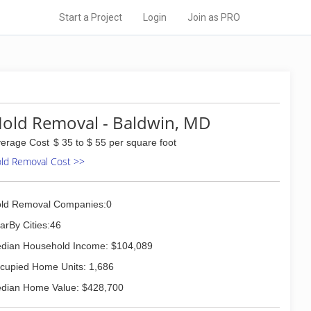
Start a Project
Login
Join as PRO
old Removal - Baldwin, MD
erage Cost
$ 35 to $ 55 per square foot
ld Removal Cost >>
ld Removal Companies:0
arBy Cities:46
dian Household Income: $104,089
cupied Home Units: 1,686
dian Home Value: $428,700