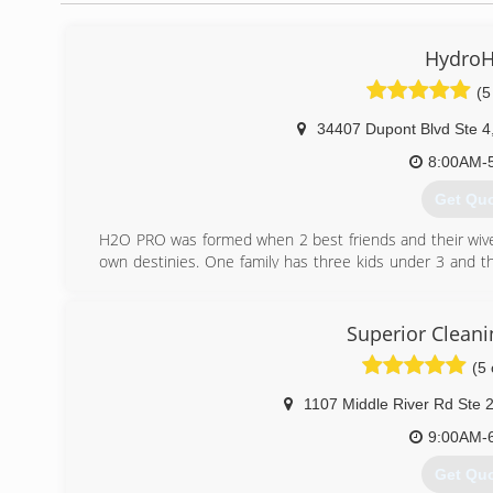
HydroH
(5
34407 Dupont Blvd Ste 4
8:00AM-
Get Qu
H2O PRO was formed when 2 best friends and their wives
own destinies. One family has three kids under 3 and the
owners wanted something they were in control of and could
Thus, H2O PRO, LLC. was born. With over 20 years 
remediation, Delaware and Maryland have another choic
Superior Cleani
has a flood or they find mold in their home.
(5 
(302) 3
1107 Middle River Rd Ste 
9:00AM-
Get Qu