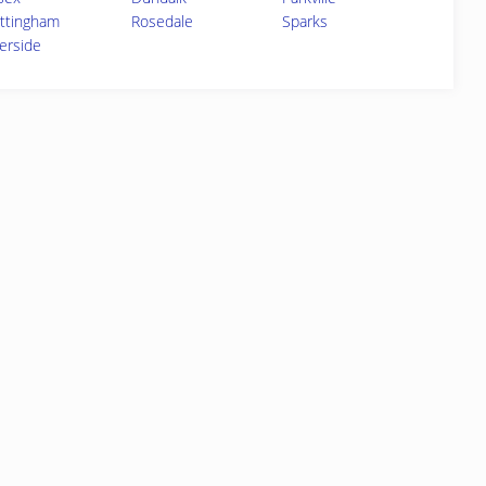
ttingham
Rosedale
Sparks
verside