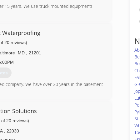
ver 15 years. We use truck mounted equipment!
56-7671
 Waterproofing
N
of 20 reviews)
Ab
altimore
MD
,
21201
Bel
6:00PM
Br
Ch
otes
Fal
Gl
ed company. We have over 20 years in the basement
Jo
Lu
49-3180
Per
tion Solutions
Pyl
St
 of 20 reviews)
Wh
VA
,
22030
To
Es