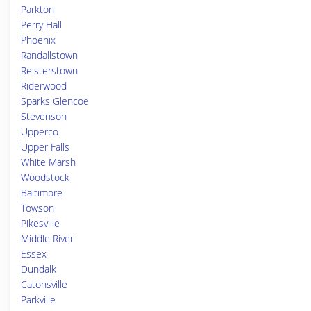
Parkton
Perry Hall
Phoenix
Randallstown
Reisterstown
Riderwood
Sparks Glencoe
Stevenson
Upperco
Upper Falls
White Marsh
Woodstock
Baltimore
Towson
Pikesville
Middle River
Essex
Dundalk
Catonsville
Parkville