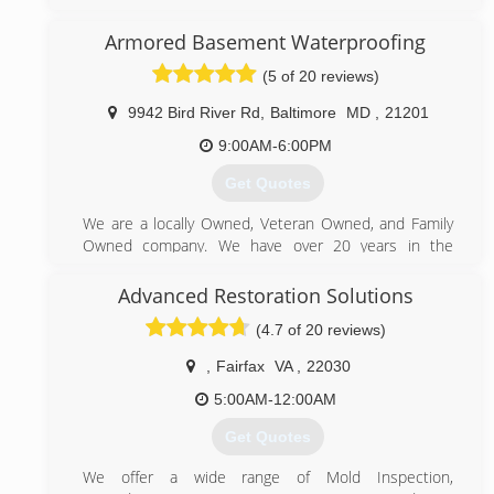
We have been cleaning carpets and air ducts for over
15 years. We use truck mounted equipment!
Armored Basement Waterproofing
(443) 756-7671
(5 of 20 reviews)
9942 Bird River Rd
,
Baltimore
MD
,
21201
9:00AM-6:00PM
Get Quotes
We are a locally Owned, Veteran Owned, and Family
Owned company. We have over 20 years in the
basement waterproofing industry.
Advanced Restoration Solutions
(443) 949-3180
(4.7 of 20 reviews)
,
Fairfax
VA
,
22030
5:00AM-12:00AM
Get Quotes
We offer a wide range of Mold Inspection,