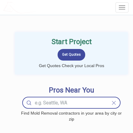
LOCALPROBOOK
Toggl
Navig
Start Project
Get Quotes Check your Local Pros
Pros Near You
Find Mold Removal contractors in your area by city or
zip