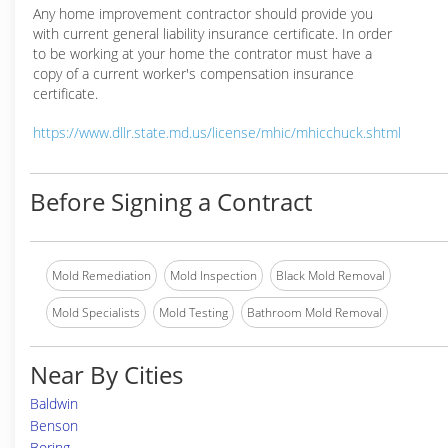
Any home improvement contractor should provide you
with current general liability insurance certificate. In order
to be working at your home the contrator must have a
copy of a current worker's compensation insurance
certificate.
https://www.dllr.state.md.us/license/mhic/mhicchuck.shtml
Before Signing a Contract
Mold Remediation
Mold Inspection
Black Mold Removal
Mold Specialists
Mold Testing
Bathroom Mold Removal
Near By Cities
Baldwin
Benson
Boring