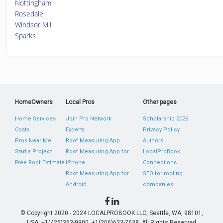
Nottingham
Rosedale
Windsor Mill
Sparks
HomeOwners
Local Pros
Other pages
Home Services
Join Pro Network
Scholarship 2026
Costs
Experts
Privacy Policy
Pros Near Me
Roof Measuring App
Authors
Start a Project
Roof Measuring App for
LocalProBook
Free Roof Estimate
iPhone
Connections
Roof Measuring App for
SEO for roofing
Android
companies
© Copyright 2020 - 2024 LOCALPROBOOK LLC, Seattle, WA, 98101,
USA. +1(425)363-9900, +1(206)623-7638. All Rights Reserved