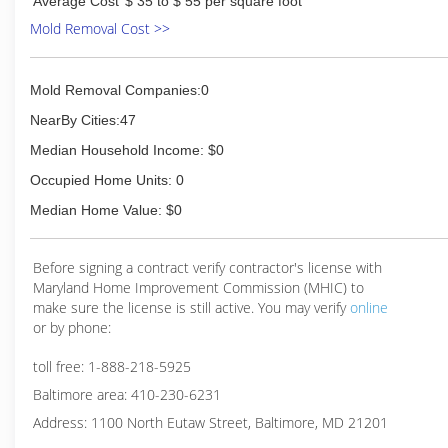
Average Cost
$ 35 to $ 55 per square foot
Mold Removal Cost >>
Mold Removal Companies:0
NearBy Cities:47
Median Household Income: $0
Occupied Home Units: 0
Median Home Value: $0
Before signing a contract verify contractor's license with
Maryland Home Improvement Commission (MHIC) to
make sure the license is still active. You may verify
online
or by phone:
toll free: 1-888-218-5925
Baltimore area: 410-230-6231
Address: 1100 North Eutaw Street, Baltimore, MD 21201