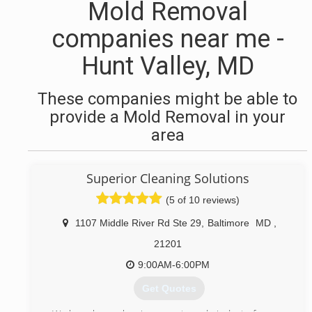
Mold Removal
companies near me -
Hunt Valley, MD
These companies might be able to
provide a Mold Removal in your
area
Superior Cleaning Solutions
(5 of 10 reviews)
1107 Middle River Rd Ste 29
,
Baltimore
MD
,
21201
9:00AM-6:00PM
Get Quotes