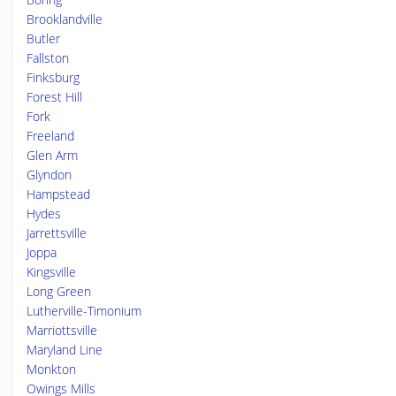
Brooklandville
Butler
Fallston
Finksburg
Forest Hill
Fork
Freeland
Glen Arm
Glyndon
Hampstead
Hydes
Jarrettsville
Joppa
Kingsville
Long Green
Lutherville-Timonium
Marriottsville
Maryland Line
Monkton
Owings Mills