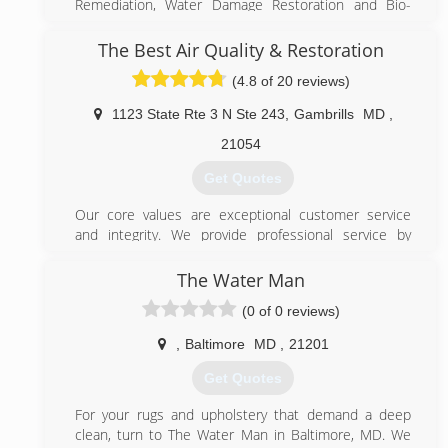
Remediation, Water Damage Restoration and Bio-
Recovery services that are second to none.
We are Certified in Mold Inspection (CMI), Mold
The Best Air Quality & Restoration
Remediation (CMRC), Water Restoration (WRT), Fire &
(4.8 of 20 reviews)
Smoke Restoration (FST), Crime & Trauma Scene
Clean Up (CTS), Bloodborne Pathogens, Respiratory
1123 State Rte 3 N Ste 243
,
Gambrills
MD
,
Protection, Hazard Communications (Hazcom),
Personal Protective Equipment (PPE), Fall Protection
21054
Awareness (FPA), Confined Space Awareness & Lock
Get Quotes
Out/Tag Out.
Our Continuing Education Classes insures that our
Our core values are exceptional customer service
staff is up to date on all the latest products,
and integrity. We provide professional service by
procedures and guidelines, while also being
using green (environment friendly) products, honest
refreshed on all previously aforementioned
advertising and well organized & experienced
The Water Man
certifications. Taking all of our training seriously
technicians which makes us stand out from our
reaffirms that we are fully capable and aware of any
(0 of 0 reviews)
competitors.
situation at hand, and also able to handle any
unexpected problems that may occur during the
,
Baltimore
MD
,
21201
(443) 686-9222
remediation process.
Get Quotes
(703) 382-1100
For your rugs and upholstery that demand a deep
clean, turn to The Water Man in Baltimore, MD. We