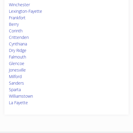
Winchester
Lexington-Fayette
Frankfort
Berry
Corinth
Crittenden
Cynthiana
Dry Ridge
Falmouth
Glencoe
Jonesville
Milford
Sanders
Sparta
Williamstown
La Fayette