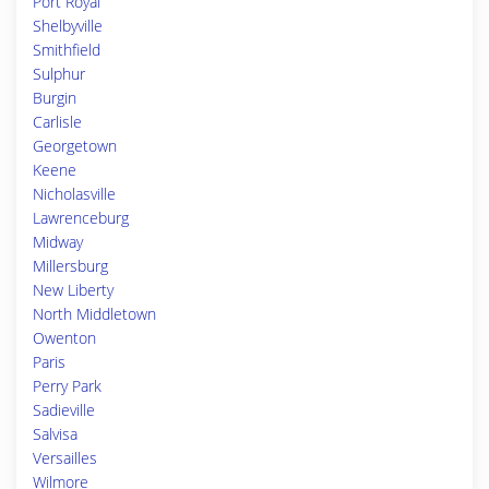
Port Royal
Shelbyville
Smithfield
Sulphur
Burgin
Carlisle
Georgetown
Keene
Nicholasville
Lawrenceburg
Midway
Millersburg
New Liberty
North Middletown
Owenton
Paris
Perry Park
Sadieville
Salvisa
Versailles
Wilmore