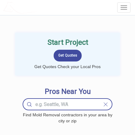
LOCALPROBOOK
Toggl
Navig
Start Project
Get Quotes Check your Local Pros
Pros Near You
Find Mold Removal contractors in your area by
city or zip