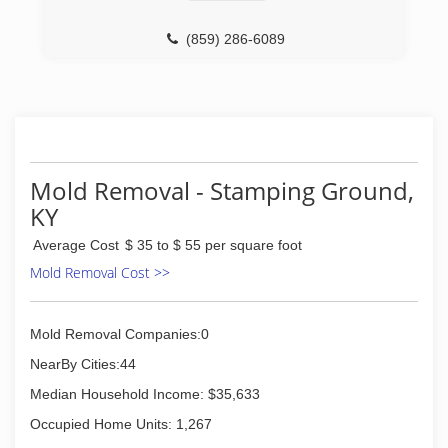
(859) 263-2625
(859) 286-6089
Mold Removal - Stamping Ground,
KY
Average Cost
$ 35 to $ 55 per square foot
Mold Removal Cost >>
Mold Removal Companies:0
NearBy Cities:44
Median Household Income: $35,633
Occupied Home Units: 1,267