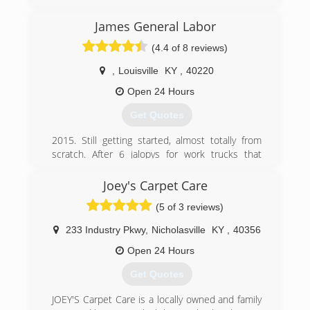
(812) 944-4347
James General Labor
(4.4 of 8 reviews)
,
Louisville
KY
,
40220
Open 24 Hours
Get Quotes
2015. Still getting started, almost totally from
scratch. After 6 jalopys for work trucks that
broke down every other day, I may just now
have a truck that will hold up for a while. Building
Joey's Carpet Care
up yet again. *Please Leave a message if calling
(5 of 3 reviews)
and I do not answer. I don't carry my phone on
me as it has become too big a distraction with
233 Industry Pkwy
,
Nicholasville
KY
,
40356
all of the junk calls. Thank You Very Much!
**Note If you solicit an estimate from me,
Open 24 Hours
Please, please, follow up after recieving it. After
Get Quotes
all, I sit down and take time out of my day to
send you a reply to your message. Seems least
JOEY'S Carpet Care is a locally owned and family
you could do is reply. As of now, my reply time is