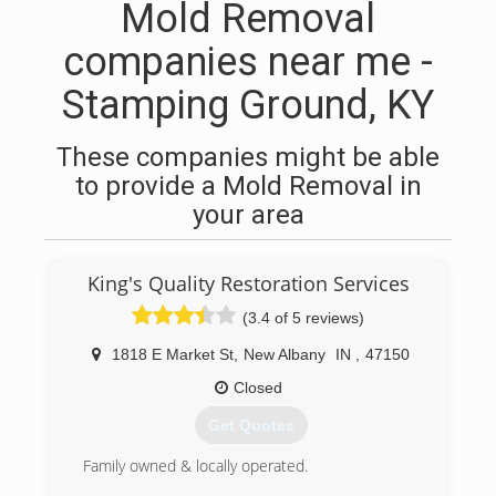
Mold Removal
companies near me -
Stamping Ground, KY
These companies might be able
to provide a Mold Removal in
your area
King's Quality Restoration Services
(3.4 of 5 reviews)
1818 E Market St
,
New Albany
IN
,
47150
Closed
Get Quotes
Family owned & locally operated.