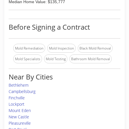
Median Home Value: $135,777
Before Signing a Contract
Mold Remediation
Mold Inspection
Black Mold Removal
Mold Specialists
Mold Testing
Bathroom Mold Removal
Near By Cities
Bethlehem
Campbellsburg
Finchville
Lockport
Mount Eden
New Castle
Pleasureville