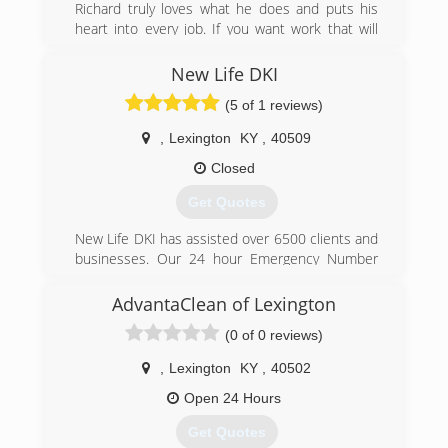
Richard truly loves what he does and puts his
heart into every job. If you want work that will
last a lifetime, contact Richard. He's known for
taking jobs that were previously done wrong
New Life DKI
from other companies, and doing them correctly
(5 of 1 reviews)
and exceeding the customer's expectations.
Give us a call today!
,
Lexington
KY
,
40509
(859) 707-4607
Closed
Get Quotes
New Life DKI has assisted over 6500 clients and
businesses. Our 24 hour Emergency Number
will connect you with our staff immediately, and
we will have a crew on site usually within 2-3
AdvantaClean of Lexington
hours at most. From burst pipes to natural flood
(0 of 0 reviews)
and disasters, our team has the training and
advanced equipment needed for fast, effective
,
Lexington
KY
,
40502
water extraction and structural drying. We work
with all major Insurance Companies and have
Open 24 Hours
been vetted in their networks to assist you.
Get Quotes