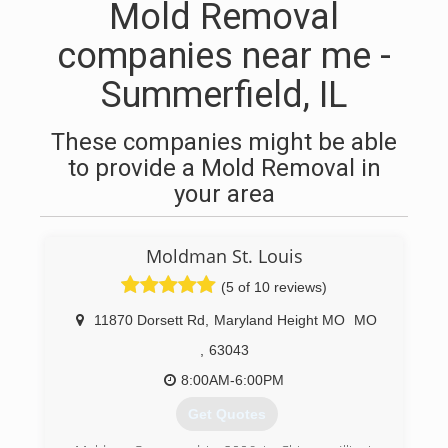
Mold Removal
companies near me -
Summerfield, IL
These companies might be able
to provide a Mold Removal in
your area
Moldman St. Louis
(5 of 10 reviews)
11870 Dorsett Rd
,
Maryland Height MO
MO
,
63043
8:00AM-6:00PM
Get Quotes