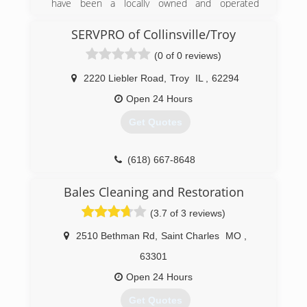
have been a locally owned and operated
(314) 282-9791
business serving the St. Clair County area for
the past 5 years.
SERVPRO of Collinsville/Troy
(0 of 0 reviews)
In 2010, Scott and Stacy Ross bought Mike's
Carpet Cleaning, expanding the business
2220 Liebler Road
,
Troy
IL
,
62294
operations and hiring an expert team to provide
fully comprehensive cleaning services. Since
Open 24 Hours
then the Ross's have dedicated themselves to
Get Quotes
their client's experience through the most
advanced technology and most knowledgeable
team.
(618) 667-8648
(618) 402-8225
Bales Cleaning and Restoration
(3.7 of 3 reviews)
2510 Bethman Rd
,
Saint Charles
MO
,
63301
Open 24 Hours
Get Quotes