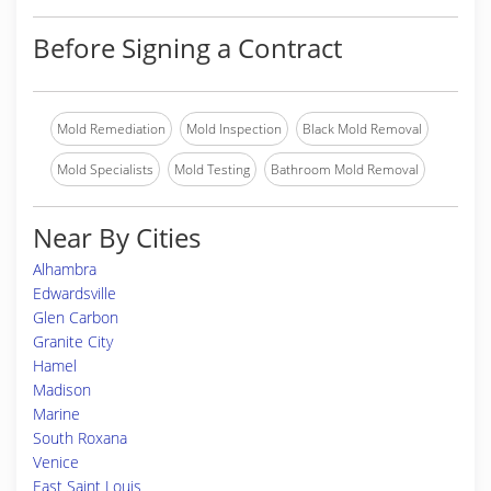
Before Signing a Contract
Mold Remediation
Mold Inspection
Black Mold Removal
Mold Specialists
Mold Testing
Bathroom Mold Removal
Near By Cities
Alhambra
Edwardsville
Glen Carbon
Granite City
Hamel
Madison
Marine
South Roxana
Venice
East Saint Louis