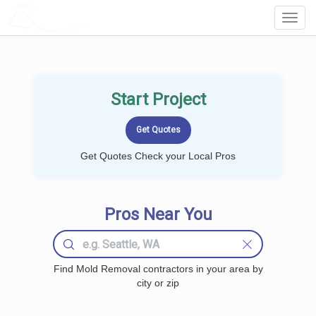
LOCALPROBOOK
Toggl
Navig
Start Project
Get Quotes Check your Local Pros
Pros Near You
Find Mold Removal contractors in your area by
city or zip