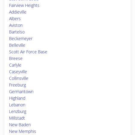
Fairview Heights
Addieville
Albers
Aviston
Bartelso
Beckemeyer
Belleville
Scott Air Force Base
Breese
Carlyle
Caseyville
Collinsville
Freeburg
Germantown
Highland
Lebanon
Lenzburg
Millstadt
New Baden
New Memphis