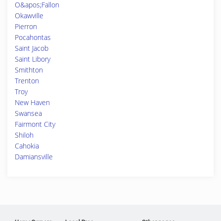
O&apos;Fallon
Okawville
Pierron
Pocahontas
Saint Jacob
Saint Libory
Smithton
Trenton
Troy
New Haven
Swansea
Fairmont City
Shiloh
Cahokia
Damiansville