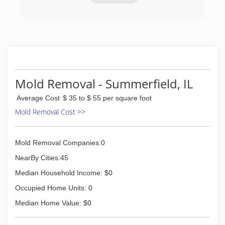
(636) 498-1000
Mold Removal - Summerfield, IL
Average Cost
$ 35 to $ 55 per square foot
Mold Removal Cost >>
Mold Removal Companies:0
NearBy Cities:45
Median Household Income: $0
Occupied Home Units: 0
Median Home Value: $0