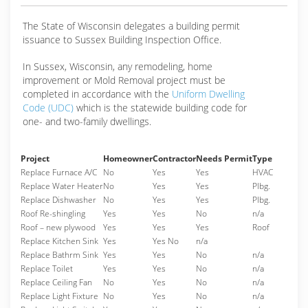
The State of Wisconsin delegates a building permit
issuance to Sussex Building Inspection Office.
In Sussex, Wisconsin, any remodeling, home
improvement or Mold Removal project must be
completed in accordance with the
Uniform Dwelling
Code (UDC)
which is the statewide building code for
one- and two-family dwellings.
Project
Homeowner
Contractor
Needs Permit
Type
Replace Furnace A/C
No
Yes
Yes
HVAC
Replace Water Heater
No
Yes
Yes
Plbg.
Replace Dishwasher
No
Yes
Yes
Plbg.
Roof Re-shingling
Yes
Yes
No
n/a
Roof – new plywood
Yes
Yes
Yes
Roof
Replace Kitchen Sink
Yes
Yes No
n/a
Replace Bathrm Sink
Yes
Yes
No
n/a
Replace Toilet
Yes
Yes
No
n/a
Replace Ceiling Fan
No
Yes
No
n/a
Replace Light Fixture
No
Yes
No
n/a