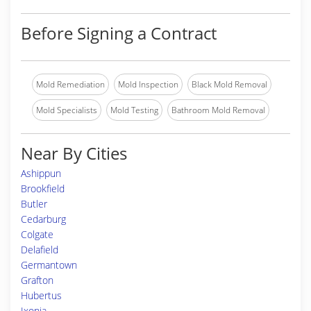
Before Signing a Contract
Mold Remediation
Mold Inspection
Black Mold Removal
Mold Specialists
Mold Testing
Bathroom Mold Removal
Near By Cities
Ashippun
Brookfield
Butler
Cedarburg
Colgate
Delafield
Germantown
Grafton
Hubertus
Ixonia