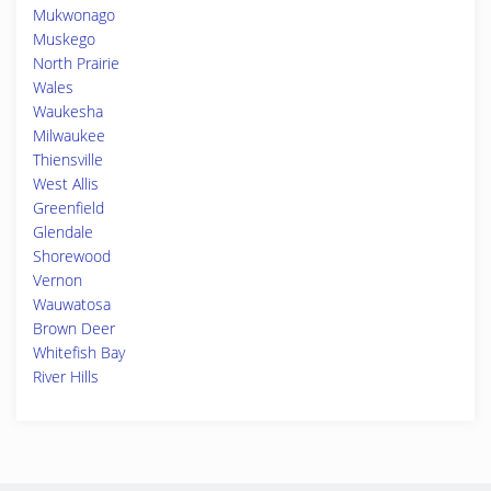
Mukwonago
Muskego
North Prairie
Wales
Waukesha
Milwaukee
Thiensville
West Allis
Greenfield
Glendale
Shorewood
Vernon
Wauwatosa
Brown Deer
Whitefish Bay
River Hills