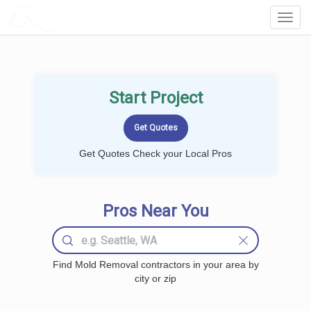
LOCALPROBOOK
Toggl
Navig
Start Project
Get Quotes Check your Local Pros
Pros Near You
Find Mold Removal contractors in your area by
city or zip