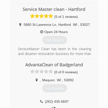
years ago we rebranded to Wing Three.
Service Master clean - Hartford
(262) 832-1194
(5 of 1 reviews)
5860 St Lawrence Ln
,
Hartford
WI
,
53027
Open 24 Hours
Get Quotes
ServiceMaster Clean has been in the cleaning
and disaster restoration business for more than
half a century. We have an unparalleled
reputation for service, quality, professionalism
AdvantaClean of Badgerland
and customer satisfaction. Each independent
(0 of 0 reviews)
ServiceMaster Clean business pledges to
uphold the high standards of the organization,
,
Mequon
WI
,
53092
promising to do the job right or do it over.
Whether you contact us to clean your carpets
Get Quotes
before hosting a family event or call us to
address fire damage at your home, our service
is prompt and the work is done to your
(262) 435-5697
satisfaction.