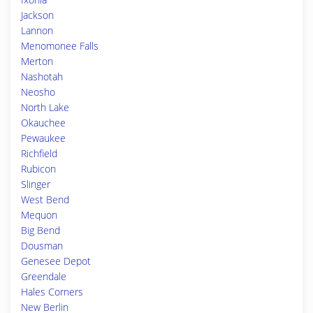
Jackson
Lannon
Menomonee Falls
Merton
Nashotah
Neosho
North Lake
Okauchee
Pewaukee
Richfield
Rubicon
Slinger
West Bend
Mequon
Big Bend
Dousman
Genesee Depot
Greendale
Hales Corners
New Berlin