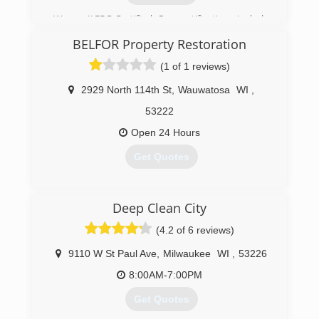
We are IICRC Certified. Our certifications include
Master Water Restorer, Master Fire Restorer,
BELFOR Property Restoration
General Contractor, and Master Plumber. When
water damage occurs in your home or business
(1 of 1 reviews)
we can dry it out properly. A+ Better Business
Bureau rating and Angies List Super Provider.
2929 North 114th St
,
Wauwatosa
WI
,
53222
(414) 516-4300
Open 24 Hours
Get Quotes
(414) 476-3720
Deep Clean City
(4.2 of 6 reviews)
9110 W St Paul Ave
,
Milwaukee
WI
,
53226
8:00AM-7:00PM
Get Quotes