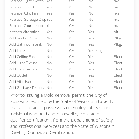
Replace Light Switch
Yes
Yes
No
n/a
Replace Outlet
Yes
Yes
No
n/a
Replace Attic Fan
Yes
Yes
No
n/a
Replace Garbage Disp
Yes
Yes
No
n/a
Replace Countertops
Yes
Yes
No
n/a
Kitchen Alteration
Yes
Yes
Yes
Alt. +
Add Kitchen Sink
No
Yes
Yes
Plbg.
Add Bathroom Sink
No
Yes
Yes
Plbg.
Add Toilet
No
Yes
Yes Plbg.
Add Ceiling Fan
No
Yes
Yes
Elect.
Add Light Fixture
No
Yes
Yes
Elect.
Add Light Switch
No
Yes
Yes
Elect.
Add Outlet
No
Yes
Yes
Elect.
Add Attic Fan
No
Yes
Yes
Elect.
Add Garbage Disposal
No
Yes
Yes
Elect.
Prior to issuing a Mold Removal permit, the City of
Sussex is required by the State of Wisconsin to verify
that a contractor possesses or employs at least one
individual who holds both a dwelling contractor
qualifier certification ( from the Department of Safety
and Professional Services) and the State of Wisconsin
Dwelling Contractor Certification.