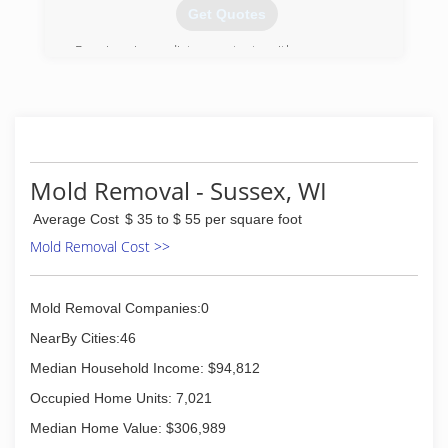
Get Quotes
Receive immediate contact with a company
representative 24/7/365 days (no voicemail or
answering service). We provide 2-hour (or less)
emergency on-site response. After an
inspection you will receive a detailed, unit price
estimate along with insurance claim assistance.
All employees' background checked through
Mold Removal - Sussex, WI
third-party service. Emergency Restoration
Specialists, Inc. DBA/ERS.
Average Cost
$ 35 to $ 55 per square foot
Mold Removal Cost >>
(414) 571-9977
Mold Removal Companies:0
NearBy Cities:46
Median Household Income: $94,812
Occupied Home Units: 7,021
Median Home Value: $306,989