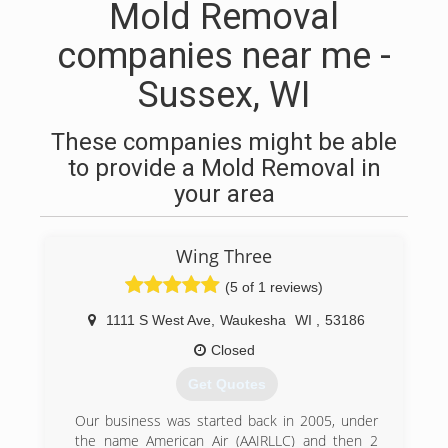
Mold Removal
companies near me -
Sussex, WI
These companies might be able
to provide a Mold Removal in
your area
Wing Three
(5 of 1 reviews)
1111 S West Ave
,
Waukesha
WI
,
53186
Closed
Get Quotes
Our business was started back in 2005, under
the name American Air (AAIRLLC) and then 2