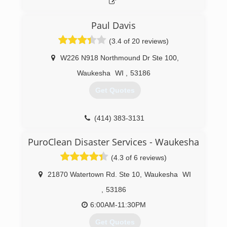
(262) 644-5374
Paul Davis
(3.4 of 20 reviews)
W226 N918 Northmound Dr Ste 100
,
Waukesha
WI
,
53186
Get Quotes
(414) 383-3131
PuroClean Disaster Services - Waukesha
(4.3 of 6 reviews)
21870 Watertown Rd. Ste 10
,
Waukesha
WI
,
53186
6:00AM-11:30PM
Get Quotes