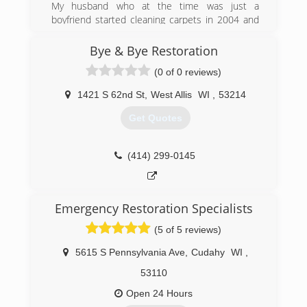
My husband who at the time was just a
boyfriend started cleaning carpets in 2004 and
he would take I and my son with him as helpers
he started having issues with his shoulder so
Bye & Bye Restoration
we began taking on more of the work and
(0 of 0 reviews)
through trial and experience we learned how to
provide quality service on our own as til
1421 S 62nd St
,
West Allis
WI
,
53214
eventually his knee began giving him problems
so I took over his company and turned it into
Get Quotes
Deep Clean City the great Carpet Cleaning
company which it is today proudly serving our
customers with the best possible cleaning
(414) 299-0145
imagined.
(414) 235-7813
Emergency Restoration Specialists
(5 of 5 reviews)
5615 S Pennsylvania Ave
,
Cudahy
WI
,
53110
Open 24 Hours