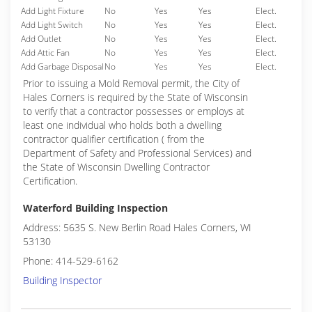
Add Light Fixture
No
Yes
Yes
Elect.
Add Light Switch
No
Yes
Yes
Elect.
Add Outlet
No
Yes
Yes
Elect.
Add Attic Fan
No
Yes
Yes
Elect.
Add Garbage Disposal
No
Yes
Yes
Elect.
Prior to issuing a Mold Removal permit, the City of
Hales Corners is required by the State of Wisconsin
to verify that a contractor possesses or employs at
least one individual who holds both a dwelling
contractor qualifier certification ( from the
Department of Safety and Professional Services) and
the State of Wisconsin Dwelling Contractor
Certification.
Waterford Building Inspection
Address: 5635 S. New Berlin Road Hales Corners, WI
53130
Phone: 414-529-6162
Building Inspector