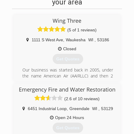
your area
professional exterior surface Cleaning and the
different mold, lichen and algae removal
methods of all types of surfaces.
Wing Three
In 2016 with the support of my wife Katie, we
made the decision for me and the boys to start
(5 of 1 reviews)
our own exterior cleaning service and create a
1111 S West Ave
,
Waukesha
WI
,
53186
business model that gives our customers peace
of mind and confidence when hiring us for a
Closed
service. We came up with a string of no risk
Get Quotes
guarantees that we call The Mke Property
Detailing Peace of Mind Guarantee. In 2017 our
Our business was started back in 2005, under
Family proudly created The Brady Street Clean
the name American Air (AAIRLLC) and then 2
Project.
years ago we rebranded to Wing Three.
Emergency Fire and Water Restoration
(414) 399-1595
(262) 832-1194
(2.6 of 10 reviews)
6451 Industrial Loop
,
Greendale
WI
,
53129
Open 24 Hours
Get Quotes