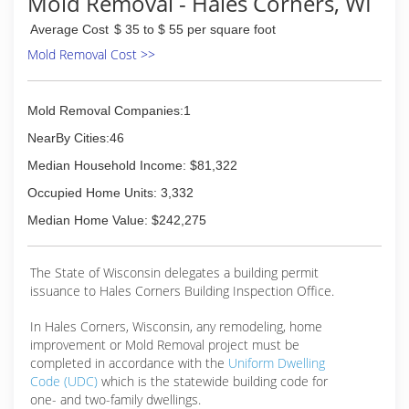
Mold Removal - Hales Corners, WI
Average Cost
$ 35 to $ 55 per square foot
Mold Removal Cost >>
Mold Removal Companies:1
NearBy Cities:46
Median Household Income: $81,322
Occupied Home Units: 3,332
Median Home Value: $242,275
The State of Wisconsin delegates a building permit
issuance to Hales Corners Building Inspection Office.
In Hales Corners, Wisconsin, any remodeling, home
improvement or Mold Removal project must be
completed in accordance with the
Uniform Dwelling
Code (UDC)
which is the statewide building code for
one- and two-family dwellings.