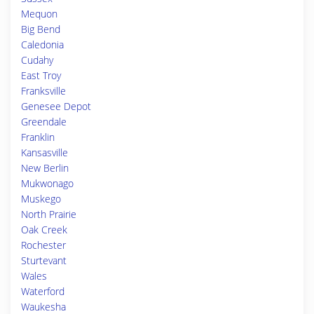
Mequon
Big Bend
Caledonia
Cudahy
East Troy
Franksville
Genesee Depot
Greendale
Franklin
Kansasville
New Berlin
Mukwonago
Muskego
North Prairie
Oak Creek
Rochester
Sturtevant
Wales
Waterford
Waukesha