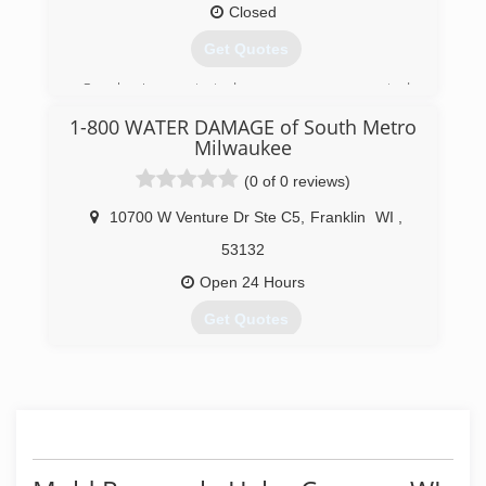
Closed
Get Quotes
Our business started as an owner operated
company in 2004 and has remained that way
1-800 WATER DAMAGE of South Metro
maintaining high standards.We also now have
Milwaukee
green products for your cleaning needs upon
your request.
(0 of 0 reviews)
(414) 324-2250
10700 W Venture Dr Ste C5
,
Franklin
WI
,
53132
Open 24 Hours
Get Quotes
(414) 251-1167