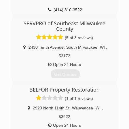
(414) 810-3522
SERVPRO of Southeast Milwaukee
County
(5 of 3 reviews)
2430 Tenth Avenue
,
South Milwaukee
WI
,
53172
Open 24 Hours
Get Quotes
BELFOR Property Restoration
(414) 421-3500
(1 of 1 reviews)
2929 North 114th St
,
Wauwatosa
WI
,
53222
Open 24 Hours