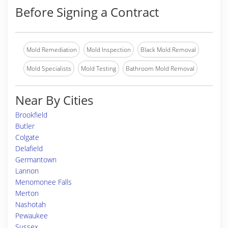
Before Signing a Contract
Mold Remediation
Mold Inspection
Black Mold Removal
Mold Specialists
Mold Testing
Bathroom Mold Removal
Near By Cities
Brookfield
Butler
Colgate
Delafield
Germantown
Lannon
Menomonee Falls
Merton
Nashotah
Pewaukee
Sussex