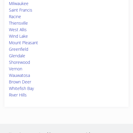
Milwaukee
Saint Francis
Racine
Thiensville
West Allis
Wind Lake
Mount Pleasant
Greenfield
Glendale
Shorewood
Vernon
Wauwatosa
Brown Deer
Whitefish Bay
River Hills