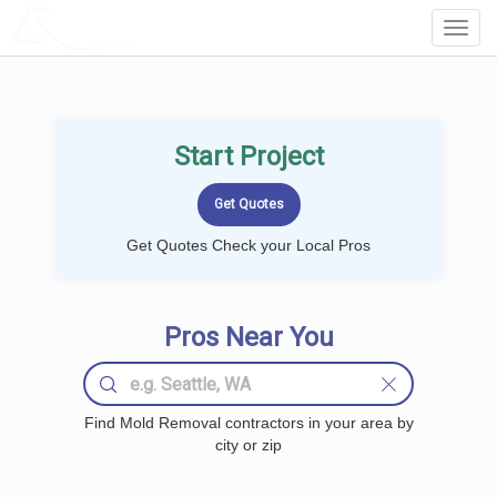
LOCALPROBOOK
Toggl
Navig
Start Project
Get Quotes Check your Local Pros
Pros Near You
Find Mold Removal contractors in your area by
city or zip