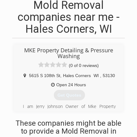
Mold Removal
companies near me -
Hales Corners, WI
MKE Property Detailing & Pressure
Washing
(0 of 0 reviews)
5615 S 108th St
,
Hales Corners
WI
,
53130
Open 24 Hours
Get Quotes
I am Jerry Johnson Owner of Mke Property
Detailing, I have been apart of the exterior
surface and pavement maintenance industry of
These companies might be able
Wisconsin since the age of 26. Working in
to provide a Mold Removal in
different sectors of the industry over the years
gave me a well rounded knowledge in