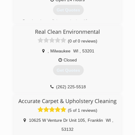
Get Quotes
Receive immediate contact with a company
representative 24/7/365 days (no voicemail or
Real Clean Environmental
answering service). We provide 2-hour (or less)
emergency on-site response. After an
(0 of 0 reviews)
inspection you will receive a detailed, unit price
estimate along with insurance claim assistance.
,
Milwaukee
WI
,
53201
All employees' background checked through
Closed
third-party service. Emergency Restoration
Specialists, Inc. DBA/ERS.
Get Quotes
(414) 571-9977
(262) 225-5518
Accurate Carpet & Upholstery Cleaning
(5 of 1 reviews)
10625 W Venture Dr Unit 105
,
Franklin
WI
,
53132