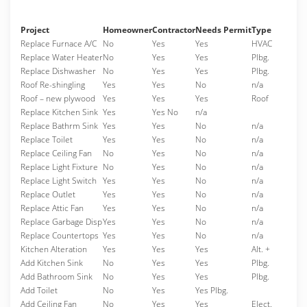
Project
Homeowner
Contractor
Needs Permit
Type
Replace Furnace A/C
No
Yes
Yes
HVAC
Replace Water Heater
No
Yes
Yes
Plbg.
Replace Dishwasher
No
Yes
Yes
Plbg.
Roof Re-shingling
Yes
Yes
No
n/a
Roof – new plywood
Yes
Yes
Yes
Roof
Replace Kitchen Sink
Yes
Yes No
n/a
Replace Bathrm Sink
Yes
Yes
No
n/a
Replace Toilet
Yes
Yes
No
n/a
Replace Ceiling Fan
No
Yes
No
n/a
Replace Light Fixture
No
Yes
No
n/a
Replace Light Switch
Yes
Yes
No
n/a
Replace Outlet
Yes
Yes
No
n/a
Replace Attic Fan
Yes
Yes
No
n/a
Replace Garbage Disp
Yes
Yes
No
n/a
Replace Countertops
Yes
Yes
No
n/a
Kitchen Alteration
Yes
Yes
Yes
Alt. +
Add Kitchen Sink
No
Yes
Yes
Plbg.
Add Bathroom Sink
No
Yes
Yes
Plbg.
Add Toilet
No
Yes
Yes Plbg.
Add Ceiling Fan
No
Yes
Yes
Elect.