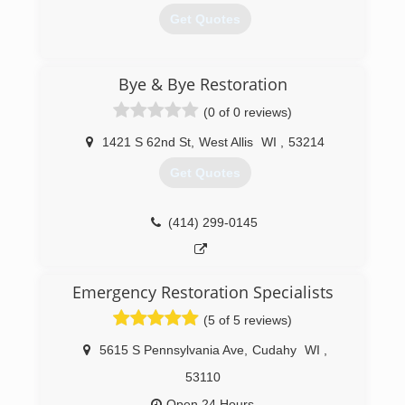
Get Quotes
(414) 476-3720
Bye & Bye Restoration
(0 of 0 reviews)
1421 S 62nd St
,
West Allis
WI
,
53214
Get Quotes
(414) 299-0145
Emergency Restoration Specialists
(5 of 5 reviews)
5615 S Pennsylvania Ave
,
Cudahy
WI
,
53110
Open 24 Hours