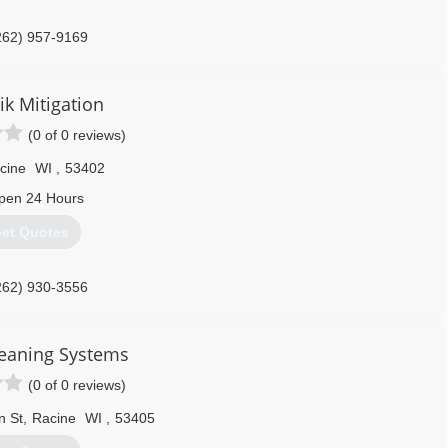
262) 957-9169
ik Mitigation
(0 of 0 reviews)
cine
WI
,
53402
pen 24 Hours
et Quotes
262) 930-3556
leaning Systems
(0 of 0 reviews)
n St
,
Racine
WI
,
53405