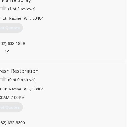
 Flame Spray
(1 of 2 reviews)
m St
,
Racine
WI
,
53404
et Quotes
262) 632-1989
resh Restoration
(0 of 0 reviews)
s Dr
,
Racine
WI
,
53404
00AM-7:00PM
et Quotes
262) 632-9300