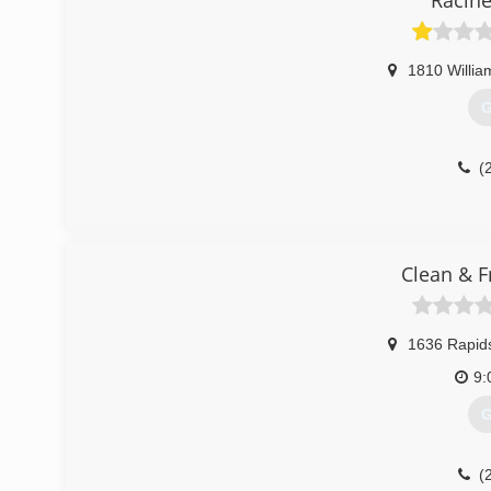
Racine
1810 Willia
G
(
Clean & F
1636 Rapid
9:
G
(