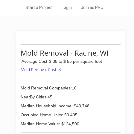
Start a Project
Login
Join as PRO
Mold Removal - Racine, WI
Average Cost
$ 35 to $ 55 per square foot
Mold Removal Cost >>
Mold Removal Companies:10
NearBy Cities:45
Median Household Income: $43,748
Occupied Home Units: 50,405
Median Home Value: $124,500