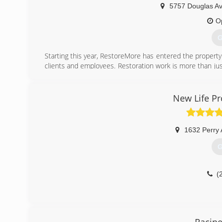
5757 Douglas Av
O
G
Starting this year, RestoreMore has entered the property 
clients and employees. Restoration work is more than jus
well. Our goal is not only to restore properties, but ha
and work.
New Life Pr
(
1632 Perry
G
(