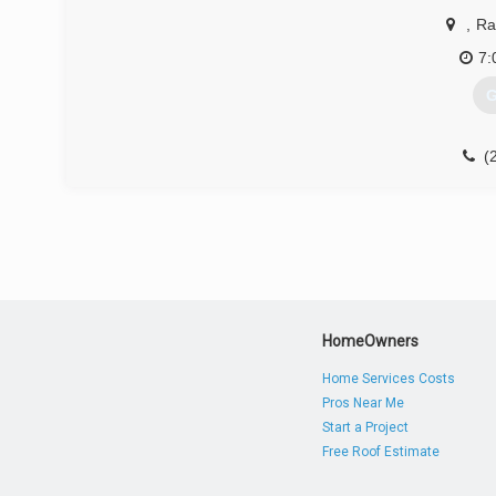
,
Ra
7:
G
(
HomeOwners
Home Services Costs
Pros Near Me
Start a Project
Free Roof Estimate