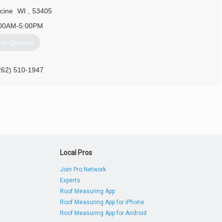
cine
WI
,
53405
00AM-5:00PM
et Quotes
262) 510-1947
Local Pros
Join Pro Network
Experts
Roof Measuring App
Roof Measuring App for iPhone
Roof Measuring App for Android