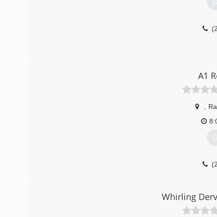
G
(
A1 R
,
Ra
8:
G
(
Whirling Der