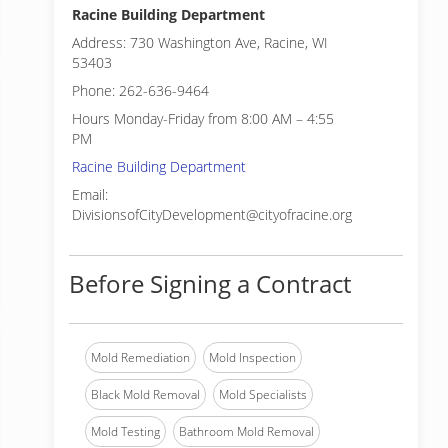
Racine Building Department
Address: 730 Washington Ave, Racine, WI
53403
Phone: 262-636-9464
Hours Monday-Friday from 8:00 AM – 4:55
PM
Racine Building Department
Email:
DivisionsofCityDevelopment@cityofracine.org
Before Signing a Contract
Mold Remediation
Mold Inspection
Black Mold Removal
Mold Specialists
Mold Testing
Bathroom Mold Removal