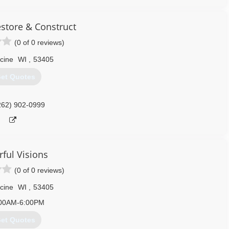
estore & Construct
(0 of 0 reviews)
cine
WI
,
53405
et Quotes
262) 902-0999
rful Visions
(0 of 0 reviews)
cine
WI
,
53405
00AM-6:00PM
et Quotes