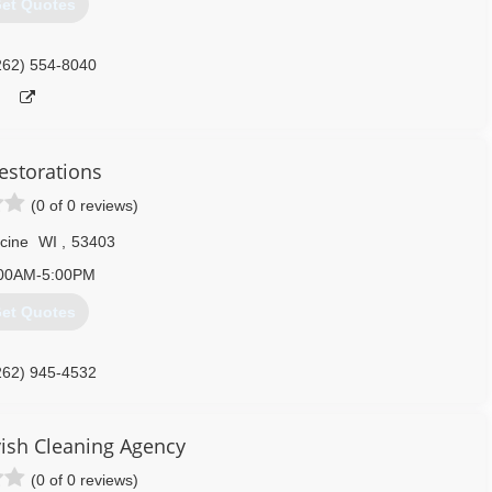
et Quotes
262) 554-8040
estorations
(0 of 0 reviews)
cine
WI
,
53403
00AM-5:00PM
et Quotes
262) 945-4532
vish Cleaning Agency
(0 of 0 reviews)