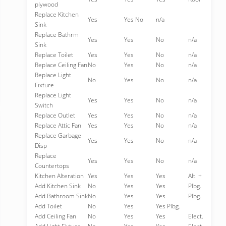
plywood
Replace Kitchen
Yes
Yes No
n/a
Sink
Replace Bathrm
Yes
Yes
No
n/a
Sink
Replace Toilet
Yes
Yes
No
n/a
Replace Ceiling Fan
No
Yes
No
n/a
Replace Light
No
Yes
No
n/a
Fixture
Replace Light
Yes
Yes
No
n/a
Switch
Replace Outlet
Yes
Yes
No
n/a
Replace Attic Fan
Yes
Yes
No
n/a
Replace Garbage
Yes
Yes
No
n/a
Disp
Replace
Yes
Yes
No
n/a
Countertops
Kitchen Alteration
Yes
Yes
Yes
Alt. +
Add Kitchen Sink
No
Yes
Yes
Plbg.
Add Bathroom Sink
No
Yes
Yes
Plbg.
Add Toilet
No
Yes
Yes Plbg.
Add Ceiling Fan
No
Yes
Yes
Elect.