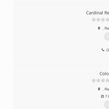
Cardinal R
,
Ra
G
(
Colo
,
Ra
7:
G