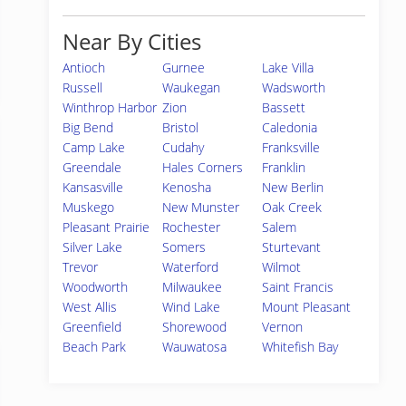
Near By Cities
Antioch
Gurnee
Lake Villa
Russell
Waukegan
Wadsworth
Winthrop Harbor
Zion
Bassett
Big Bend
Bristol
Caledonia
Camp Lake
Cudahy
Franksville
Greendale
Hales Corners
Franklin
Kansasville
Kenosha
New Berlin
Muskego
New Munster
Oak Creek
Pleasant Prairie
Rochester
Salem
Silver Lake
Somers
Sturtevant
Trevor
Waterford
Wilmot
Woodworth
Milwaukee
Saint Francis
West Allis
Wind Lake
Mount Pleasant
Greenfield
Shorewood
Vernon
Beach Park
Wauwatosa
Whitefish Bay