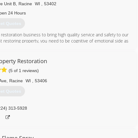
e Unit B
,
Racine
WI
,
53402
pen 24 Hours
et Quotes
restoration business to bring high quality service and safety to our
t restoring property, you need to be cognitive of emotional side as
ve a positive impact on our clients with outstanding communication
operty Restoration
262) 456-3718
(5 of 1 reviews)
 Ave
,
Racine
WI
,
53406
et Quotes
224) 313-5928