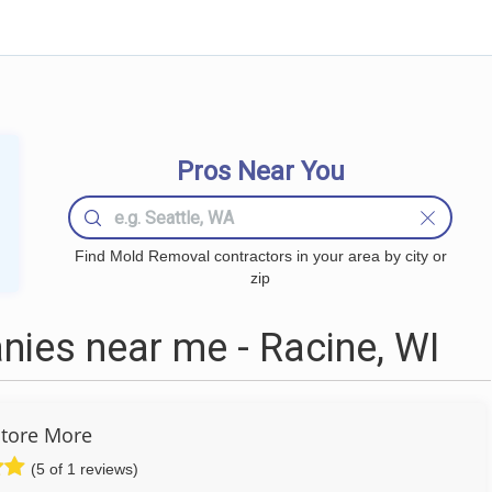
Pros Near You
Find Mold Removal contractors in your area by city or
zip
ies near me - Racine, WI
tore More
(5 of 1 reviews)