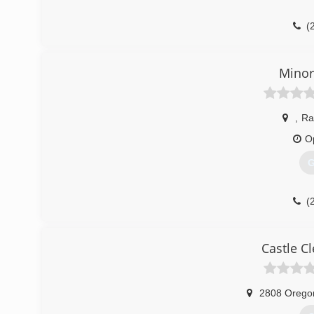
(
Minor
,
Ra
O
G
(
Castle C
2808 Orego