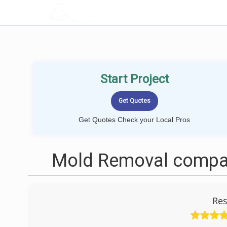
LOCALPROBOOK
Start Project
Get Quotes Check your Local Pros
Mold Removal compan
Res