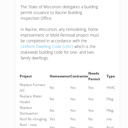
The State of Wisconsin delegates a building
permit issuance to Racine Building
Inspection Office.
In Racine, Wisconsin, any remodeling, home
improvement or Mold Removal project must
be completed in accordance with the
Uniform Dwelling Code (UDC)
which is the
statewide building code for one- and two-
family dwellings.
Needs
Project
Homeowner
Contractor
Type
Permit
Replace Furnace
No
Yes
Yes
HVAC
A/C
Replace Water
No
Yes
Yes
Plbg.
Heater
Replace
No
Yes
Yes
Plbg.
Dishwasher
Roof Re-shingling
Yes
Yes
No
n/a
Roof – new
Yes
Yes
Yes
Roof