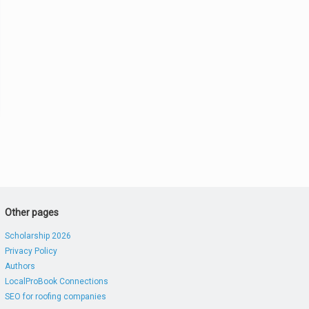
Other pages
Scholarship 2026
Privacy Policy
Authors
LocalProBook Connections
SEO for roofing companies