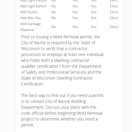
Add Light Fixture
No
Yes
Yes
Elect.
Add Light Switch
No
Yes
Yes
Elect.
Add Outlet
No
Yes
Yes
Elect.
Add Attic Fan
No
Yes
Yes
Elect.
Add Garbage
No
Yes
Yes
Elect.
Disposal
Prior to issuing a Mold Removal permit, the
City of Racine is required by the State of
Wisconsin to verify that a contractor
possesses or employs at least one individual
who holds both a dwelling contractor
qualifier certification ( from the Department
of Safety and Professional Services) and the
State of Wisconsin Dwelling Contractor
Certification.
The best way to find out if you need a permit
is to contact City of Racine Building
Department. Discuss your plans with the
code official before beginning Mold Removal
project to determine whether you need a
permit.