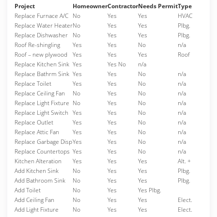
Project
Homeowner
Contractor
Needs Permit
Type
Replace Furnace A/C
No
Yes
Yes
HVAC
Replace Water Heater
No
Yes
Yes
Plbg.
Replace Dishwasher
No
Yes
Yes
Plbg.
Roof Re-shingling
Yes
Yes
No
n/a
Roof – new plywood
Yes
Yes
Yes
Roof
Replace Kitchen Sink
Yes
Yes No
n/a
Replace Bathrm Sink
Yes
Yes
No
n/a
Replace Toilet
Yes
Yes
No
n/a
Replace Ceiling Fan
No
Yes
No
n/a
Replace Light Fixture
No
Yes
No
n/a
Replace Light Switch
Yes
Yes
No
n/a
Replace Outlet
Yes
Yes
No
n/a
Replace Attic Fan
Yes
Yes
No
n/a
Replace Garbage Disp
Yes
Yes
No
n/a
Replace Countertops
Yes
Yes
No
n/a
Kitchen Alteration
Yes
Yes
Yes
Alt. +
Add Kitchen Sink
No
Yes
Yes
Plbg.
Add Bathroom Sink
No
Yes
Yes
Plbg.
Add Toilet
No
Yes
Yes Plbg.
Add Ceiling Fan
No
Yes
Yes
Elect.
Add Light Fixture
No
Yes
Yes
Elect.