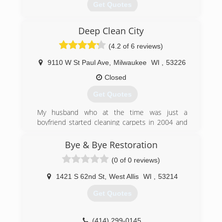
Get Quotes
Deep Clean City
(414) 421-3500
(4.2 of 6 reviews)
9110 W St Paul Ave
,
Milwaukee
WI
,
53226
Closed
Get Quotes
My husband who at the time was just a
boyfriend started cleaning carpets in 2004 and
he would take I and my son with him as helpers
he started having issues with his shoulder so
Bye & Bye Restoration
we began taking on more of the work and
(0 of 0 reviews)
through trial and experience we learned how to
provide quality service on our own as til
1421 S 62nd St
,
West Allis
WI
,
53214
eventually his knee began giving him problems
so I took over his company and turned it into
Get Quotes
Deep Clean City the great Carpet Cleaning
company which it is today proudly serving our
customers with the best possible cleaning
(414) 299-0145