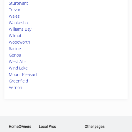
Sturtevant
Trevor
Wales
Waukesha
Williams Bay
Wilmot
Woodworth
Racine
Genoa
West Allis
Wind Lake
Mount Pleasant
Greenfield
Vernon
HomeOwners
Local Pros
Other pages