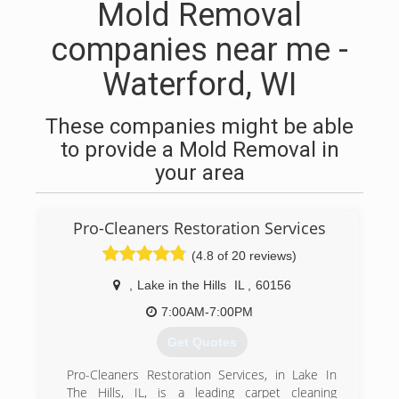
Mold Removal
companies near me -
Waterford, WI
These companies might be able
to provide a Mold Removal in
your area
Pro-Cleaners Restoration Services
(4.8 of 20 reviews)
,
Lake in the Hills
IL
,
60156
7:00AM-7:00PM
Get Quotes
Pro-Cleaners Restoration Services, in Lake In
The Hills, IL, is a leading carpet cleaning