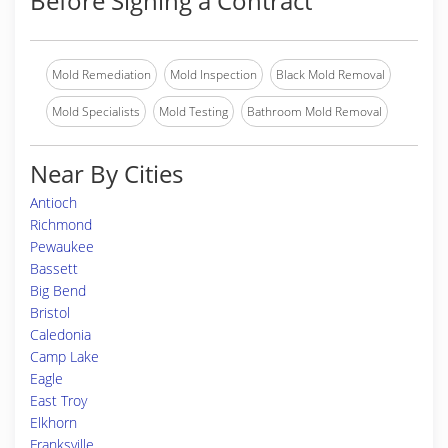
Before Signing a Contract
Mold Remediation
Mold Inspection
Black Mold Removal
Mold Specialists
Mold Testing
Bathroom Mold Removal
Near By Cities
Antioch
Richmond
Pewaukee
Bassett
Big Bend
Bristol
Caledonia
Camp Lake
Eagle
East Troy
Elkhorn
Franksville