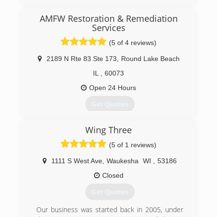
specialist serving Algonquin and the surrounding
areas since 2011. We offer carpet and
AMFW Restoration & Remediation
upholstery cleaning, flood restoration, air duct
Services
cleaning, oriental/area rug, tile, grout and hard
(5 of 4 reviews)
surface cleaning. For all of your cleaning needs,
contact Pro-Cleaners Restoration Services, in
2189 N Rte 83 Ste 173
,
Round Lake Beach
Lake In The Hills.
IL
,
60073
Certifications:
Certified IICRC
Open 24 Hours
Associations:
Better Business Bureau A+ Rating and
Get Quotes
Accredited Business
Business started in 2012.
Wing Three
(224) 563-8525
(877) 445-7003
(5 of 1 reviews)
1111 S West Ave
,
Waukesha
WI
,
53186
Closed
Get Quotes
Our business was started back in 2005, under