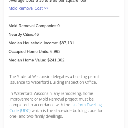
Average Cost
$ 35 to $ 55 per square foot
franchises available to the general public in
2008. The company is headquartered in a
Mold Removal Cost >>
22,000 square foot state-of- the-art facility in
Huntersville, N.C. For more information, visit
www.advantaclean.com.
Mold Removal Companies:0
NearBy Cities:46
(262) 378-4900
Median Household Income: $87,131
Occupied Home Units: 6,963
Median Home Value: $241,302
The State of Wisconsin delegates a building permit
issuance to Waterford Building Inspection Office.
In Waterford, Wisconsin, any remodeling, home
improvement or Mold Removal project must be
completed in accordance with the
Uniform Dwelling
Code (UDC)
which is the statewide building code for
one- and two-family dwellings.