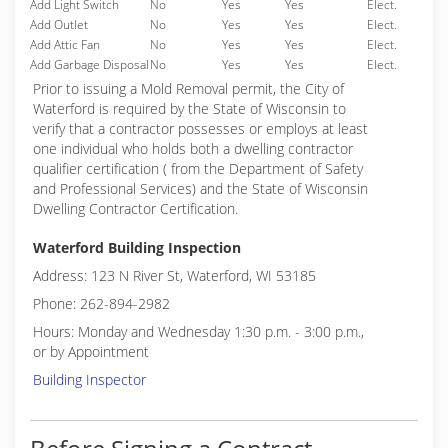
Add Light Switch
No
Yes
Yes
Elect.
Add Outlet
No
Yes
Yes
Elect.
Add Attic Fan
No
Yes
Yes
Elect.
Add Garbage Disposal
No
Yes
Yes
Elect.
Prior to issuing a Mold Removal permit, the City of
Waterford is required by the State of Wisconsin to
verify that a contractor possesses or employs at least
one individual who holds both a dwelling contractor
qualifier certification ( from the Department of Safety
and Professional Services) and the State of Wisconsin
Dwelling Contractor Certification.
Waterford Building Inspection
Address: 123 N River St, Waterford, WI 53185
Phone: 262-894-2982
Hours: Monday and Wednesday 1:30 p.m. - 3:00 p.m.,
or by Appointment
Building Inspector