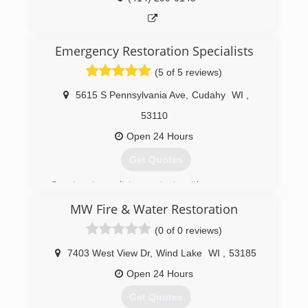
imagined.
(414) 235-7813
Emergency Restoration Specialists
(5 of 5 reviews)
5615 S Pennsylvania Ave
,
Cudahy
WI
,
53110
Open 24 Hours
Get Quotes
Receive immediate contact with a company
representative 24/7/365 days (no voicemail or
MW Fire & Water Restoration
answering service). We provide 2-hour (or less)
emergency on-site response. After an
(0 of 0 reviews)
inspection you will receive a detailed, unit price
estimate along with insurance claim assistance.
7403 West View Dr
,
Wind Lake
WI
,
53185
All employees' background checked through
Open 24 Hours
third-party service. Emergency Restoration
Specialists, Inc. DBA/ERS.
Get Quotes