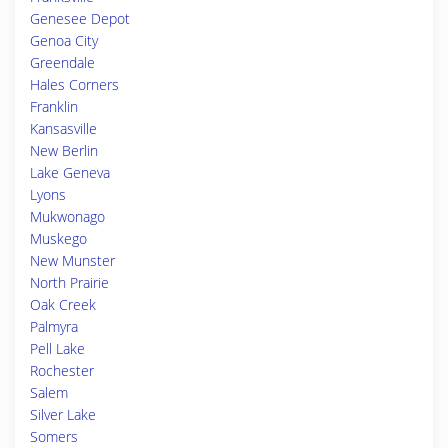
Genesee Depot
Genoa City
Greendale
Hales Corners
Franklin
Kansasville
New Berlin
Lake Geneva
Lyons
Mukwonago
Muskego
New Munster
North Prairie
Oak Creek
Palmyra
Pell Lake
Rochester
Salem
Silver Lake
Somers