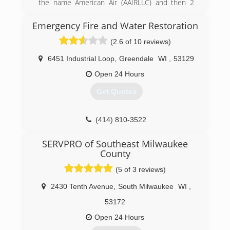
the name American Air (AAIRLLC) and then 2
years ago we rebranded to Wing Three.
Emergency Fire and Water Restoration
(262) 832-1194
(2.6 of 10 reviews)
6451 Industrial Loop
,
Greendale
WI
,
53129
Open 24 Hours
Get Quotes
(414) 810-3522
SERVPRO of Southeast Milwaukee
County
(5 of 3 reviews)
2430 Tenth Avenue
,
South Milwaukee
WI
,
53172
Open 24 Hours