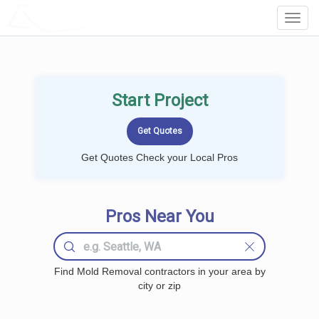
LOCALPROBOOK
Toggl
Navig
Start Project
Get Quotes Check your Local Pros
Pros Near You
Find Mold Removal contractors in your area by
city or zip