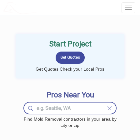
LOCALPROBOOK
Toggl
Navig
Start Project
Get Quotes Check your Local Pros
Pros Near You
Find Mold Removal contractors in your area by
city or zip