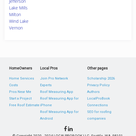
Jefferson
Lake Mills
Milton
Wind Lake
Vernon
HomeOwners
Local Pros
Other pages
Home Services
Join Pro Network
Scholarship 2026
Costs
Experts
Privacy Policy
Pros Near Me
Roof Measuring App
Authors
Start a Project
Roof Measuring App for
LocalProBook
Free Roof Estimate
iPhone
Connections
Roof Measuring App for
SEO for roofing
Android
companies