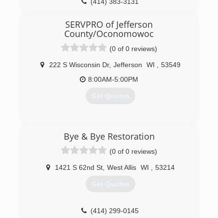
(414) 383-3131
SERVPRO of Jefferson
County/Oconomowoc
(0 of 0 reviews)
222 S Wisconsin Dr
,
Jefferson
WI
,
53549
8:00AM-5:00PM
Get Quotes
(920) 674-3002
Bye & Bye Restoration
(0 of 0 reviews)
1421 S 62nd St
,
West Allis
WI
,
53214
Get Quotes
(414) 299-0145