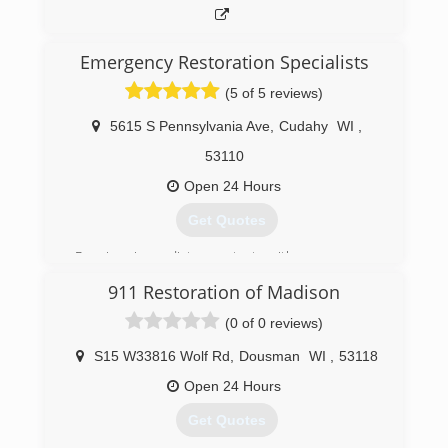
Emergency Restoration Specialists
(5 of 5 reviews)
5615 S Pennsylvania Ave
,
Cudahy
WI
,
53110
Open 24 Hours
Get Quotes
Receive immediate contact with a company
representative 24/7/365 days (no voicemail or
911 Restoration of Madison
answering service). We provide 2-hour (or less)
emergency on-site response. After an
(0 of 0 reviews)
inspection you will receive a detailed, unit price
estimate along with insurance claim assistance.
S15 W33816 Wolf Rd
,
Dousman
WI
,
53118
All employees' background checked through
Open 24 Hours
third-party service. Emergency Restoration
Specialists, Inc. DBA/ERS.
Get Quotes