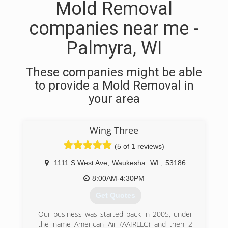
Mold Removal
companies near me -
Palmyra, WI
These companies might be able
to provide a Mold Removal in
your area
Wing Three
(5 of 1 reviews)
1111 S West Ave
,
Waukesha
WI
,
53186
8:00AM-4:30PM
Get Quotes
Our business was started back in 2005, under
the name American Air (AAIRLLC) and then 2