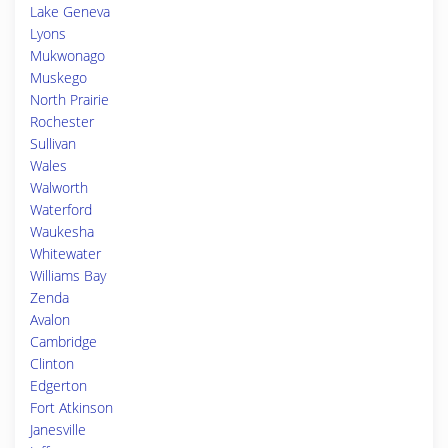
Lake Geneva
Lyons
Mukwonago
Muskego
North Prairie
Rochester
Sullivan
Wales
Walworth
Waterford
Waukesha
Whitewater
Williams Bay
Zenda
Avalon
Cambridge
Clinton
Edgerton
Fort Atkinson
Janesville