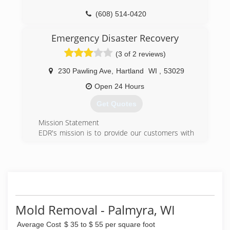
(414) 571-9977
(608) 514-0420
Emergency Disaster Recovery
(3 of 2 reviews)
230 Pawling Ave
,
Hartland
WI
,
53029
Open 24 Hours
Get Quotes
Mission Statement
EDR's mission is to provide our customers with
excellence in response, action, repair, recovery,
and service.
Vision Statement
EDR will inspire its employees to be the best
they can be. We will engage in sustainable
practices and anticipate the needs of our
customers. We will maximize return to the
Mold Removal - Palmyra, WI
ownership while still maintaining quality in our
Average Cost
$ 35 to $ 55 per square foot
efforts and service.