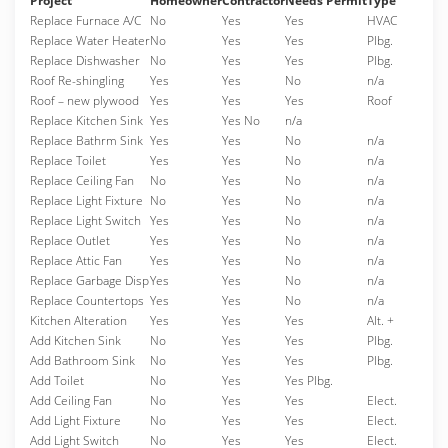
Project
Homeowner
Contractor
Needs Permit
Type
Replace Furnace A/C
No
Yes
Yes
HVAC
Replace Water Heater
No
Yes
Yes
Plbg.
Replace Dishwasher
No
Yes
Yes
Plbg.
Roof Re-shingling
Yes
Yes
No
n/a
Roof – new plywood
Yes
Yes
Yes
Roof
Replace Kitchen Sink
Yes
Yes No
n/a
Replace Bathrm Sink
Yes
Yes
No
n/a
Replace Toilet
Yes
Yes
No
n/a
Replace Ceiling Fan
No
Yes
No
n/a
Replace Light Fixture
No
Yes
No
n/a
Replace Light Switch
Yes
Yes
No
n/a
Replace Outlet
Yes
Yes
No
n/a
Replace Attic Fan
Yes
Yes
No
n/a
Replace Garbage Disp
Yes
Yes
No
n/a
Replace Countertops
Yes
Yes
No
n/a
Kitchen Alteration
Yes
Yes
Yes
Alt. +
Add Kitchen Sink
No
Yes
Yes
Plbg.
Add Bathroom Sink
No
Yes
Yes
Plbg.
Add Toilet
No
Yes
Yes Plbg.
Add Ceiling Fan
No
Yes
Yes
Elect.
Add Light Fixture
No
Yes
Yes
Elect.
Add Light Switch
No
Yes
Yes
Elect.