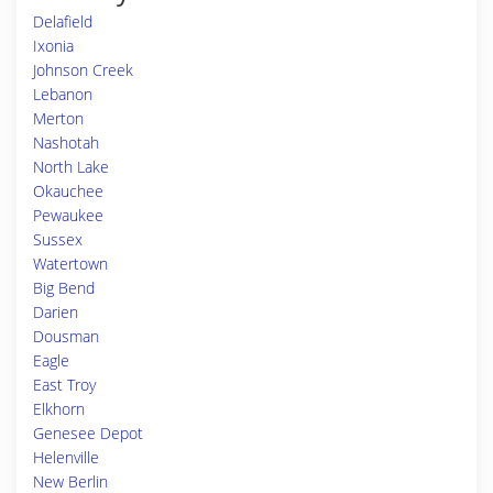
Delafield
Ixonia
Johnson Creek
Lebanon
Merton
Nashotah
North Lake
Okauchee
Pewaukee
Sussex
Watertown
Big Bend
Darien
Dousman
Eagle
East Troy
Elkhorn
Genesee Depot
Helenville
New Berlin