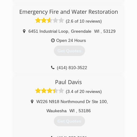
years ago we rebranded to Wing Three.
Emergency Fire and Water Restoration
(262) 832-1194
(2.6 of 10 reviews)
6451 Industrial Loop
,
Greendale
WI
,
53129
Open 24 Hours
Get Quotes
(414) 810-3522
Paul Davis
(3.4 of 20 reviews)
W226 N918 Northmound Dr Ste 100
,
Waukesha
WI
,
53186
Get Quotes