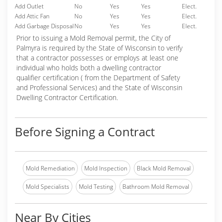
Add Outlet
No
Yes
Yes
Elect.
Add Attic Fan
No
Yes
Yes
Elect.
Add Garbage Disposal
No
Yes
Yes
Elect.
Prior to issuing a Mold Removal permit, the City of
Palmyra is required by the State of Wisconsin to verify
that a contractor possesses or employs at least one
individual who holds both a dwelling contractor
qualifier certification ( from the Department of Safety
and Professional Services) and the State of Wisconsin
Dwelling Contractor Certification.
Before Signing a Contract
Mold Remediation
Mold Inspection
Black Mold Removal
Mold Specialists
Mold Testing
Bathroom Mold Removal
Near By Cities