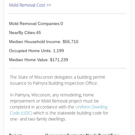
Mold Removal Cost >>
(262) 361-4300
Mold Removal Companies:0
NearBy Cities:45
Median Household Income: $56,710
Occupied Home Units: 1,199
Median Home Value: $171,239
The State of Wisconsin delegates a building permit
issuance to Palmyra Building Inspection Office.
In Palmyra, Wisconsin, any remodeling, home
improvement or Mold Removal project must be
completed in accordance with the
Uniform Dwelling
Code (UDC)
which is the statewide building code for
one- and two-family dwellings.