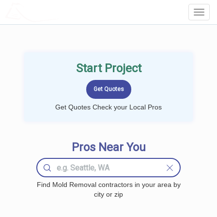
LOCALPROBOOK
Toggl
Navig
Start Project
Get Quotes Check your Local Pros
Pros Near You
Find Mold Removal contractors in your area by
city or zip