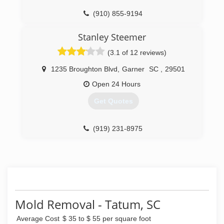
(910) 855-9194
Stanley Steemer
(3.1 of 12 reviews)
1235 Broughton Blvd
,
Garner
SC
,
29501
Open 24 Hours
Get Quotes
(919) 231-8975
Mold Removal - Tatum, SC
Average Cost
$ 35 to $ 55 per square foot