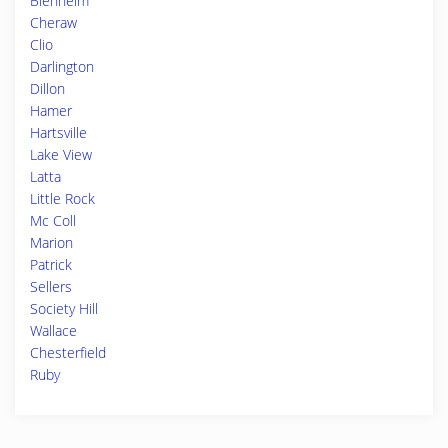
Blenheim
Cheraw
Clio
Darlington
Dillon
Hamer
Hartsville
Lake View
Latta
Little Rock
Mc Coll
Marion
Patrick
Sellers
Society Hill
Wallace
Chesterfield
Ruby