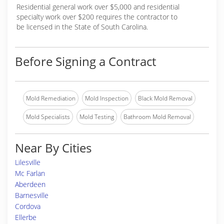
Residential general work over $5,000 and residential
specialty work over $200 requires the contractor to
be licensed in the State of South Carolina.
Before Signing a Contract
Mold Remediation
Mold Inspection
Black Mold Removal
Mold Specialists
Mold Testing
Bathroom Mold Removal
Near By Cities
Lilesville
Mc Farlan
Aberdeen
Barnesville
Cordova
Ellerbe