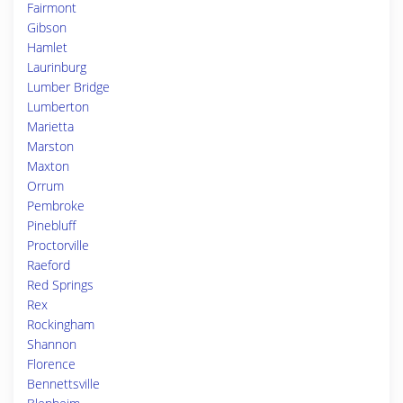
Fairmont
Gibson
Hamlet
Laurinburg
Lumber Bridge
Lumberton
Marietta
Marston
Maxton
Orrum
Pembroke
Pinebluff
Proctorville
Raeford
Red Springs
Rex
Rockingham
Shannon
Florence
Bennettsville