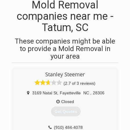
Mold Removal
companies near me -
Tatum, SC
These companies might be able
to provide a Mold Removal in
your area
Stanley Steemer
(2.7 of 3 reviews)
3169 Natal St
,
Fayetteville
NC
,
28306
Closed
Get Quotes
(910) 484-4078