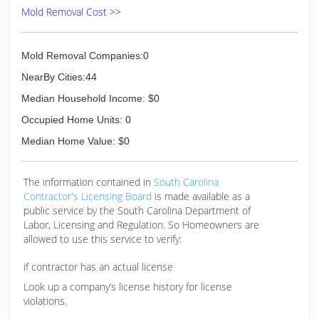
Mold Removal Cost >>
Mold Removal Companies:0
NearBy Cities:44
Median Household Income: $0
Occupied Home Units: 0
Median Home Value: $0
The information contained in
South Carolina
Contractor's Licensing Board
is made available as a
public service by the South Carolina Department of
Labor, Licensing and Regulation. So Homeowners are
allowed to use this service to verify:
if contractor has an actual license
Look up a company’s license history for license
violations.