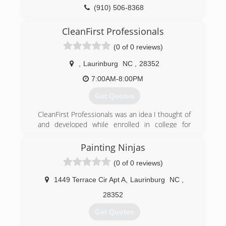
(910) 506-8368
CleanFirst Professionals
(0 of 0 reviews)
,
Laurinburg
NC
,
28352
7:00AM-8:00PM
Get Quotes
CleanFirst Professionals was an idea I thought of
and developed while enrolled in college for
Business. We are a family owned and operated
company that has a history of excellent
Painting Ninjas
customer service.
(0 of 0 reviews)
(910) 280-0996
1449 Terrace Cir Apt A
,
Laurinburg
NC
,
28352
Get Quotes