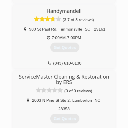
Handymandell
(3.7 of 3 reviews)
980 St Paul Rd
,
Timmonsville
SC
,
29161
7:00AM-7:00PM
Get Quotes
(843) 610-0130
ServiceMaster Cleaning & Restoration
by ERS
(0 of 0 reviews)
2003 N Pine St Ste 2
,
Lumberton
NC
,
28358
Get Quotes