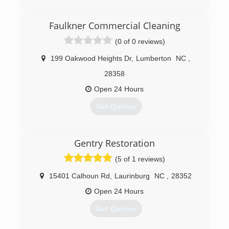
(866) 609-8962
Faulkner Commercial Cleaning
(0 of 0 reviews)
199 Oakwood Heights Dr
,
Lumberton
NC
,
28358
Open 24 Hours
Get Quotes
(910) 258-5298
Gentry Restoration
(5 of 1 reviews)
15401 Calhoun Rd
,
Laurinburg
NC
,
28352
Open 24 Hours
Get Quotes