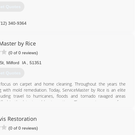
et Quotes
712) 340-9364
Master by Rice
(0 of 0 reviews)
St
,
Milford
IA
,
51351
et Quotes
 focus on carpet and home cleaning. Throughout the years the
g with mold remediation. Today, ServiceMaster by Rice is an elite
luding travel to hurricanes, floods and tornado ravaged areas
ied in the latest and best practices. These services range from
large commercial complexes. Our offices are located in Atlantic, Des
 Dodge, and Fairmont, Minnesota. These physical locations give our
vis Restoration
ed when disaster happens. Noted for great customer service,
h.
(0 of 0 reviews)