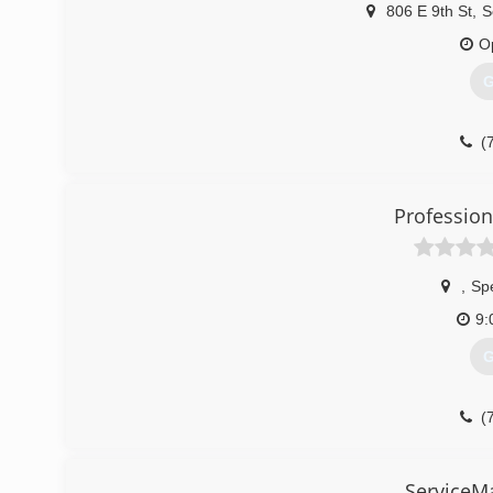
(
806 E 9th St
,
S
O
G
(
Profession
,
Sp
9:
G
(
ServiceM