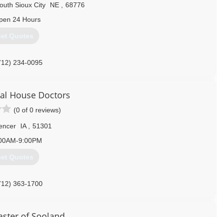
712) 847-8237
outh Sioux City
NE
,
68776
pen 24 Hours
et Quotes
712) 234-0095
al House Doctors
(0 of 0 reviews)
encer
IA
,
51301
00AM-9:00PM
et Quotes
712) 363-1700
aster of Sooland