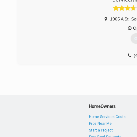
1905 A St
,
Sou
O
G
(
HomeOwners
Home Services Costs
Pros Near Me
Start a Project