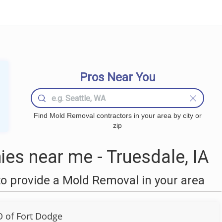
Pros Near You
Find Mold Removal contractors in your area by city or
zip
s near me - Truesdale, IA
o provide a Mold Removal in your area
 of Fort Dodge