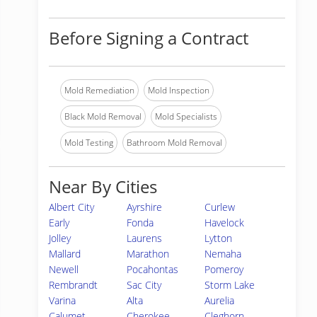
Before Signing a Contract
Mold Remediation
Mold Inspection
Black Mold Removal
Mold Specialists
Mold Testing
Bathroom Mold Removal
Near By Cities
Albert City
Ayrshire
Curlew
Early
Fonda
Havelock
Jolley
Laurens
Lytton
Mallard
Marathon
Nemaha
Newell
Pocahontas
Pomeroy
Rembrandt
Sac City
Storm Lake
Varina
Alta
Aurelia
Calumet
Cherokee
Cleghorn