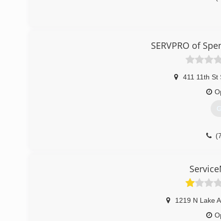
SERVPRO of Spen
411 11th St
O
G
(
Service
1219 N Lake 
O