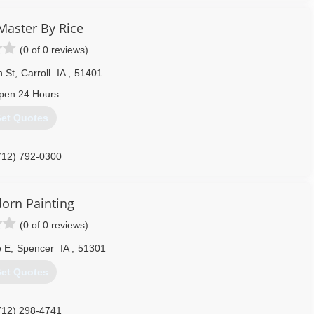
omer Focus & Having fun in the process.
Master By Rice
(0 of 0 reviews)
er, smoke, and mold cleanup through out all of Central and West
 trauma scene cleanup and both residential and commercial carpet
n St
,
Carroll
IA
,
51401
pen 24 Hours
515) 465-4325
et Quotes
712) 792-0300
orn Painting
(0 of 0 reviews)
e E
,
Spencer
IA
,
51301
et Quotes
712) 298-4741