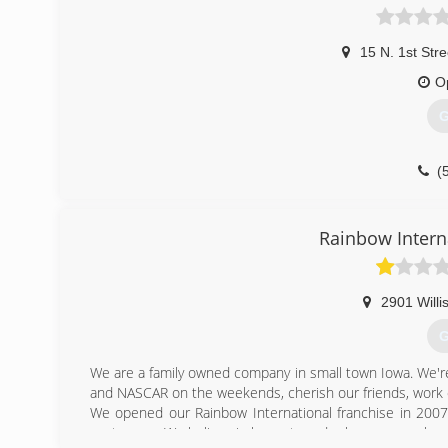
15 N. 1st Stre
O
G
(
Rainbow Intern
2901 Willi
G
We are a family owned company in small town Iowa. We're 
and NASCAR on the weekends, cherish our friends, work out
We opened our Rainbow International franchise in 200
customers. We believe in honesty and values, so much so 