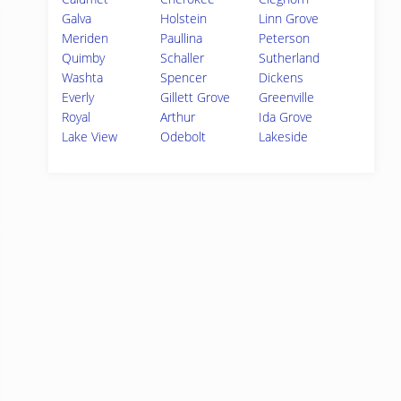
Galva
Holstein
Linn Grove
Meriden
Paullina
Peterson
Quimby
Schaller
Sutherland
Washta
Spencer
Dickens
Everly
Gillett Grove
Greenville
Royal
Arthur
Ida Grove
Lake View
Odebolt
Lakeside