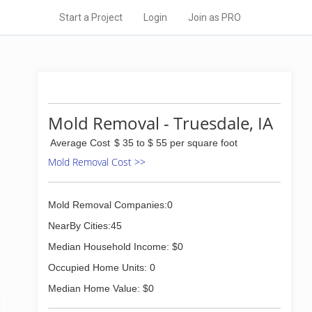
Start a Project
Login
Join as PRO
Mold Removal - Truesdale, IA
Average Cost
$ 35 to $ 55 per square foot
Mold Removal Cost >>
Mold Removal Companies:0
NearBy Cities:45
Median Household Income: $0
Occupied Home Units: 0
Median Home Value: $0