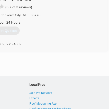
(3.7 of 3 reviews)
th Sioux City
NE
,
68776
pen 24 Hours
et Quotes
402) 279-4562
Local Pros
Join Pro Network
Experts
Roof Measuring App