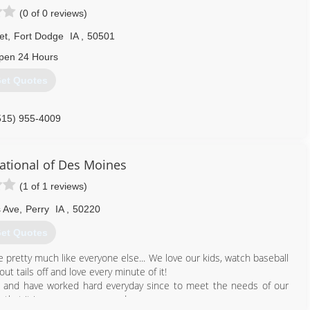
(0 of 0 reviews)
et
,
Fort Dodge
IA
,
50501
pen 24 Hours
et Quotes
515) 955-4009
ational of Des Moines
(1 of 1 reviews)
s Ave
,
Perry
IA
,
50220
et Quotes
pretty much like everyone else... We love our kids, watch baseball
 tails off and love every minute of it!
7 and have worked hard everyday since to meet the needs of our
that it is our company creed....