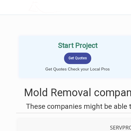
LOCALPROBOOK
Start Project
Get Quotes Check your Local Pros
Mold Removal companie
These companies might be able t
SERVPRO