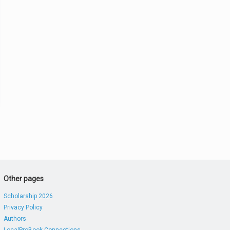
Other pages
Scholarship 2026
Privacy Policy
Authors