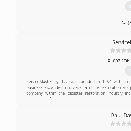
G
(
Service
807 27th 
G
ServiceMaster by Rice was founded in 1954 with the
business expanded into water and fire restoration alon
company within the disaster restoration industry inc
throughout the U.S. Our team members are IICRC certif
carpet and furniture cleaning, to fire/water clean up of 
Moines, Cedar Rapids, Carroll, Storm Lake, Spencer, Fort
Paul Da
team the flexibility and quick response time need
ServiceMaster by Rice is your one stop from start to finis