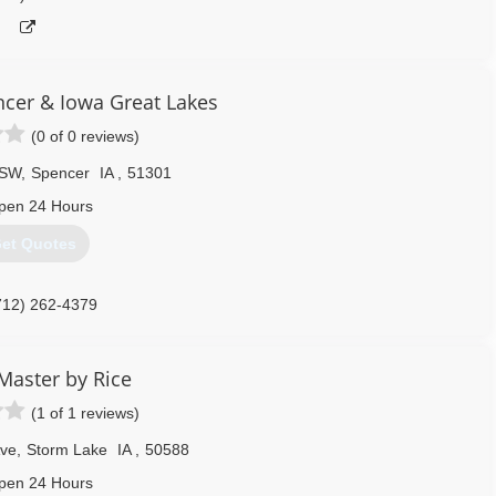
cer & Iowa Great Lakes
(0 of 0 reviews)
 SW
,
Spencer
IA
,
51301
pen 24 Hours
et Quotes
712) 262-4379
Master by Rice
(1 of 1 reviews)
Ave
,
Storm Lake
IA
,
50588
pen 24 Hours