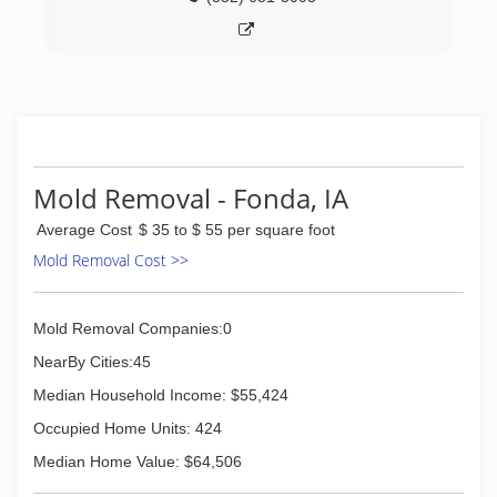
Mold Removal - Fonda, IA
Average Cost
$ 35 to $ 55 per square foot
Mold Removal Cost >>
Mold Removal Companies:0
NearBy Cities:45
Median Household Income: $55,424
Occupied Home Units: 424
Median Home Value: $64,506