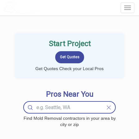
LOCALPROBOOK
Toggl
Navig
Start Project
Get Quotes Check your Local Pros
Pros Near You
Find Mold Removal contractors in your area by
city or zip