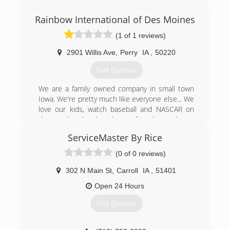
Rainbow International of Des Moines
(1 of 1 reviews)
2901 Willis Ave
,
Perry
IA
,
50220
Get Quotes
We are a family owned company in small town
Iowa. We're pretty much like everyone else... We
love our kids, watch baseball and NASCAR on
the weekends, cherish our friends, work out
tails off and love every minute of it!
ServiceMaster By Rice
We opened our Rainbow International franchise
in 2007 and have worked hard everyday since to
(0 of 0 reviews)
meet the needs of our customers. We believe in
honesty and values, so much so that it is our
302 N Main St
,
Carroll
IA
,
51401
company creed....
Open 24 Hours
We live our Code of Values by... Respect,
Integrity, Customer Focus & Having fun in the
Get Quotes
process.
Thank you,