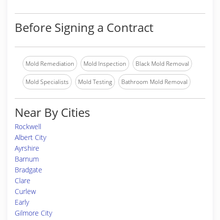
Before Signing a Contract
Mold Remediation
Mold Inspection
Black Mold Removal
Mold Specialists
Mold Testing
Bathroom Mold Removal
Near By Cities
Rockwell
Albert City
Ayrshire
Barnum
Bradgate
Clare
Curlew
Early
Gilmore City