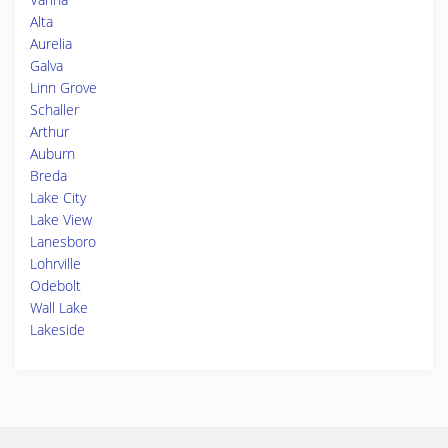
Alta
Aurelia
Galva
Linn Grove
Schaller
Arthur
Auburn
Breda
Lake City
Lake View
Lanesboro
Lohrville
Odebolt
Wall Lake
Lakeside