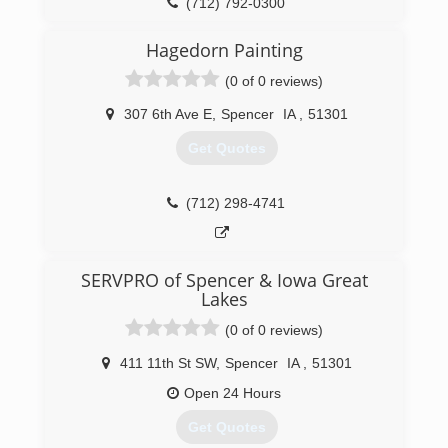
JC & Shelley Barck
(712) 792-0300
General Information
Rainbow International of Des Moines provides
Hagedorn Painting
fire, water, smoke, and mold cleanup through
(0 of 0 reviews)
out all of Central and West Central Iowa.
Additionally, we provide crime scene and trauma
307 6th Ave E
,
Spencer
IA
,
51301
scene cleanup and both residential and
commercial carpet and upholstery cleaning.
Get Quotes
(515) 465-4325
(712) 298-4741
SERVPRO of Spencer & Iowa Great
Lakes
(0 of 0 reviews)
411 11th St SW
,
Spencer
IA
,
51301
Open 24 Hours
Get Quotes