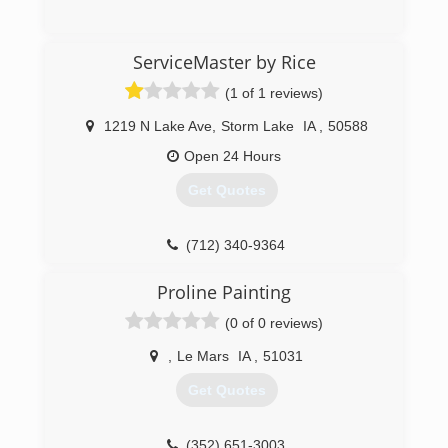
(712) 262-4379
ServiceMaster by Rice
(1 of 1 reviews)
1219 N Lake Ave
,
Storm Lake
IA
,
50588
Open 24 Hours
Get Quotes
(712) 340-9364
Proline Painting
(0 of 0 reviews)
,
Le Mars
IA
,
51031
Get Quotes
(352) 651-3003