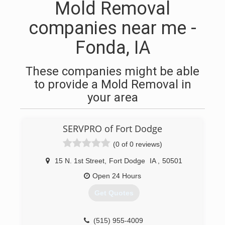
Mold Removal
companies near me -
Fonda, IA
These companies might be able
to provide a Mold Removal in
your area
SERVPRO of Fort Dodge
(0 of 0 reviews)
15 N. 1st Street
,
Fort Dodge
IA
,
50501
Open 24 Hours
Get Quotes
(515) 955-4009