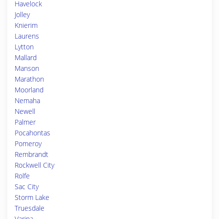
Havelock
Jolley
Knierim
Laurens
Lytton
Mallard
Manson
Marathon
Moorland
Nemaha
Newell
Palmer
Pocahontas
Pomeroy
Rembrandt
Rockwell City
Rolfe
Sac City
Storm Lake
Truesdale
Varina